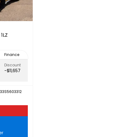
 1LZ
Finance
Discount
-$11,657
D33S5603312
er