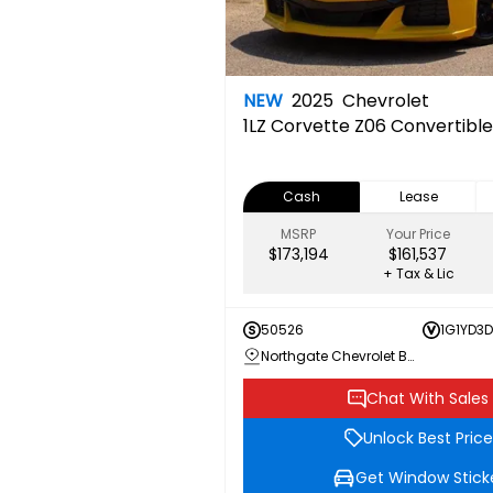
NEW
2025
Chevrolet
1LZ
Corvette Z06 Convertible
Cash
Lease
MSRP
Your Price
$173,194
$161,537
+ Tax & Lic
50526
1G1YD3
Northgate Chevrolet Buick GMC
Chat With Sales
Unlock Best Price
Get Window Stick