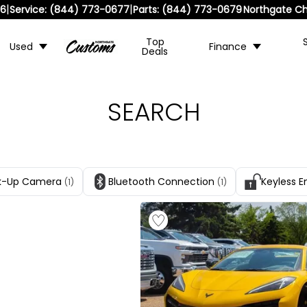
|
|
36
Service:
(844) 773-0677
Parts:
(844) 773-0679
Northgate Ch
Top
Used
Finance
Deals
SEARCH
k-Up Camera
Bluetooth Connection
Keyless E
(1)
(1)