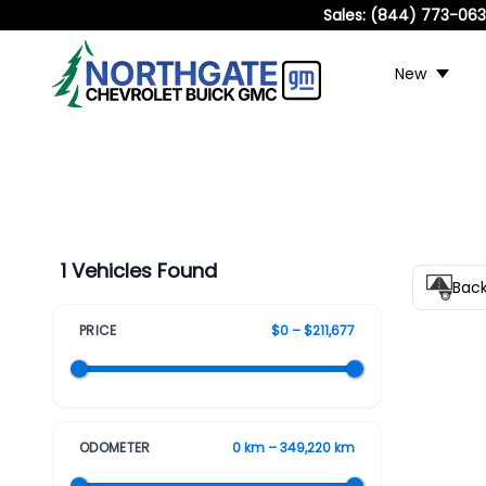
Sales:
(844) 773-06
New
1 Vehicles Found
Bac
PRICE
$0 – $211,677
ODOMETER
0 km – 349,220 km