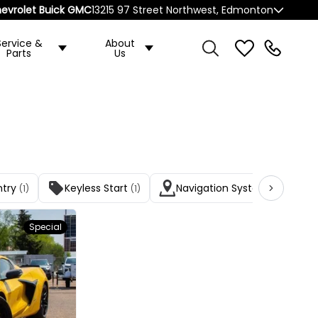
evrolet Buick GMC
13215 97 Street Northwest, Edmonton
Service &
About
Parts
Us
ntry
Keyless Start
Navigation System
(1)
(1)
(1)
Special