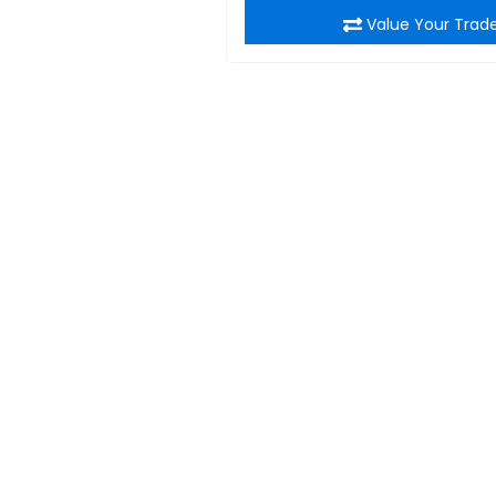
Value Your Trad