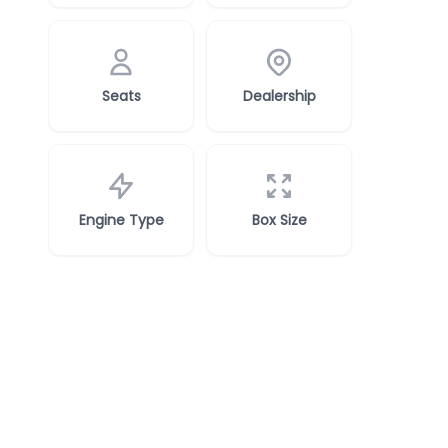
Seats
Dealership
Engine Type
Box Size