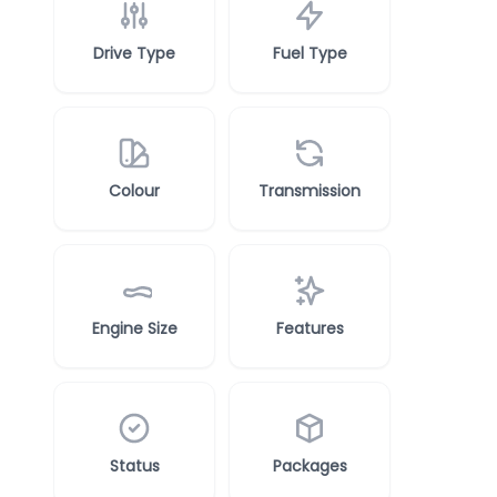
Drive Type
Fuel Type
Colour
Transmission
Engine Size
Features
Status
Packages