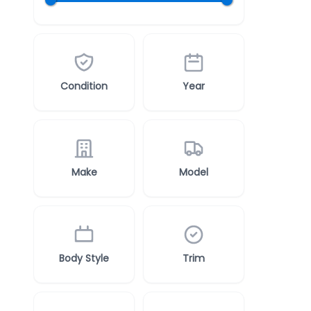
Condition
Year
Make
Model
Body Style
Trim