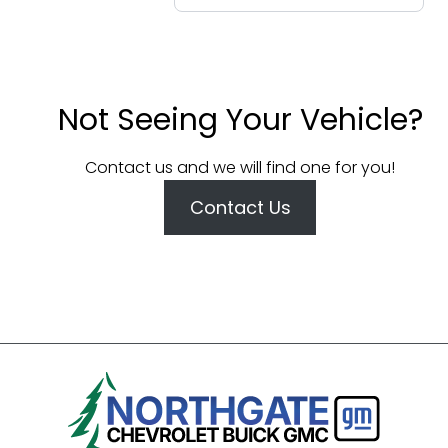
Not Seeing Your Vehicle?
Contact us and we will find one for you!
Contact Us