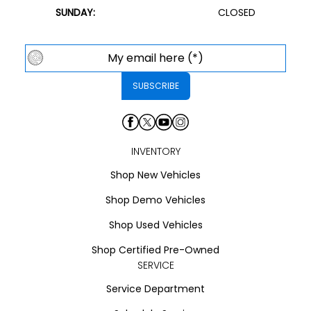
SUNDAY:
CLOSED
INVENTORY
Shop New Vehicles
Shop Demo Vehicles
Shop Used Vehicles
Shop Certified Pre-Owned
SERVICE
Service Department