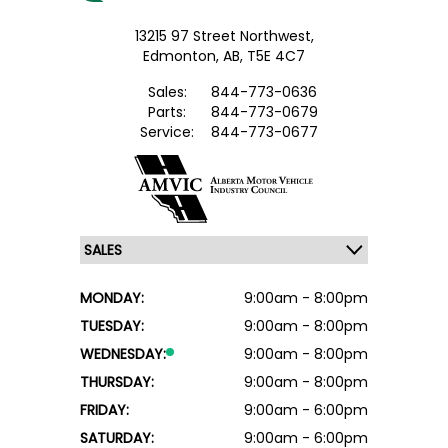
13215 97 Street Northwest,
Edmonton,
AB, T5E 4C7
Sales:
844-773-0636
Parts:
844-773-0679
Service:
844-773-0677
MONDAY:
9:00am - 8:00pm
TUESDAY:
9:00am - 8:00pm
WEDNESDAY:
9:00am - 8:00pm
THURSDAY:
9:00am - 8:00pm
FRIDAY:
9:00am - 6:00pm
SATURDAY:
9:00am - 6:00pm