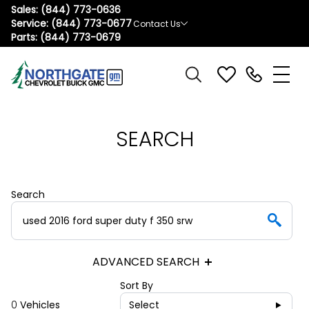
Sales:
(844) 773-0636
Service:
(844) 773-0677
Contact Us
Parts:
(844) 773-0679
SEARCH
Search
ADVANCED SEARCH
Sort By
0
Vehicles
Select