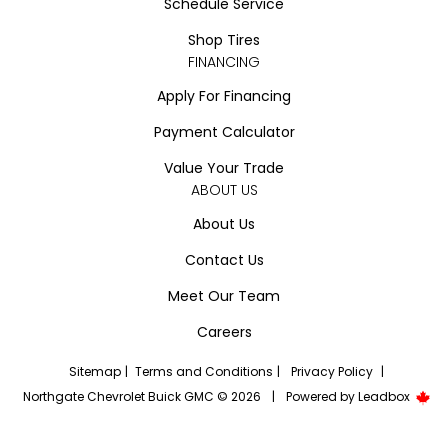
Schedule Service
Shop Tires
FINANCING
Apply For Financing
Payment Calculator
Value Your Trade
ABOUT US
About Us
Contact Us
Meet Our Team
Careers
Sitemap
|
Terms and Conditions
|
Privacy Policy
|
Northgate Chevrolet Buick GMC © 2026
|
Powered by
Leadbox