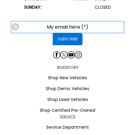
SUNDAY:
CLOSED
INVENTORY
Shop New Vehicles
Shop Demo Vehicles
Shop Used Vehicles
Shop Certified Pre-Owned
SERVICE
Service Department