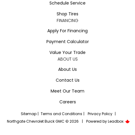
Schedule Service
Shop Tires
FINANCING
Apply For Financing
Payment Calculator
Value Your Trade
ABOUT US
About Us
Contact Us
Meet Our Team
Careers
Sitemap
|
Terms and Conditions
|
Privacy Policy
|
Northgate Chevrolet Buick GMC © 2026
|
Powered by
Leadbox