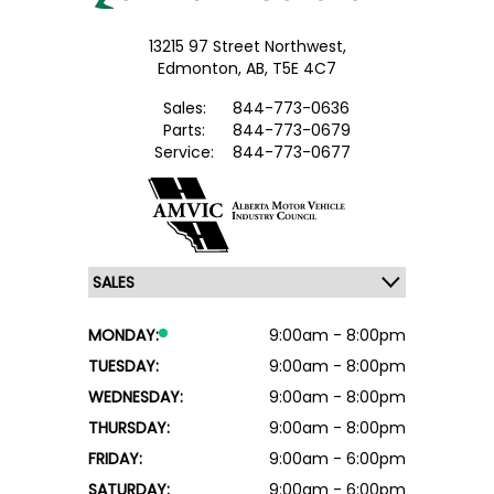
13215 97 Street Northwest,
Edmonton,
AB, T5E 4C7
Sales:
844-773-0636
Parts:
844-773-0679
Service:
844-773-0677
MONDAY:
9:00am - 8:00pm
TUESDAY:
9:00am - 8:00pm
WEDNESDAY:
9:00am - 8:00pm
THURSDAY:
9:00am - 8:00pm
FRIDAY:
9:00am - 6:00pm
SATURDAY:
9:00am - 6:00pm