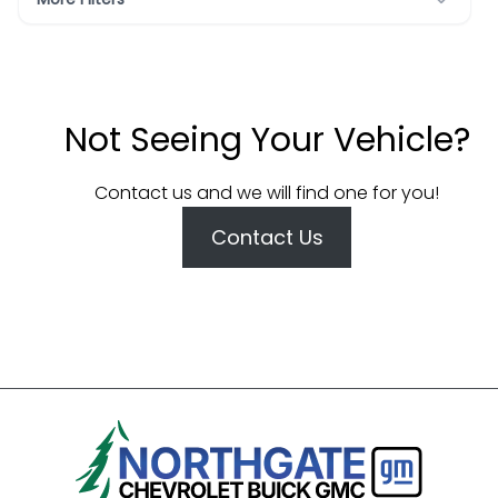
Not Seeing Your Vehicle?
Contact us and we will find one for you!
Contact Us