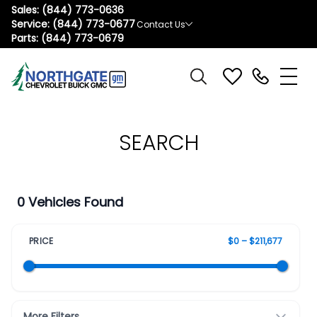
Sales:
(844) 773-0636
Service:
(844) 773-0677
Contact Us
Parts:
(844) 773-0679
SEARCH
0 Vehicles Found
PRICE
$0 – $211,677
More Filters