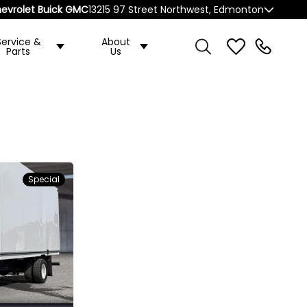
evrolet Buick GMC
13215 97 Street Northwest, Edmonton
Service &
About
Parts
Us
Special