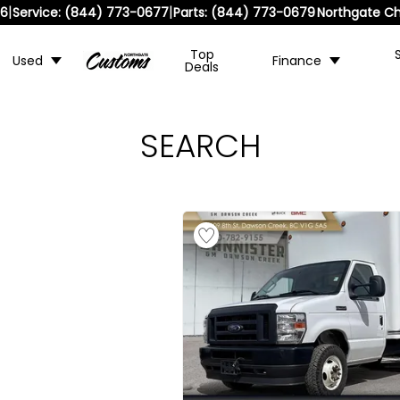
|
|
36
Service:
(844) 773-0677
Parts:
(844) 773-0679
Northgate Ch
Top
Used
Finance
Deals
SEARCH