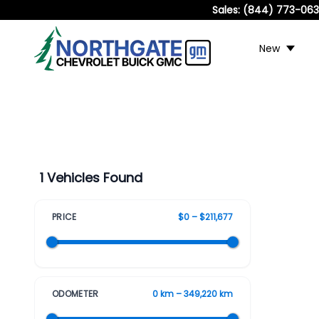
Sales:
(844) 773-06
New
1 Vehicles Found
PRICE
$0 – $211,677
ODOMETER
0 km – 349,220 km