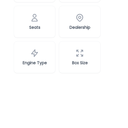
Seats
Dealership
Engine Type
Box Size