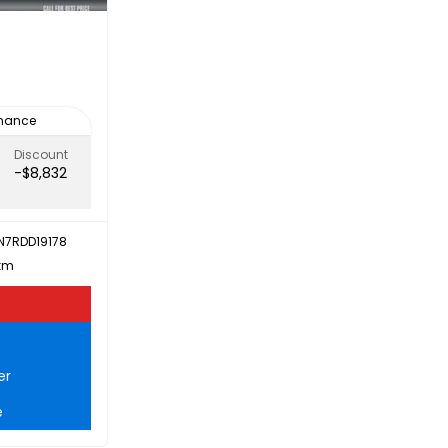
inance
Discount
-$8,832
N7RDD19178
 km
er
e