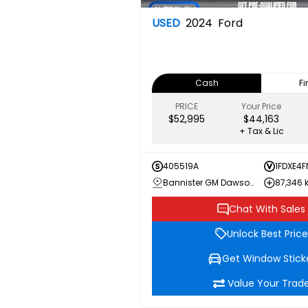
USED
2024
Ford
Cash
F
PRICE
Your Price
$52,995
$44,163
+ Tax & Lic
405519A
1FDXE4F
Bannister GM Dawson Creek
87,346
Chat With Sales
Unlock Best Price
Get Window Stick
Value Your Trad