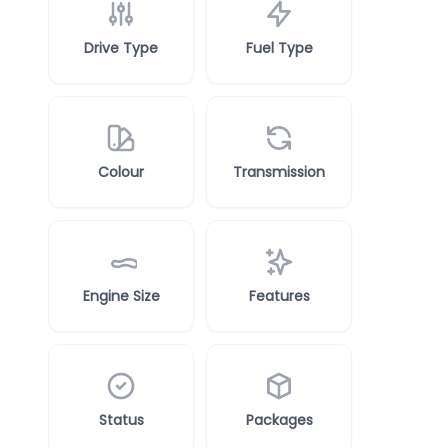
Drive Type
Fuel Type
Colour
Transmission
Engine Size
Features
Status
Packages