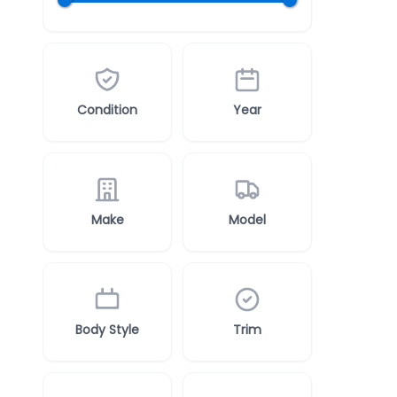
Condition
Year
Make
Model
Body Style
Trim