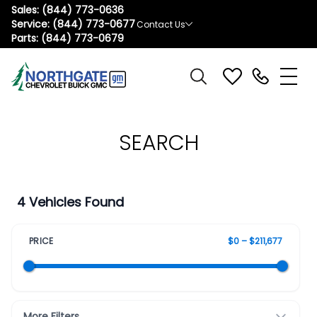
Sales:
(844) 773-0636
Service:
(844) 773-0677
Contact Us
Parts:
(844) 773-0679
SEARCH
4 Vehicles Found
PRICE
$0 – $211,677
More Filters