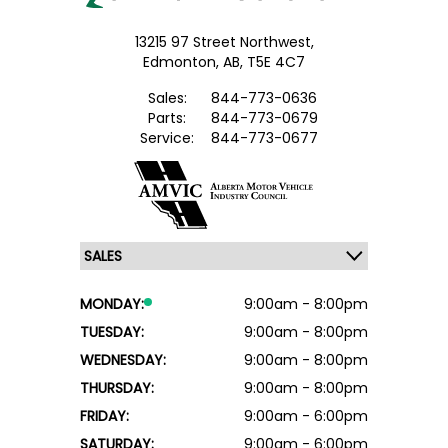
13215 97 Street Northwest,
Edmonton,
AB, T5E 4C7
Sales:
844-773-0636
Parts:
844-773-0679
Service:
844-773-0677
MONDAY:
9:00am - 8:00pm
TUESDAY:
9:00am - 8:00pm
WEDNESDAY:
9:00am - 8:00pm
THURSDAY:
9:00am - 8:00pm
FRIDAY:
9:00am - 6:00pm
SATURDAY:
9:00am - 6:00pm