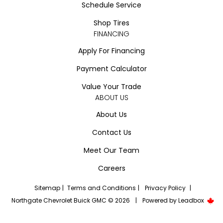
Schedule Service
Shop Tires
FINANCING
Apply For Financing
Payment Calculator
Value Your Trade
ABOUT US
About Us
Contact Us
Meet Our Team
Careers
Sitemap
|
Terms and Conditions
|
Privacy Policy
|
Northgate Chevrolet Buick GMC © 2026
|
Powered by
Leadbox