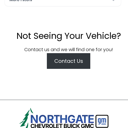
Not Seeing Your Vehicle?
Contact us and we will find one for you!
Contact Us