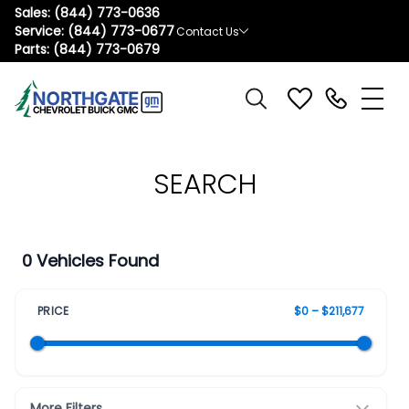
Sales:
(844) 773-0636
Service:
(844) 773-0677
Contact Us
Parts:
(844) 773-0679
SEARCH
0 Vehicles Found
PRICE
$0 – $211,677
More Filters