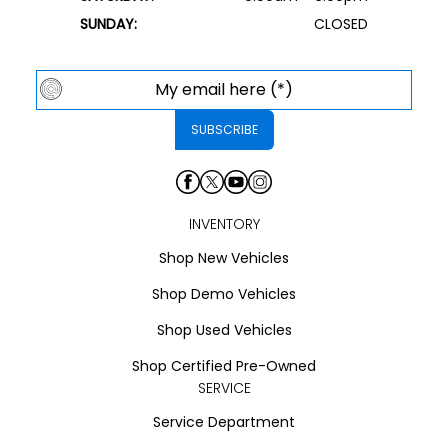
SUNDAY:
CLOSED
INVENTORY
Shop New Vehicles
Shop Demo Vehicles
Shop Used Vehicles
Shop Certified Pre-Owned
SERVICE
Service Department