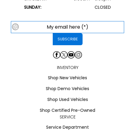
SUNDAY:
CLOSED
INVENTORY
Shop New Vehicles
Shop Demo Vehicles
Shop Used Vehicles
Shop Certified Pre-Owned
SERVICE
Service Department