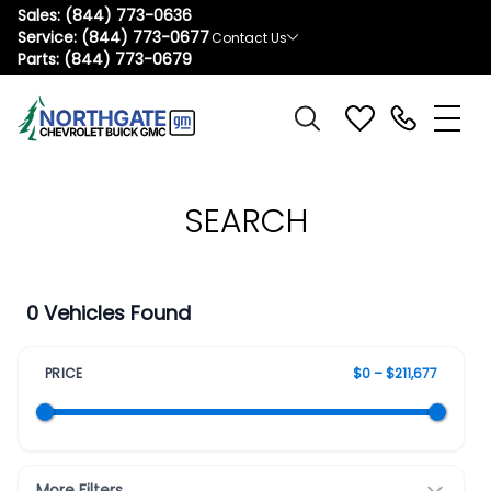
Sales:
(844) 773-0636
Service:
(844) 773-0677
Contact Us
Parts:
(844) 773-0679
SEARCH
0 Vehicles Found
PRICE
$0 – $211,677
More Filters