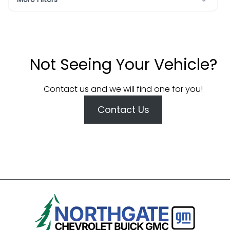
Not Seeing Your Vehicle?
Contact us and we will find one for you!
Contact Us