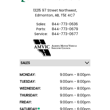
13215 97 Street Northwest,
Edmonton,
AB, T5E 4C7
Sales:
844-773-0636
Parts:
844-773-0679
Service:
844-773-0677
MONDAY:
9:00am - 8:00pm
TUESDAY:
9:00am - 8:00pm
WEDNESDAY:
9:00am - 8:00pm
THURSDAY:
9:00am - 8:00pm
FRIDAY:
9:00am - 6:00pm
SATURDAY:
9:00am - 6:00pm