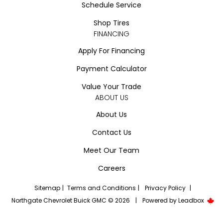
Schedule Service
Shop Tires
FINANCING
Apply For Financing
Payment Calculator
Value Your Trade
ABOUT US
About Us
Contact Us
Meet Our Team
Careers
Sitemap
|
Terms and Conditions
|
Privacy Policy
|
Northgate Chevrolet Buick GMC © 2026
|
Powered by
Leadbox