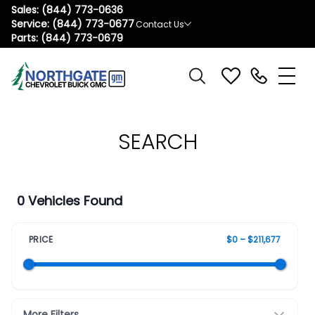
Sales:
(844) 773-0636
Service:
(844) 773-0677
Contact Us
Parts:
(844) 773-0679
SEARCH
0 Vehicles Found
PRICE
$0 – $211,677
More Filters