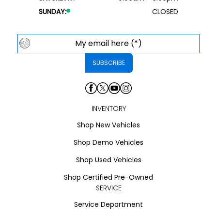
SUNDAY:
CLOSED
INVENTORY
Shop New Vehicles
Shop Demo Vehicles
Shop Used Vehicles
Shop Certified Pre-Owned
SERVICE
Service Department