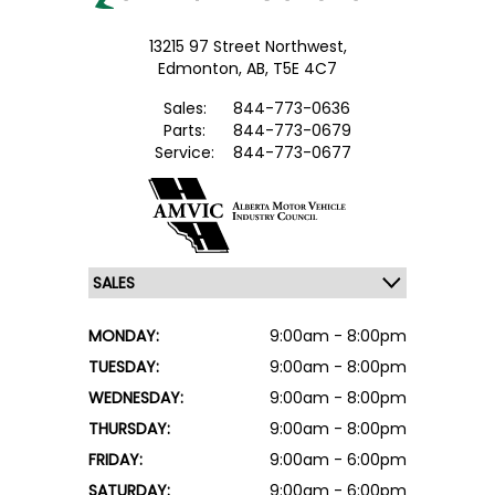
13215 97 Street Northwest,
Edmonton,
AB, T5E 4C7
Sales:
844-773-0636
Parts:
844-773-0679
Service:
844-773-0677
MONDAY:
9:00am - 8:00pm
TUESDAY:
9:00am - 8:00pm
WEDNESDAY:
9:00am - 8:00pm
THURSDAY:
9:00am - 8:00pm
FRIDAY:
9:00am - 6:00pm
SATURDAY:
9:00am - 6:00pm