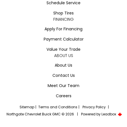
Schedule Service
Shop Tires
FINANCING
Apply For Financing
Payment Calculator
Value Your Trade
ABOUT US
About Us
Contact Us
Meet Our Team
Careers
Sitemap
|
Terms and Conditions
|
Privacy Policy
|
Northgate Chevrolet Buick GMC © 2026
|
Powered by
Leadbox