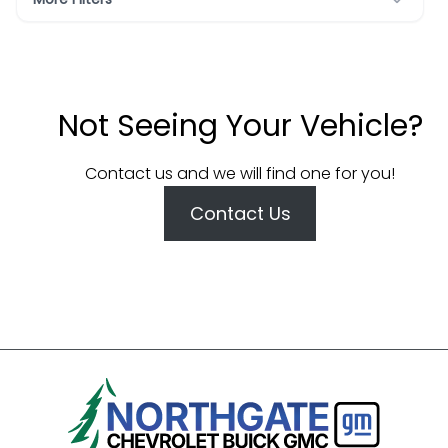
Not Seeing Your Vehicle?
Contact us and we will find one for you!
Contact Us