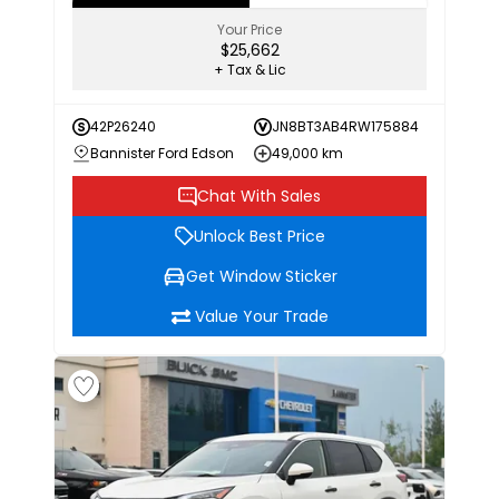
Your Price
$25,662
+ Tax & Lic
42P26240
JN8BT3AB4RW175884
Bannister Ford Edson
49,000 km
Chat With Sales
Unlock Best Price
Get Window Sticker
Value Your Trade