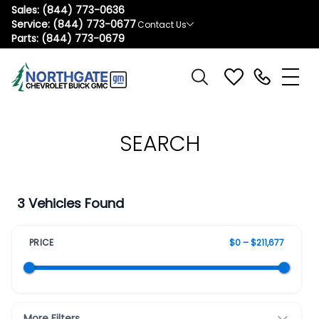
Sales:
(844) 773-0636
Service:
(844) 773-0677
Contact Us
Parts:
(844) 773-0679
SEARCH
3 Vehicles Found
PRICE
$0 – $211,677
More Filters