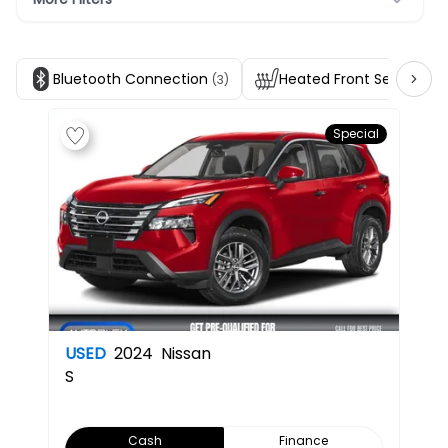
Bluetooth Connection
Heated Front Seats
(3)
(3)
Special
USED
2024
Nissan
S
Cash
Finance