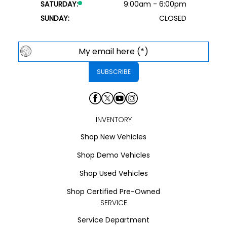
SATURDAY:
9:00am - 6:00pm
SUNDAY:
CLOSED
INVENTORY
Shop New Vehicles
Shop Demo Vehicles
Shop Used Vehicles
Shop Certified Pre-Owned
SERVICE
Service Department