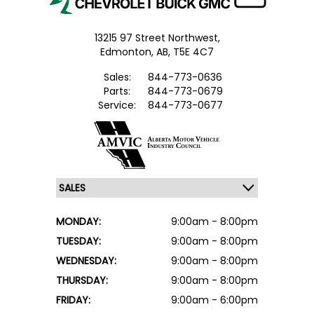
13215 97 Street Northwest,
Edmonton,
AB, T5E 4C7
Sales:
844-773-0636
Parts:
844-773-0679
Service:
844-773-0677
MONDAY:
9:00am - 8:00pm
TUESDAY:
9:00am - 8:00pm
WEDNESDAY:
9:00am - 8:00pm
THURSDAY:
9:00am - 8:00pm
FRIDAY:
9:00am - 6:00pm