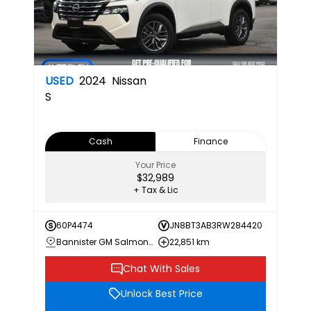
USED
2024
Nissan
S
Cash
Finance
Your Price
$32,989
+ Tax & Lic
60P4474
JN8BT3AB3RW284420
Bannister GM Salmon Arm
22,851 km
Chat With Sales
Unlock Best Price