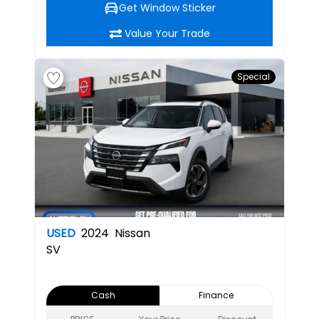
Get Window Sticker
Value Your Trade
Special
USED
2024
Nissan
SV
Cash
Finance