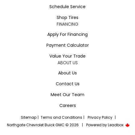
Schedule Service
Shop Tires
FINANCING
Apply For Financing
Payment Calculator
Value Your Trade
ABOUT US
About Us
Contact Us
Meet Our Team
Careers
Sitemap
|
Terms and Conditions
|
Privacy Policy
|
Northgate Chevrolet Buick GMC © 2026
|
Powered by
Leadbox