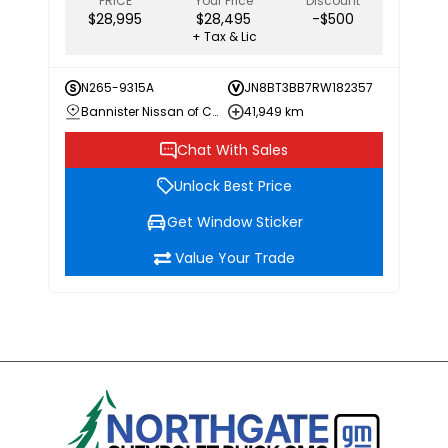
PRICE
Your Price
Discount
$28,995
$28,495
-$500
+ Tax & Lic
N265-9315A
JN8BT3BB7RW182357
Bannister Nissan of Chilliwack
41,949 km
Chat With Sales
Unlock Best Price
Get Window Sticker
Value Your Trade