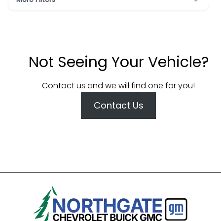
Not Seeing Your Vehicle?
Contact us and we will find one for you!
Contact Us