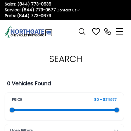
Sales:
(844) 773-0636
Service:
(844) 773-0677
Contact Us
Parts:
(844) 773-0679
SEARCH
0 Vehicles Found
PRICE
$0 – $211,677
More Filters