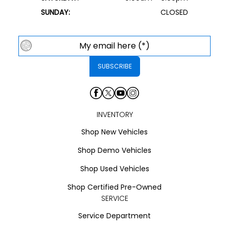
SUNDAY:
CLOSED
INVENTORY
Shop New Vehicles
Shop Demo Vehicles
Shop Used Vehicles
Shop Certified Pre-Owned
SERVICE
Service Department