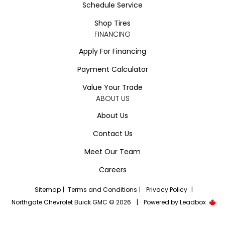
Schedule Service
Shop Tires
FINANCING
Apply For Financing
Payment Calculator
Value Your Trade
ABOUT US
About Us
Contact Us
Meet Our Team
Careers
Sitemap
|
Terms and Conditions
|
Privacy Policy
|
Northgate Chevrolet Buick GMC © 2026
|
Powered by
Leadbox