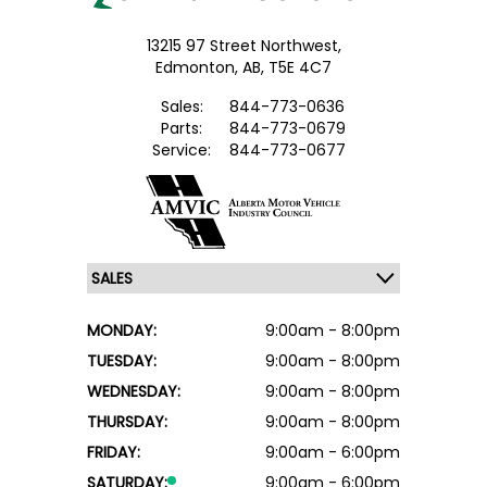
13215 97 Street Northwest,
Edmonton,
AB, T5E 4C7
Sales:
844-773-0636
Parts:
844-773-0679
Service:
844-773-0677
MONDAY:
9:00am - 8:00pm
TUESDAY:
9:00am - 8:00pm
WEDNESDAY:
9:00am - 8:00pm
THURSDAY:
9:00am - 8:00pm
FRIDAY:
9:00am - 6:00pm
SATURDAY:
9:00am - 6:00pm