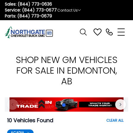
Sales:
(844) 773-0636
Service:
(844) 773-0677
Contact Us
Parts:
(844) 773-0679
SHOP NEW GM VEHICLES
FOR SALE IN EDMONTON,
AB
10 Vehicles Found
CLEAR ALL
ACADIA