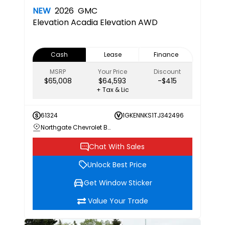
NEW
2026
GMC
Elevation
Acadia Elevation AWD
Cash
Lease
Finance
MSRP
Your Price
Discount
$65,008
$64,593
-$415
+ Tax & Lic
61324
1GKENNKS1TJ342496
Northgate Chevrolet Buick GMC
Chat With Sales
Unlock Best Price
Get Window Sticker
Value Your Trade