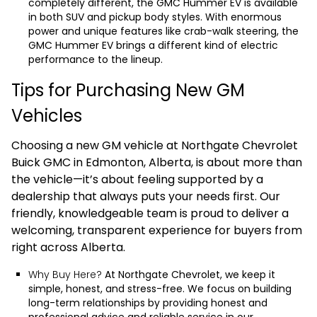
completely different, the
GMC Hummer EV
is available
in both SUV and pickup body styles. With enormous
power and unique features like crab-walk steering, the
GMC Hummer EV brings a different kind of electric
performance to the lineup.
Tips for Purchasing New GM
Vehicles
Choosing a new GM vehicle at Northgate Chevrolet
Buick GMC in Edmonton, Alberta, is about more than
the vehicle—it’s about feeling supported by a
dealership that always puts your needs first. Our
friendly, knowledgeable team is proud to deliver a
welcoming, transparent experience for buyers from
right across Alberta.
Why Buy Here?
At Northgate Chevrolet, we keep it
simple, honest, and stress-free. We focus on building
long-term relationships by providing honest and