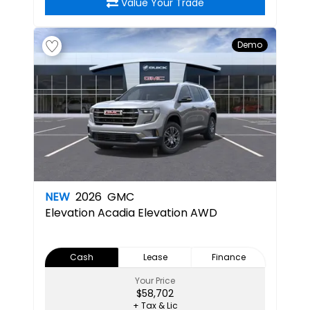
Value Your Trade
Demo
NEW
2026
GMC
Elevation
Acadia Elevation AWD
Cash
Lease
Finance
Your Price
$58,702
+ Tax & Lic