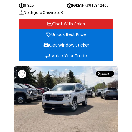
61325
1GKENNKS9TJ342407
Northgate Chevrolet Buick GMC
Chat With Sales
Unlock Best Price
Get Window Sticker
Value Your Trade
Special