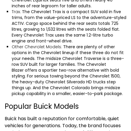
Chevrolet Equinox seats five and offers nearly 40
inches of rear legroom for taller adults.
Trax:
The
Chevrolet Trax
is a compact SUV sold in five
trims, from the value-priced LS to the adventure-styled
ACTIV. Cargo space behind the rear seats totals 725
litres, growing to 1,532 litres with the seats folded flat.
Every Chevrolet Trax uses the same 1.2-litre turbo
engine and front-wheel drive.
Other Chevrolet Models:
There are plenty of other
options in the Chevrolet lineup if these three do not fit
your needs. The midsize
Chevrolet Traverse
is a three-
row SUV built for larger families. The
Chevrolet
Blazer
offers a sportier two-row alternative with bold
styling. For serious towing beyond the Chevrolet 1500,
the heavy-duty
Chevrolet Silverado HD
trucks step
things up. And the
Chevrolet Colorado
brings midsize
pickup capability in a smaller, easier-to-park package.
Popular Buick Models
Buick has built a reputation for comfortable, quiet
vehicles for generations. Today, the brand focuses