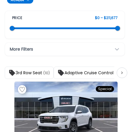
PRICE
$0 – $211,677
More Filters
3rd Row Seat
Adaptive Cruise Control
(10)
(10)
Special