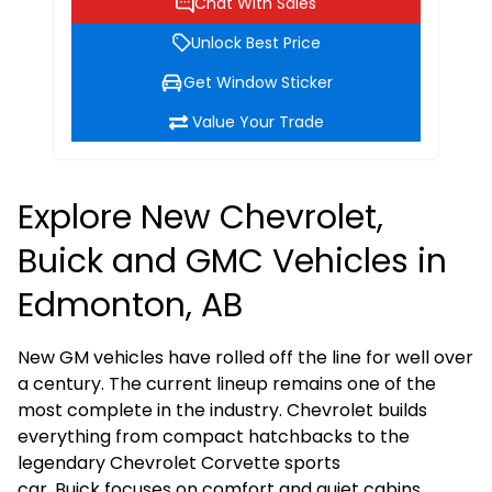
Chat With Sales
Unlock Best Price
Get Window Sticker
Value Your Trade
Explore New Chevrolet,
Buick and GMC Vehicles in
Edmonton, AB
New GM vehicles have rolled off the line for well over
a century. The current lineup remains one of the
most complete in the industry.
Chevrolet
builds
everything from compact hatchbacks to the
legendary
Chevrolet Corvette
sports
car.
Buick
focuses on comfort and quiet cabins