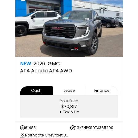
NEW
2026
GMC
AT4
Acadia AT4 AWD
Cash
Lease
Finance
Your Price
$70,817
+ Tax & Lic
61483
1GKENPKS9TJ365200
Northgate Chevrolet Buick GMC