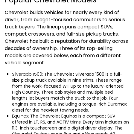
Chevrolet builds vehicles for nearly every kind of
driver, from budget-focused commuters to serious
truck buyers. The lineup spans compact SUVs,
compact crossovers, and full-size pickup trucks.
Chevrolet has built a reputation for durability across
decades of ownership. Three of its top-selling
models are covered below, each from a different
vehicle segment.
Silverado 1500:
The
Chevrolet Silverado 1500
is a full-
size pickup truck available in nine trims. These range
from the work-focused WT up to the luxury-oriented
High Country. Three cab styles and multiple bed
lengths let buyers match the truck to the job. Four
engines are available, including a torque-rich Duramax
diesel for the heaviest towing needs.
Equinox:
The
Chevrolet Equinox
is a compact SUV
offered in LT, RS, and ACTIV trims. Every trim includes an
11.3-inch touchscreen and a digital driver display. The