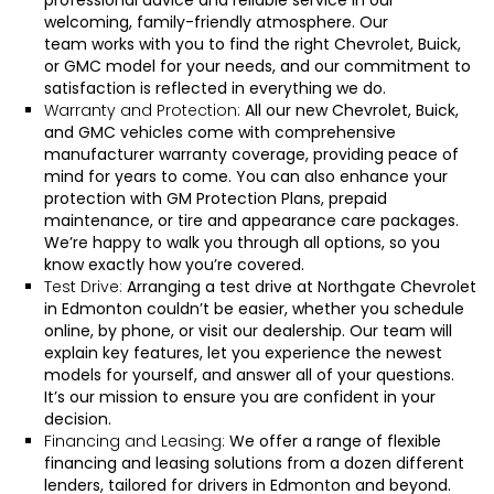
professional advice and reliable service in our
welcoming, family-friendly atmosphere.
Our
team
works with you to find the right Chevrolet, Buick,
or GMC model for your needs, and our commitment to
satisfaction is reflected in everything we do.
Warranty and Protection:
All our new Chevrolet, Buick,
and GMC vehicles come with comprehensive
manufacturer warranty coverage, providing peace of
mind for years to come. You can also enhance your
protection with GM Protection Plans, prepaid
maintenance, or tire and appearance care packages.
We’re happy to walk you through all options, so you
know exactly how you’re covered.
Test Drive:
Arranging a test drive at Northgate Chevrolet
in Edmonton couldn’t be easier, whether you
schedule
online
, by
phone
, or
visit our dealership
. Our team will
explain key features, let you experience the newest
models for yourself, and answer all of your questions.
It’s our mission to ensure you are confident in your
decision.
Financing and Leasing:
We offer a range of flexible
financing and leasing solutions from a dozen different
lenders, tailored for drivers in Edmonton and beyond.