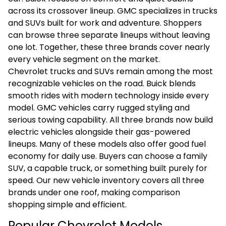
across its crossover lineup.
GMC
specializes in trucks
and SUVs built for work and adventure. Shoppers
can browse three separate lineups without leaving
one lot. Together, these three brands cover nearly
every vehicle segment on the market.
Chevrolet trucks and SUVs remain among the most
recognizable vehicles on the road. Buick blends
smooth rides with modern technology inside every
model. GMC vehicles carry rugged styling and
serious towing capability. All three brands now build
electric vehicles alongside their gas-powered
lineups. Many of these models also offer good fuel
economy for daily use. Buyers can choose a family
SUV, a capable truck, or something built purely for
speed. Our new vehicle inventory covers all three
brands under one roof, making comparison
shopping simple and efficient.
Popular Chevrolet Models