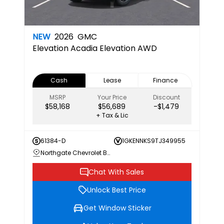
NEW
2026
GMC
Elevation
Acadia Elevation AWD
Cash
Lease
Finance
MSRP
Your Price
Discount
$58,168
$56,689
-$1,479
+ Tax & Lic
61384-D
1GKENNKS9TJ349955
Northgate Chevrolet Buick GMC
Chat With Sales
Unlock Best Price
Get Window Sticker