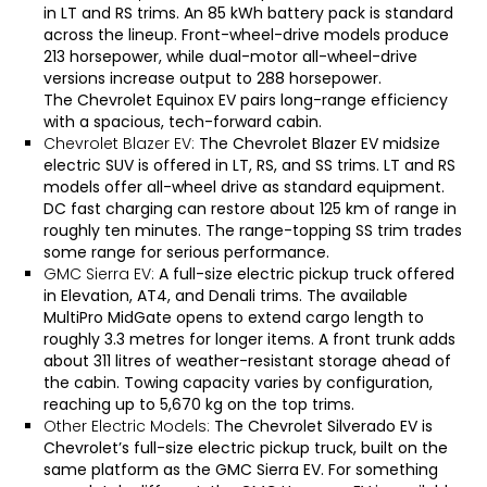
in LT and RS trims. An 85 kWh battery pack is standard
across the lineup. Front-wheel-drive models produce
213 horsepower, while dual-motor all-wheel-drive
versions increase output to 288 horsepower.
The
Chevrolet Equinox EV
pairs long-range efficiency
with a spacious, tech-forward cabin.
Chevrolet Blazer EV:
The
Chevrolet Blazer EV
midsize
electric SUV is offered in LT, RS, and SS trims. LT and RS
models offer all-wheel drive as standard equipment.
DC fast charging can restore about 125 km of range in
roughly ten minutes. The range-topping SS trim trades
some range for serious performance.
GMC Sierra EV:
A full-size electric pickup truck offered
in Elevation, AT4, and Denali trims. The available
MultiPro MidGate opens to extend cargo length to
roughly 3.3 metres for longer items. A front trunk adds
about 311 litres of weather-resistant storage ahead of
the cabin. Towing capacity varies by configuration,
reaching up to 5,670 kg on the top trims.
Other Electric Models:
The
Chevrolet Silverado EV
is
Chevrolet’s full-size electric pickup truck, built on the
same platform as the
GMC Sierra EV
. For something