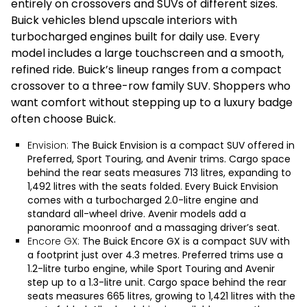
entirely on crossovers and SUVs of different sizes.
Buick vehicles blend upscale interiors with
turbocharged engines built for daily use. Every
model includes a large touchscreen and a smooth,
refined ride. Buick’s lineup ranges from a compact
crossover to a three-row family SUV. Shoppers who
want comfort without stepping up to a luxury badge
often choose Buick.
Envision:
The
Buick Envision
is a compact SUV offered in
Preferred, Sport Touring, and Avenir trims. Cargo space
behind the rear seats measures 713 litres, expanding to
1,492 litres with the seats folded. Every Buick Envision
comes with a turbocharged 2.0-litre engine and
standard all-wheel drive. Avenir models add a
panoramic moonroof and a massaging driver’s seat.
Encore GX:
The
Buick Encore GX
is a compact SUV with
a footprint just over 4.3 metres. Preferred trims use a
1.2-litre turbo engine, while Sport Touring and Avenir
step up to a 1.3-litre unit. Cargo space behind the rear
seats measures 665 litres, growing to 1,421 litres with the