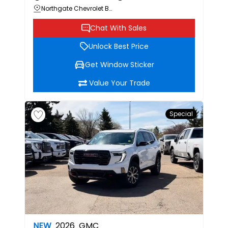
Northgate Chevrolet Buick GMC
Chat With Sales
Unlock Best Price
Get Window Sticker
Value Your Trade
Special
NEW
2026
GMC