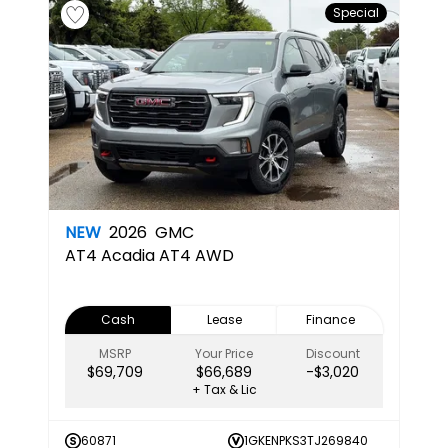
Special
NEW
2026
GMC
AT4
Acadia AT4 AWD
Cash
Lease
Finance
MSRP
Your Price
Discount
$69,709
$66,689
-$3,020
+ Tax & Lic
60871
1GKENPKS3TJ269840