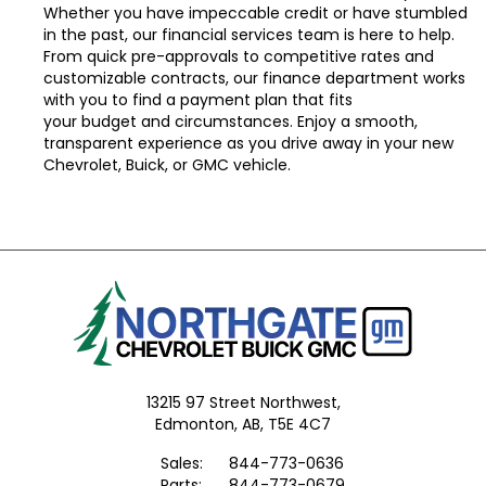
Whether you have impeccable credit or have stumbled
in the past, our financial services team is here to help.
From
quick pre-approvals
to competitive rates and
customizable contracts, our
finance department
works
with you to find a payment plan that fits
your
budget
and circumstances. Enjoy a smooth,
transparent experience as you drive away in your new
Chevrolet, Buick, or GMC vehicle.
13215 97 Street Northwest,
Edmonton,
AB, T5E 4C7
Sales:
844-773-0636
Parts:
844-773-0679