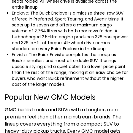
seats folded. All-wheel drive is available across the
entire lineup.
Enclave:
The
Buick Enclave
is a midsize three-row SUV
offered in Preferred, Sport Touring, and Avenir trims. It
seats up to seven and offers a maximum cargo
volume of 2,764 litres with both rear rows folded. A
turbocharged 2.5-litre engine produces 328 horsepower
and 326 lb.-ft. of torque. All-wheel drive comes
standard on every Buick Enclave in the lineup.
Envista:
The
Buick Envista
completes the lineup as
Buick’s smallest and most affordable SUV. It brings
upscale styling and a quiet cabin to a lower price point
than the rest of the range, making it an easy choice for
buyers who want Buick refinement without the higher
cost of the larger models.
Popular New GMC Models
GMC builds trucks and SUVs with a tougher, more
premium feel than other mainstream brands. The
lineup covers everything from a compact SUV to
heavy-duty pickup trucks. Every GMC model gets