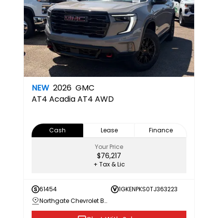
NEW
2026
GMC
AT4
Acadia AT4 AWD
Cash
Lease
Finance
Your Price
$76,217
+ Tax & Lic
61454
1GKENPKS0TJ363223
Northgate Chevrolet Buick GMC