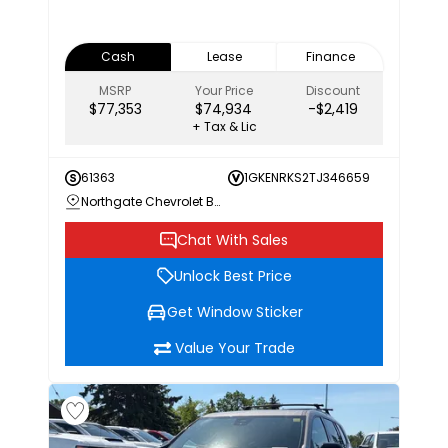
Cash
Lease
Finance
MSRP
Your Price
Discount
$77,353
$74,934
-$2,419
+ Tax & Lic
61363
1GKENRKS2TJ346659
Northgate Chevrolet Buick GMC
Chat With Sales
Unlock Best Price
Get Window Sticker
Value Your Trade