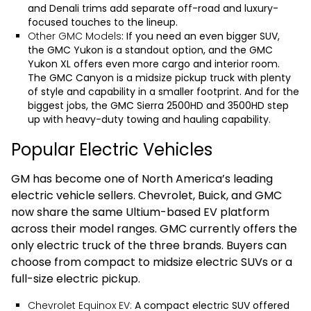
and Denali trims add separate off-road and luxury-
focused touches to the lineup.
Other GMC Models
: If you need an even bigger SUV,
the
GMC Yukon
is a standout option, and the
GMC
Yukon XL
offers even more cargo and interior room.
The
GMC Canyon
is a midsize pickup truck with plenty
of style and capability in a smaller footprint. And for the
biggest jobs, the
GMC Sierra 2500HD
and
3500HD
step
up with heavy-duty towing and hauling capability.
Popular Electric Vehicles
GM has become one of North America’s leading
electric vehicle sellers. Chevrolet, Buick, and GMC
now share the same Ultium-based EV platform
across their model ranges. GMC currently offers the
only electric truck of the three brands. Buyers can
choose from compact to midsize electric SUVs or a
full-size electric pickup.
Chevrolet Equinox EV:
A compact electric SUV offered