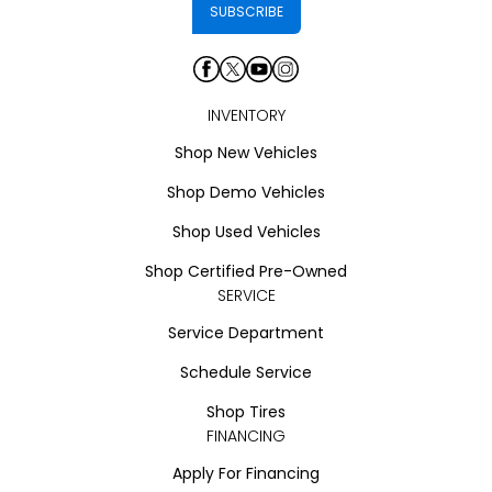
INVENTORY
Shop New Vehicles
Shop Demo Vehicles
Shop Used Vehicles
Shop Certified Pre-Owned
SERVICE
Service Department
Schedule Service
Shop Tires
FINANCING
Apply For Financing