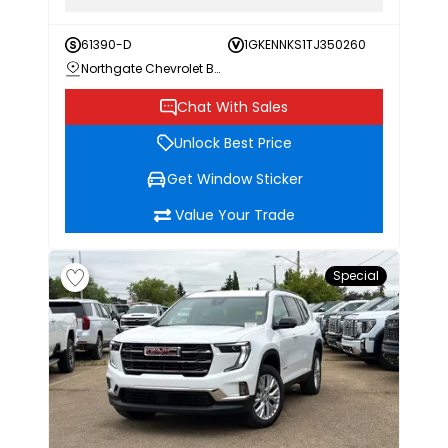
61390-D
1GKENNKS1TJ350260
Northgate Chevrolet Buick GMC
Chat With Sales
Unlock Best Price
Get Window Sticker
Value Your Trade
Special