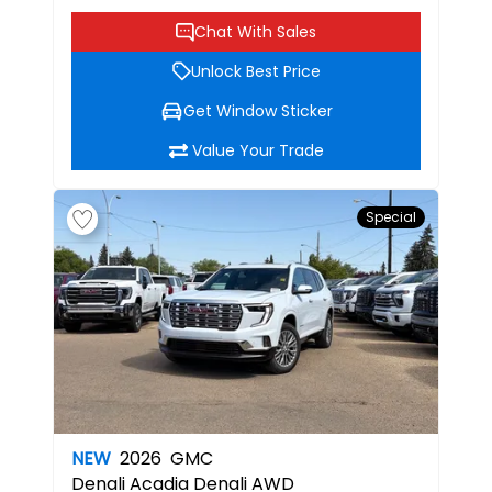
Chat With Sales
Unlock Best Price
Get Window Sticker
Value Your Trade
Special
NEW
2026
GMC
Denali
Acadia Denali AWD