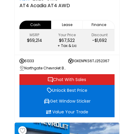
AT4
Acadia AT4 AWD
Cash
Lease
Finance
MSRP
Your Price
Discount
$69,214
$67,522
-$1,692
+ Tax & Lic
61333
1GKENPKS6TJ252367
Northgate Chevrolet Buick GMC
Chat With Sales
Unlock Best Price
Get Window Sticker
Value Your Trade