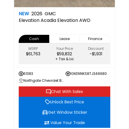
NEW
2026
GMC
Elevation
Acadia Elevation AWD
Cash
Lease
Finance
MSRP
Your Price
Discount
$61,763
$59,832
-$1,931
+ Tax & Lic
61383
1GKENNKS8TJ349980
Northgate Chevrolet Buick GMC
Chat With Sales
Unlock Best Price
Get Window Sticker
Value Your Trade