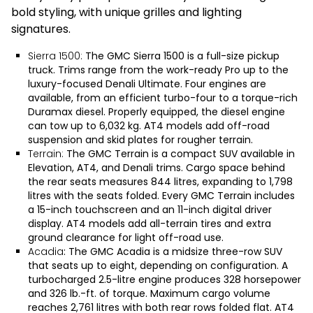
bold styling, with unique grilles and lighting
signatures.
Sierra 1500:
The
GMC Sierra 1500
is a full-size pickup
truck. Trims range from the work-ready Pro up to the
luxury-focused Denali Ultimate. Four engines are
available, from an efficient turbo-four to a torque-rich
Duramax diesel. Properly equipped, the diesel engine
can tow up to 6,032 kg. AT4 models add off-road
suspension and skid plates for rougher terrain.
Terrain:
The
GMC Terrain
is a compact SUV available in
Elevation, AT4, and Denali trims. Cargo space behind
the rear seats measures 844 litres, expanding to 1,798
litres with the seats folded. Every GMC Terrain includes
a 15-inch touchscreen and an 11-inch digital driver
display. AT4 models add all-terrain tires and extra
ground clearance for light off-road use.
Acadia
: The
GMC Acadia
is a midsize three-row SUV
that seats up to eight, depending on configuration. A
turbocharged 2.5-litre engine produces 328 horsepower
and 326 lb.-ft. of torque. Maximum cargo volume
reaches 2,761 litres with both rear rows folded flat. AT4