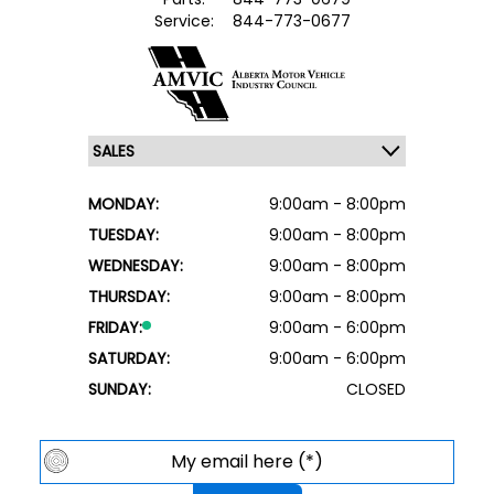
Service:
844-773-0677
MONDAY:
9:00am - 8:00pm
TUESDAY:
9:00am - 8:00pm
WEDNESDAY:
9:00am - 8:00pm
THURSDAY:
9:00am - 8:00pm
FRIDAY:
9:00am - 6:00pm
SATURDAY:
9:00am - 6:00pm
SUNDAY:
CLOSED