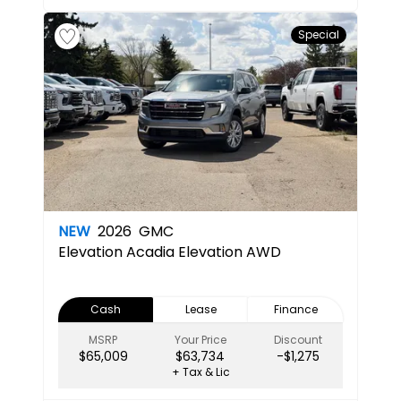
Special
NEW
2026
GMC
Elevation
Acadia Elevation AWD
Cash
Lease
Finance
MSRP
Your Price
Discount
$65,009
$63,734
-$1,275
+ Tax & Lic