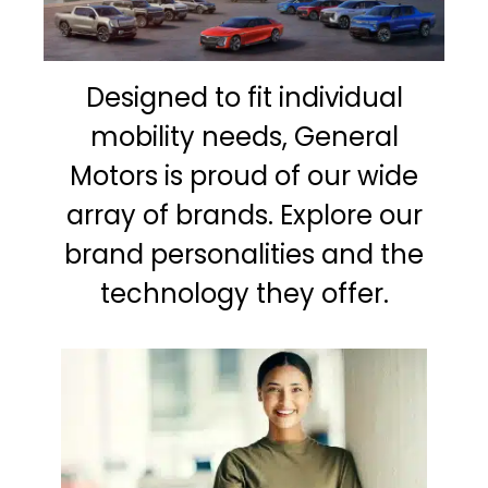
Designed to fit individual
mobility needs, General
Motors is proud of our wide
array of brands. Explore our
brand personalities and the
technology they offer.