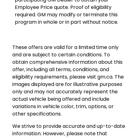
Employee Price quote. Proof of eligibility
required. GM may modify or terminate this
program in whole or in part without notice.
These offers are valid for a limited time only
and are subject to certain conditions. To
obtain comprehensive information about this
offer, including all terms, conditions, and
eligibility requirements, please visit
gm.ca
. The
images displayed are for illustrative purposes
only and may not accurately represent the
actual vehicle being offered and include
variations in vehicle color, trim, options, or
other specifications.
We strive to provide accurate and up-to-date
information. However, please note that