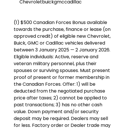
Chevrolet
buick
gmc
cadillac
(1) $500 Canadian Forces Bonus available
towards the purchase, finance or lease (on
approved credit) of eligible new Chevrolet,
Buick, GMC or Cadillac vehicles delivered
between 3 January 2025 — 2 January 2026.
Eligible individuals: Active, reserve and
veteran military personnel, plus their
spouses or surviving spouses. Must present
proof of present or former membership in
the Canadian Forces. Offer: 1) will be
deducted from the negotiated purchase
price after taxes; 2) cannot be applied to
past transactions; 3) has no other cash
value. Down payment and/or security
deposit may be required. Dealers may sell
for less. Factory order or Dealer trade may