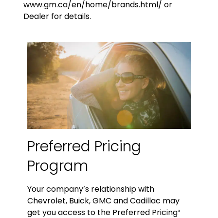
www.gm.ca/en/home/brands.html/ or
Dealer for details.
Preferred Pricing
Program
Your company’s relationship with
Chevrolet, Buick, GMC and Cadillac may
get you access to the Preferred Pricing³