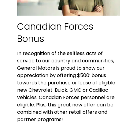
Canadian Forces
Bonus
In recognition of the selfless acts of
service to our country and communities,
General Motors is proud to show our
appreciation by offering $500¹ bonus
towards the purchase or lease of eligible
new Chevrolet, Buick, GMC or Cadillac
vehicles. Canadian Forces personnel are
eligible. Plus, this great new offer can be
combined with other retail offers and
partner programs!