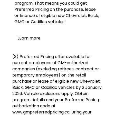
program. That means you could get
Preferred Pricing on the purchase, lease
or finance of eligible new Chevrolet, Buick,
GMC or Cadillac vehicles!
LEarn more
(3) Preferred Pricing offer available for
current employees of GM-authorized
companies (excluding retirees, contract or
temporary employees) on the retail
purchase or lease of eligible new Chevrolet,
Buick, GMC or Cadillac vehicles by 2 January,
2026. Vehicle exclusions apply. Obtain
program details and your Preferred Pricing
authorization code at
www.gmpreferredpricing.ca. Bring your