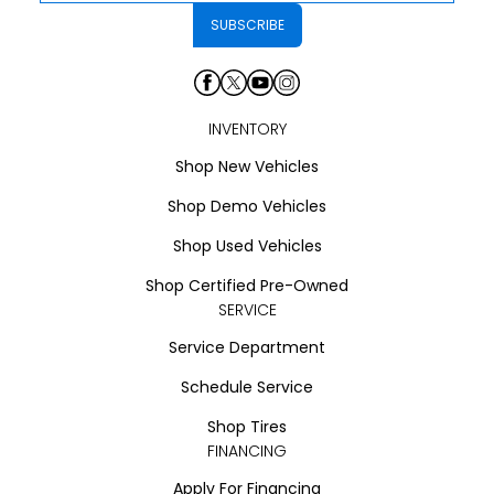
INVENTORY
Shop New Vehicles
Shop Demo Vehicles
Shop Used Vehicles
Shop Certified Pre-Owned
SERVICE
Service Department
Schedule Service
Shop Tires
FINANCING
Apply For Financing