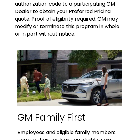
authorization code to a participating GM
Dealer to obtain your Preferred Pricing
quote. Proof of eligibility required. GM may
modify or terminate this program in whole
or in part without notice.
GM Family First
Employees and eligible family members
can purchase or lease an eligible, new