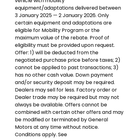
vehicle with mobility
equipment/adaptations delivered between
3 January 2025 — 2 January 2026. Only
certain equipment and adaptations are
eligible for Mobility Program or the
maximum value of the rebate. Proof of
eligibility must be provided upon request.
Offer: 1) will be deducted from the
negotiated purchase price before taxes; 2)
cannot be applied to past transactions; 3)
has no other cash value. Down payment
and/or security deposit may be required.
Dealers may sell for less. Factory order or
Dealer trade may be required but may not
always be available. Offers cannot be
combined with certain other offers and may
be modified or terminated by General
Motors at any time without notice.
Conditions apply. See