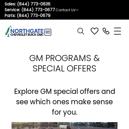
Sales:
(844) 773-0636
Service:
(844) 773-0677
Contact Us
Parts:
(844) 773-0679
GM PROGRAMS &
SPECIAL OFFERS
Explore GM special offers and
see which ones make sense
for you.