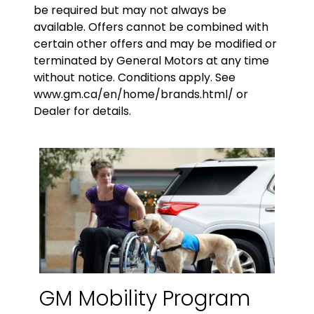
be required but may not always be
available. Offers cannot be combined with
certain other offers and may be modified or
terminated by General Motors at any time
without notice. Conditions apply. See
www.gm.ca/en/home/brands.html/ or
Dealer for details.
GM Mobility Program