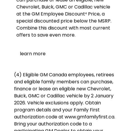
Chevrolet, Buick, GMC or Cadillac vehicle
at the GM Employee Discount⁴ Price, a
special discounted price below the MSRP.
Combine this discount with most current
offers to save even more.
learn more
(4) Eligible GM Canada employees, retirees
and eligible family members can purchase,
finance or lease an eligible new Chevrolet,
Buick, GMC or Cadillac vehicle by 2 January
2026. Vehicle exclusions apply. Obtain
program details and your Family First
authorization code at www.gmfamilyfirst.ca.
Bring your authorization code to a
participating GM Dealer to obtain your