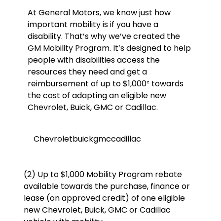
At General Motors, we know just how
important mobility is if you have a
disability. That’s why we’ve created the
GM Mobility Program. It’s designed to help
people with disabilities access the
resources they need and get a
reimbursement of up to $1,000² towards
the cost of adapting an eligible new
Chevrolet, Buick, GMC or Cadillac.
Chevrolet
buick
gmc
cadillac
(2) Up to $1,000 Mobility Program rebate
available towards the purchase, finance or
lease (on approved credit) of one eligible
new Chevrolet, Buick, GMC or Cadillac