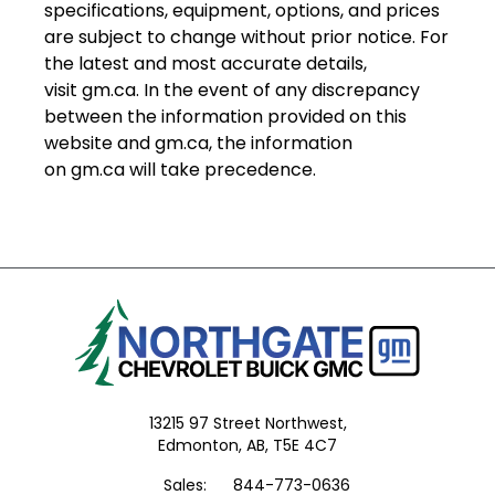
specifications, equipment, options, and prices
are subject to change without prior notice. For
the latest and most accurate details,
visit
gm.ca
. In the event of any discrepancy
between the information provided on this
website and
gm.ca
, the information
on
gm.ca
will take precedence.
13215 97 Street Northwest,
Edmonton,
AB, T5E 4C7
Sales:
844-773-0636