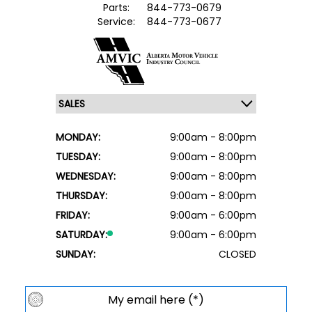
Parts:
844-773-0679
Service:
844-773-0677
MONDAY:
9:00am - 8:00pm
TUESDAY:
9:00am - 8:00pm
WEDNESDAY:
9:00am - 8:00pm
THURSDAY:
9:00am - 8:00pm
FRIDAY:
9:00am - 6:00pm
SATURDAY:
9:00am - 6:00pm
SUNDAY:
CLOSED