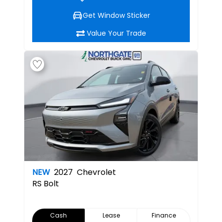
Get Window Sticker
Value Your Trade
NEW
2027
Chevrolet
RS
Bolt
Cash
Lease
Finance