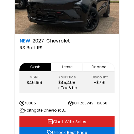
NEW
2027
Chevrolet
RS
Bolt RS
Cash
Lease
Finance
MSRP
Your Price
Discount
$46,199
$45,408
-$791
+ Tax & Lic
70005
1G1FZ6EV4VF115060
Northgate Chevrolet Buick GMC
Chat With Sales
Unlock Best Price