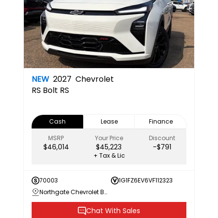
NEW
2027
Chevrolet
RS
Bolt RS
Cash
Lease
Finance
MSRP
Your Price
Discount
$46,014
$45,223
-$791
+ Tax & Lic
70003
1G1FZ6EV6VF112323
Northgate Chevrolet Buick GMC
Chat With Sales