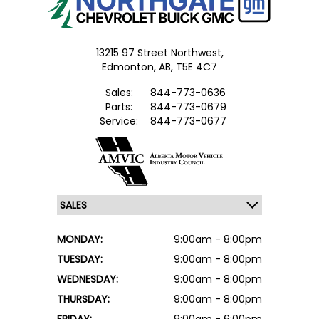
13215 97 Street Northwest,
Edmonton,
AB, T5E 4C7
Sales:
844-773-0636
Parts:
844-773-0679
Service:
844-773-0677
MONDAY:
9:00am - 8:00pm
TUESDAY:
9:00am - 8:00pm
WEDNESDAY:
9:00am - 8:00pm
THURSDAY:
9:00am - 8:00pm
FRIDAY:
9:00am - 6:00pm