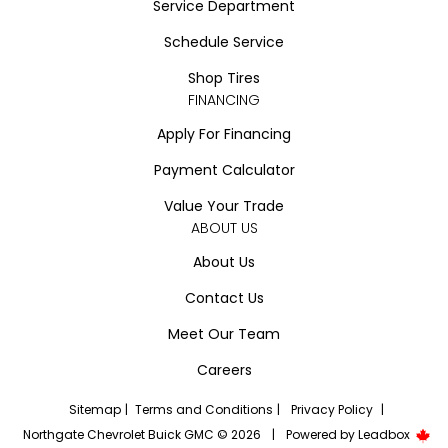
Service Department
Schedule Service
Shop Tires
FINANCING
Apply For Financing
Payment Calculator
Value Your Trade
ABOUT US
About Us
Contact Us
Meet Our Team
Careers
Sitemap
|
Terms and Conditions
|
Privacy Policy
|
Northgate Chevrolet Buick GMC © 2026
|
Powered by
Leadbox