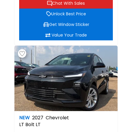
Chat With Sales
Unlock Best Price
Get Window Sticker
Value Your Trade
NEW
2027
Chevrolet
LT
Bolt LT