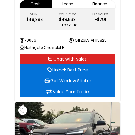
Cash
Lease
Finance
MSRP
Your Price
Discount
$49,384
$48,593
-$791
+ Tax & Lic
70006
1G1FZ6EV1VF115825
Northgate Chevrolet Buick GMC
Chat With Sales
Unlock Best Price
Get Window Sticker
Value Your Trade