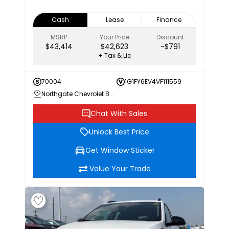
Cash
Lease
Finance
MSRP
Your Price
Discount
$43,414
$42,623
-$791
+ Tax & Lic
70004
1G1FY6EV4VF111559
Northgate Chevrolet Buick GMC
Chat With Sales
Unlock Best Price
Get Window Sticker
Value Your Trade