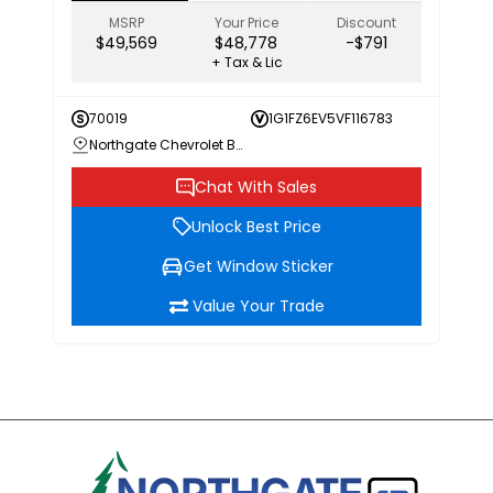
MSRP
Your Price
Discount
$49,569
$48,778
-$791
+ Tax & Lic
70019
1G1FZ6EV5VF116783
Northgate Chevrolet Buick GMC
Chat With Sales
Unlock Best Price
Get Window Sticker
Value Your Trade