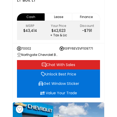
LT
Bolt LT
Cash
Lease
Finance
MSRP
Your Price
Discount
$43,414
$42,623
-$791
+ Tax & Lic
70002
1G1FY6EV3VF109771
Northgate Chevrolet Buick GMC
Chat With Sales
Unlock Best Price
Get Window Sticker
Value Your Trade