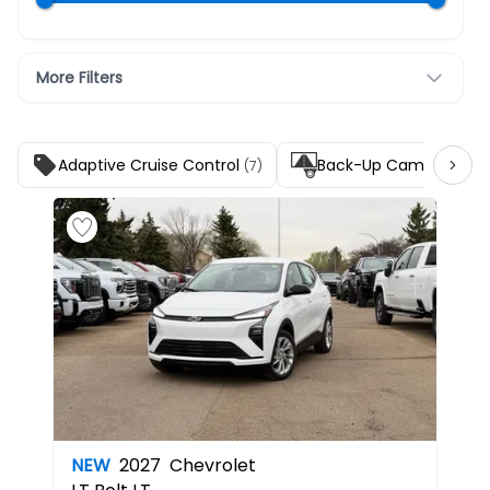
More Filters
Adaptive Cruise Control
Back-Up Camera
(7)
(7)
NEW
2027
Chevrolet