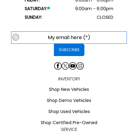
SATURDAY:
9:00am - 6:00pm
SUNDAY:
CLOSED
INVENTORY
Shop New Vehicles
Shop Demo Vehicles
Shop Used Vehicles
Shop Certified Pre-Owned
SERVICE