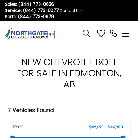
Sales:
(844) 773-0636
Service:
(844) 773-0677
Contact Us
Parts:
(844) 773-0679
NEW CHEVROLET BOLT
FOR SALE IN EDMONTON,
AB
7 Vehicles Found
PRICE
$42,623 – $49,208