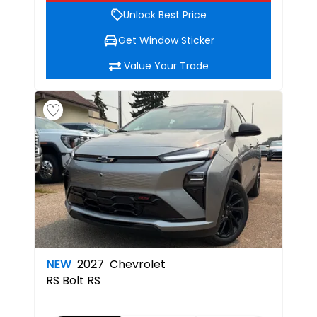
Unlock Best Price
Get Window Sticker
Value Your Trade
NEW
2027
Chevrolet
RS
Bolt RS