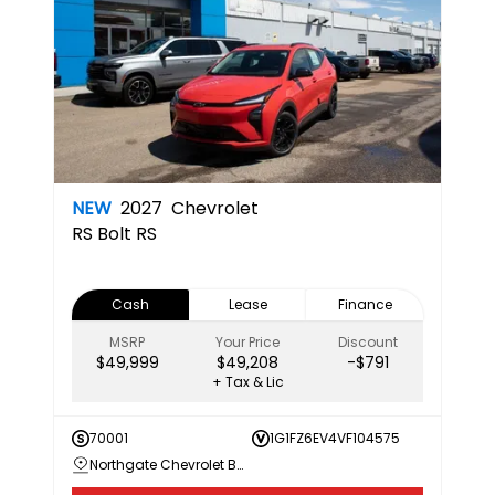
NEW
2027
Chevrolet
RS
Bolt RS
Cash
Lease
Finance
MSRP
Your Price
Discount
$49,999
$49,208
-$791
+ Tax & Lic
70001
1G1FZ6EV4VF104575
Northgate Chevrolet Buick GMC