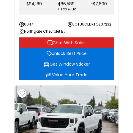
$94,189
$86,589
-$7,600
+ Tax & Lic
60471
3GTUUGEDXTG207232
Northgate Chevrolet Buick GMC
Chat With Sales
Unlock Best Price
Get Window Sticker
Value Your Trade