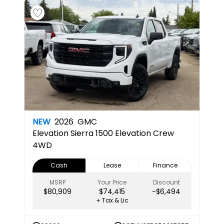
NEW
2026
GMC
Elevation
Sierra 1500 Elevation Crew
4WD
Cash
Lease
Finance
MSRP
Your Price
Discount
$80,909
$74,415
-$6,494
+ Tax & Lic