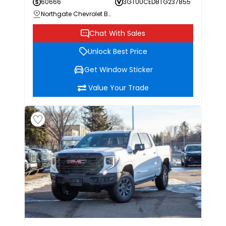
60666
3GTUUCED8TG237855
Northgate Chevrolet Buick GMC
Chat With Sales
Unlock Best Price
Get Window Sticker
Value Your Trade