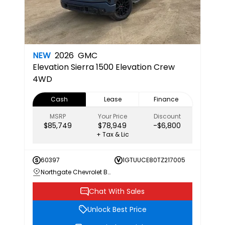
NEW
2026
GMC
Elevation
Sierra 1500 Elevation Crew
4WD
Cash
Lease
Finance
MSRP
Your Price
Discount
$85,749
$78,949
-$6,800
+ Tax & Lic
60397
1GTUUCE80TZ217005
Northgate Chevrolet Buick GMC
Chat With Sales
Unlock Best Price