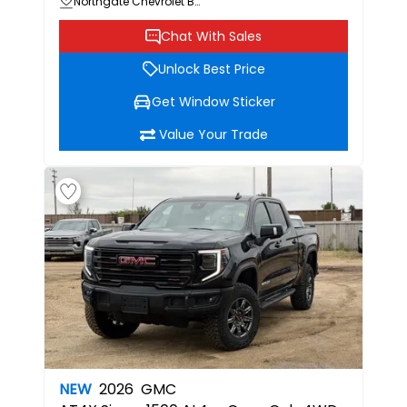
Northgate Chevrolet Buick GMC
Chat With Sales
Unlock Best Price
Get Window Sticker
Value Your Trade
NEW
2026
GMC