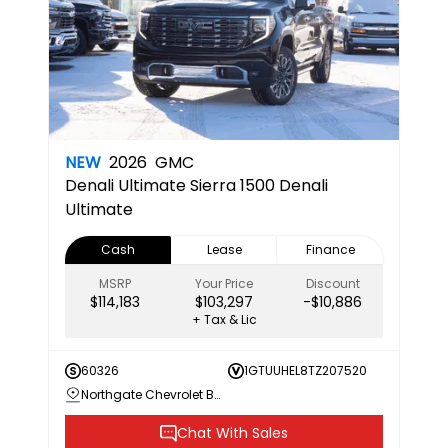
NEW
2026
GMC
Denali Ultimate
Sierra 1500 Denali
Ultimate
Cash
Lease
Finance
MSRP
Your Price
Discount
$114,183
$103,297
-$10,886
+ Tax & Lic
60326
1GTUUHEL8TZ207520
Northgate Chevrolet Buick GMC
Chat With Sales