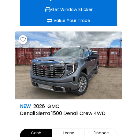
Get Window Sticker
Value Your Trade
NEW
2026
GMC
Denali
Sierra 1500 Denali Crew 4WD
Cash
Lease
Finance