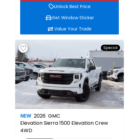
Unlock Best Price
Get Window Sticker
Value Your Trade
Special
NEW
2026
GMC
Elevation
Sierra 1500 Elevation Crew
4WD