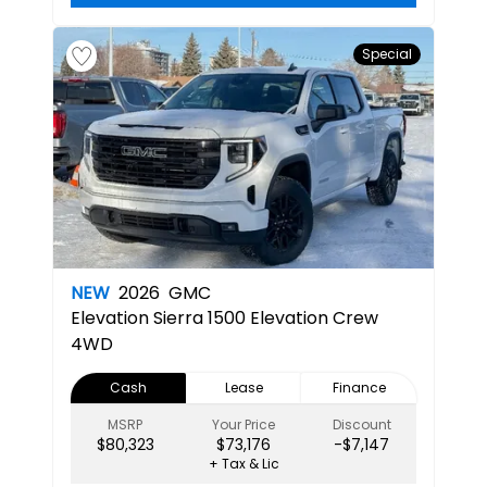
Special
NEW
2026
GMC
Elevation
Sierra 1500 Elevation Crew
4WD
Cash
Lease
Finance
MSRP
Your Price
Discount
$80,323
$73,176
-$7,147
+ Tax & Lic