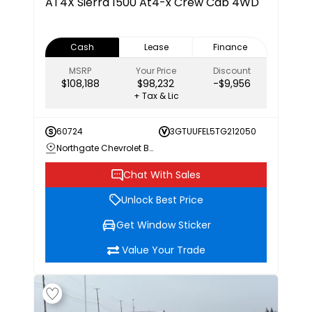
AT4X
Sierra 1500 At4-x Crew Cab 4WD
Cash
Lease
Finance
MSRP
Your Price
Discount
$108,188
$98,232
-$9,956
+ Tax & Lic
60724
3GTUUFEL5TG212050
Northgate Chevrolet Buick GMC
Chat With Sales
Unlock Best Price
Get Window Sticker
Value Your Trade