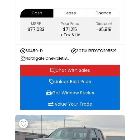
Cash
Lease
Finance
MSRP
Your Price
Discount
$77,033
$71,215
-$5,818
+ Tax & Lic
60459-D
3GTUUBED3TG205521
Northgate Chevrolet Buick GMC
Chat With Sales
Unlock Best Price
Get Window Sticker
Value Your Trade