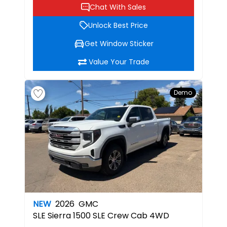
Chat With Sales
Unlock Best Price
Get Window Sticker
Value Your Trade
Demo
NEW
2026
GMC
SLE
Sierra 1500 SLE Crew Cab 4WD