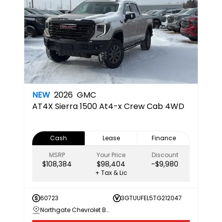
NEW
2026
GMC
AT4X
Sierra 1500 At4-x Crew Cab 4WD
Cash
Lease
Finance
MSRP
Your Price
Discount
$108,384
$98,404
-$9,980
+ Tax & Lic
60723
3GTUUFEL5TG212047
Northgate Chevrolet Buick GMC