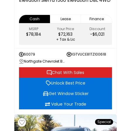
Elevation
Sierra 1500 Elevation DBL 4WD
Cash
Lease
Finance
MSRP
Your Price
Discount
$78,184
$72,163
-$6,021
+ Tax & Lic
60079
1GTVUCE81TZ100618
Northgate Chevrolet Buick GMC
Chat With Sales
Unlock Best Price
Get Window Sticker
Value Your Trade
Special