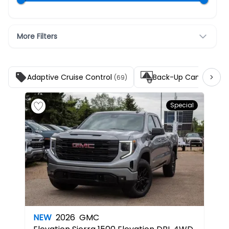
More Filters
Adaptive Cruise Control
Back-Up Camera
(69)
(140
Special
NEW
2026
GMC