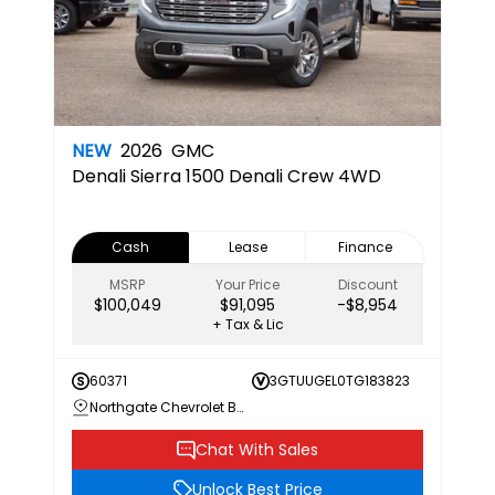
NEW
2026
GMC
Denali
Sierra 1500 Denali Crew 4WD
Cash
Lease
Finance
MSRP
Your Price
Discount
$100,049
$91,095
-$8,954
+ Tax & Lic
60371
3GTUUGEL0TG183823
Northgate Chevrolet Buick GMC
Chat With Sales
Unlock Best Price