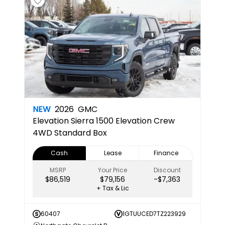
NEW
2026
GMC
Elevation
Sierra 1500 Elevation Crew
4WD Standard Box
Cash
Lease
Finance
MSRP
Your Price
Discount
$86,519
$79,156
-$7,363
+ Tax & Lic
60407
1GTUUCED7TZ223929