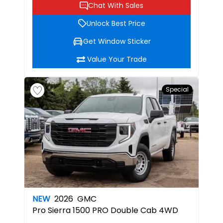
Chat With Sales
Unlock Best Price
Get Window Sticker
Value Your Trade
Special
NEW
2026
GMC
Pro
Sierra 1500 PRO Double Cab 4WD