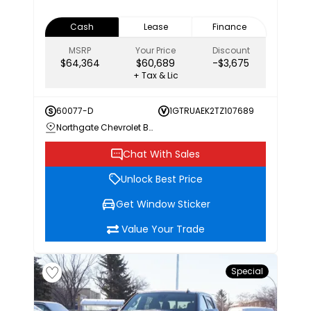
Cash
Lease
Finance
MSRP
Your Price
Discount
$64,364
$60,689
-$3,675
+ Tax & Lic
60077-D
1GTRUAEK2TZ107689
Northgate Chevrolet Buick GMC
Chat With Sales
Unlock Best Price
Get Window Sticker
Value Your Trade
Special