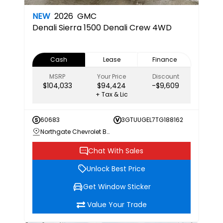
NEW
2026
GMC
Denali
Sierra 1500 Denali Crew 4WD
Cash
Lease
Finance
MSRP
Your Price
Discount
$104,033
$94,424
-$9,609
+ Tax & Lic
60683
3GTUUGEL7TG188162
Northgate Chevrolet Buick GMC
Chat With Sales
Unlock Best Price
Get Window Sticker
Value Your Trade