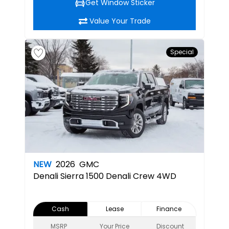
Get Window Sticker
Value Your Trade
Special
NEW
2026
GMC
Denali
Sierra 1500 Denali Crew 4WD
Cash
Lease
Finance
MSRP
Your Price
Discount