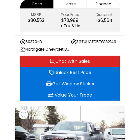
Cash
Lease
Finance
MSRP
Your Price
Discount
$80,553
$73,989
-$6,564
+ Tax & Lic
60370-D
3GTUUCED5TG182149
Northgate Chevrolet Buick GMC
Chat With Sales
Unlock Best Price
Get Window Sticker
Value Your Trade