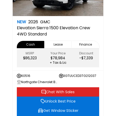
NEW
2026
GMC
Elevation
Sierra 1500 Elevation Crew
4WD Standard
Cash
Lease
Finance
MSRP
Your Price
Discount
$86,323
$78,984
-$7,339
+ Tax & Lic
60516
3GTUUCED3TG212037
Northgate Chevrolet Buick GMC
Chat With Sales
Unlock Best Price
Get Window Sticker