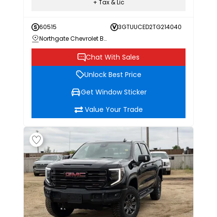
+ Tax & Lic
60515
3GTUUCED2TG214040
Northgate Chevrolet Buick GMC
Chat With Sales
Unlock Best Price
Get Window Sticker
Value Your Trade