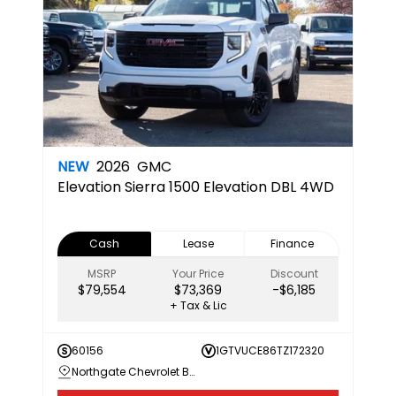
NEW
2026
GMC
Elevation
Sierra 1500 Elevation DBL 4WD
Cash
Lease
Finance
MSRP
Your Price
Discount
$79,554
$73,369
-$6,185
+ Tax & Lic
60156
1GTVUCE86TZ172320
Northgate Chevrolet Buick GMC