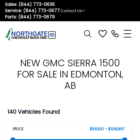
Sales:
(844) 773-0636
Service:
(844) 773-0677
Contact Us
Parts:
(844) 773-0679
NEW GMC SIERRA 1500
FOR SALE IN EDMONTON,
AB
140 Vehicles Found
PRICE
$58,821 – $108,897