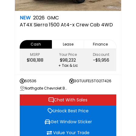
NEW
2026
GMC
AT4X
Sierra 1500 At4-x Crew Cab 4WD
Cash
Lease
Finance
MSRP
Your Price
Discount
$108,188
$98,232
-$9,956
+ Tax & Lic
60536
3GTUUFEL5TG217426
Northgate Chevrolet Buick GMC
Chat With Sales
Unlock Best Price
Get Window Sticker
Value Your Trade