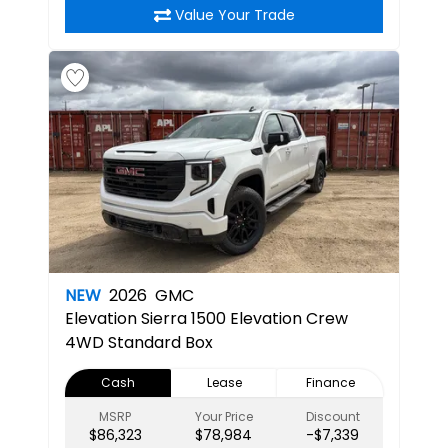
Value Your Trade
NEW
2026
GMC
Elevation
Sierra 1500 Elevation Crew
4WD Standard Box
Cash
Lease
Finance
MSRP
Your Price
Discount
$86,323
$78,984
-$7,339