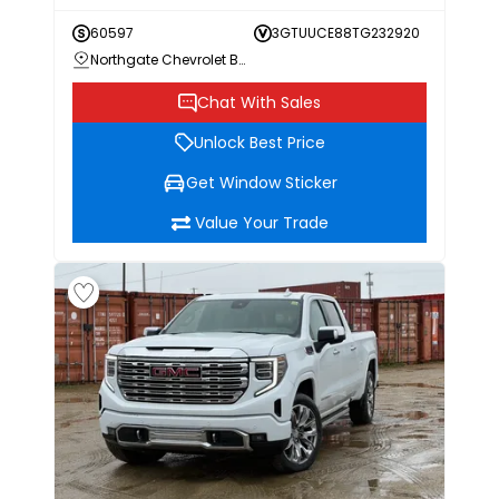
60597
3GTUUCE88TG232920
Northgate Chevrolet Buick GMC
Chat With Sales
Unlock Best Price
Get Window Sticker
Value Your Trade