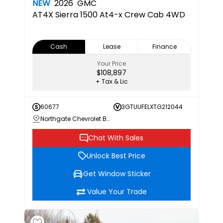
NEW
2026
GMC
AT4X
Sierra 1500 At4-x Crew Cab 4WD
Cash
Lease
Finance
Your Price
$108,897
+ Tax & Lic
60677
3GTUUFELXTG212044
Northgate Chevrolet Buick GMC
Chat With Sales
Unlock Best Price
Get Window Sticker
Value Your Trade