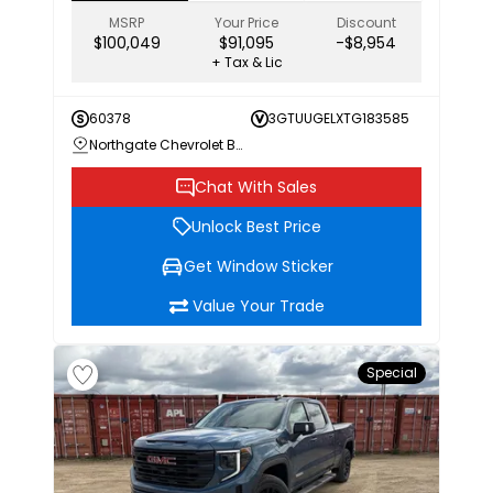
MSRP
Your Price
Discount
$100,049
$91,095
-$8,954
+ Tax & Lic
60378
3GTUUGELXTG183585
Northgate Chevrolet Buick GMC
Chat With Sales
Unlock Best Price
Get Window Sticker
Value Your Trade
Special