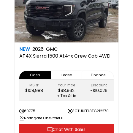
NEW
2026
GMC
AT4X
Sierra 1500 At4-x Crew Cab 4WD
Cash
Lease
Finance
MSRP
Your Price
Discount
$108,988
$98,962
-$10,026
+ Tax & Lic
60775
3GTUUFEL8TG212270
Northgate Chevrolet Buick GMC
Chat With Sales