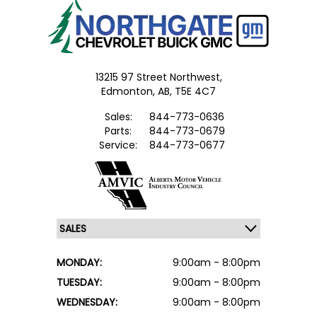
13215 97 Street Northwest,
Edmonton,
AB, T5E 4C7
Sales:
844-773-0636
Parts:
844-773-0679
Service:
844-773-0677
MONDAY:
9:00am - 8:00pm
TUESDAY:
9:00am - 8:00pm
WEDNESDAY:
9:00am - 8:00pm