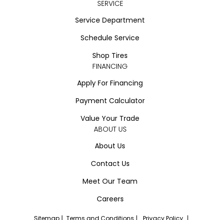
SERVICE
Service Department
Schedule Service
Shop Tires
FINANCING
Apply For Financing
Payment Calculator
Value Your Trade
ABOUT US
About Us
Contact Us
Meet Our Team
Careers
Sitemap
|
Terms and Conditions
|
Privacy Policy
|