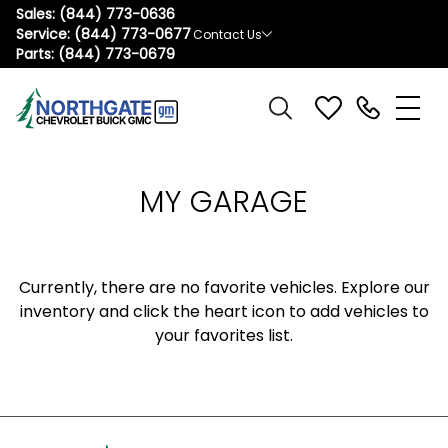
Sales:
(844) 773-0636
Service:
(844) 773-0677
Contact Us
Parts:
(844) 773-0679
MY GARAGE
Currently, there are no favorite vehicles. Explore our
inventory and click the heart icon to add vehicles to
your favorites list.