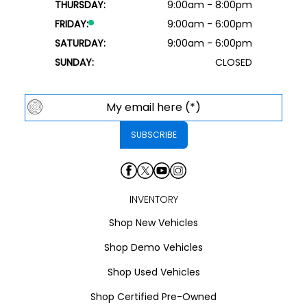
THURSDAY:
9:00am - 8:00pm
FRIDAY:
9:00am - 6:00pm
SATURDAY:
9:00am - 6:00pm
SUNDAY:
CLOSED
INVENTORY
Shop New Vehicles
Shop Demo Vehicles
Shop Used Vehicles
Shop Certified Pre-Owned