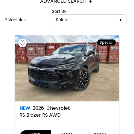
ADVANCED SEARCH
Sort By
2
Vehicles
Select
Special
NEW
2026
Chevrolet
RS
Blazer RS AWD