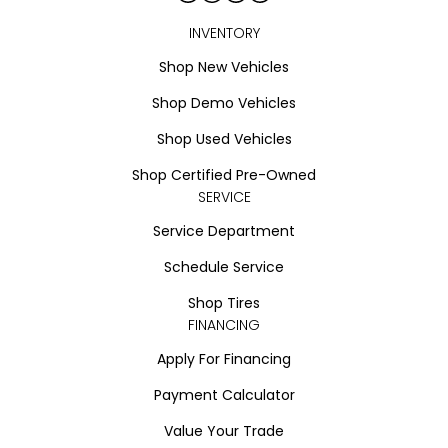
INVENTORY
Shop New Vehicles
Shop Demo Vehicles
Shop Used Vehicles
Shop Certified Pre-Owned
SERVICE
Service Department
Schedule Service
Shop Tires
FINANCING
Apply For Financing
Payment Calculator
Value Your Trade