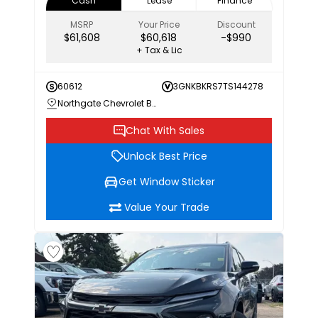
Cash
Lease
Finance
MSRP
Your Price
Discount
$61,608
$60,618
-$990
+ Tax & Lic
60612
3GNKBKRS7TS144278
Northgate Chevrolet Buick GMC
Chat With Sales
Unlock Best Price
Get Window Sticker
Value Your Trade