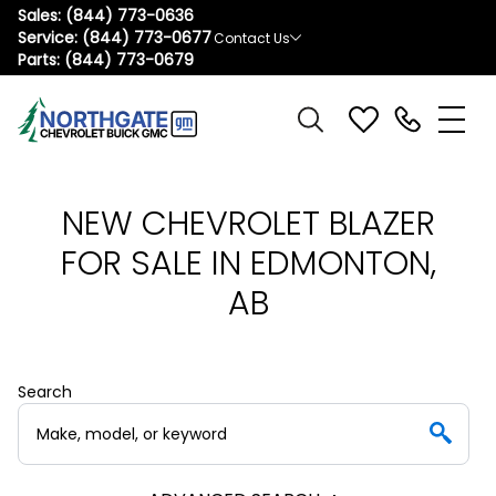
Sales:
(844) 773-0636
Service:
(844) 773-0677
Contact Us
Parts:
(844) 773-0679
NEW CHEVROLET BLAZER
FOR SALE IN EDMONTON,
AB
Search