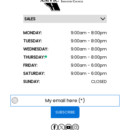
MONDAY:
9:00am - 8:00pm
TUESDAY:
9:00am - 8:00pm
WEDNESDAY:
9:00am - 8:00pm
THURSDAY:
9:00am - 8:00pm
FRIDAY:
9:00am - 6:00pm
SATURDAY:
9:00am - 6:00pm
SUNDAY:
CLOSED