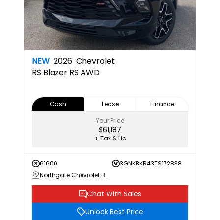
NEW
2026
Chevrolet
RS
Blazer RS AWD
Cash
Lease
Finance
Your Price
$61,187
+ Tax & Lic
61600
3GNKBKR43TS172838
Northgate Chevrolet Buick GMC
Chat With Sales
Unlock Best Price