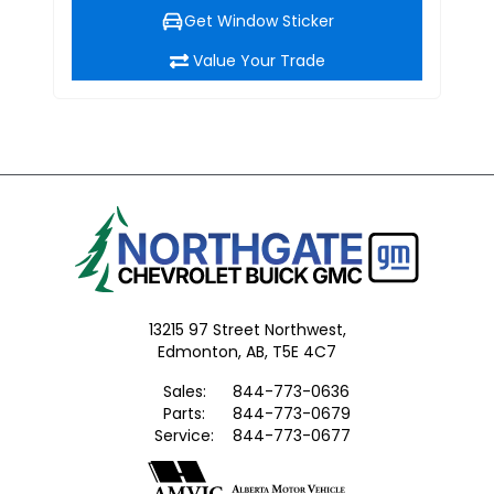
Get Window Sticker
Value Your Trade
13215 97 Street Northwest,
Edmonton,
AB, T5E 4C7
Sales:
844-773-0636
Parts:
844-773-0679
Service:
844-773-0677