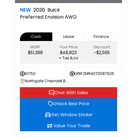
NEW
2026
Buick
Preferred
Envision AWD
Cash
Lease
Finance
MSRP
Your Price
Discount
$51,388
$48,823
-$2,565
+ Tax & Lic
61750
LRBFZMR40TD087536
Northgate Chevrolet Buick GMC
Chat With Sales
Unlock Best Price
Get Window Sticker
Value Your Trade