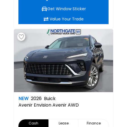
Get Window Sticker
Value Your Trade
NEW
2026
Buick
Avenir
Envision Avenir AWD
Cash
Lease
Finance