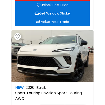
Unlock Best Price
Get Window Sticker
Value Your Trade
NEW
2026
Buick
Sport Touring
Envision Sport Touring
AWD