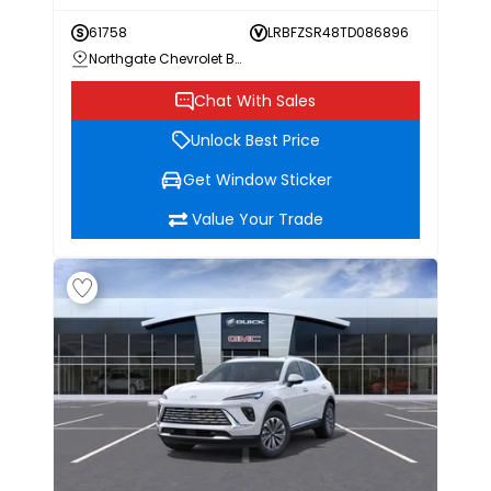
61758
LRBFZSR48TD086896
Northgate Chevrolet Buick GMC
Chat With Sales
Unlock Best Price
Get Window Sticker
Value Your Trade