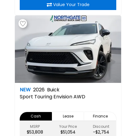
Value Your Trade
NEW
2026
Buick
Sport Touring
Envision AWD
Cash
Lease
Finance
MSRP
Your Price
Discount
$53,808
$51,054
-$2,754