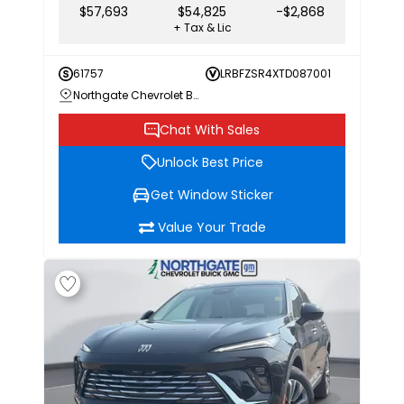
$57,693
$54,825
-$2,868
+ Tax & Lic
61757
LRBFZSR4XTD087001
Northgate Chevrolet Buick GMC
Chat With Sales
Unlock Best Price
Get Window Sticker
Value Your Trade