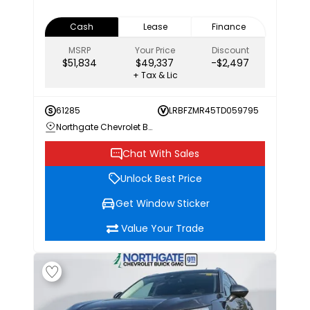
Cash
Lease
Finance
MSRP
Your Price
Discount
$51,834
$49,337
-$2,497
+ Tax & Lic
61285
LRBFZMR45TD059795
Northgate Chevrolet Buick GMC
Chat With Sales
Unlock Best Price
Get Window Sticker
Value Your Trade