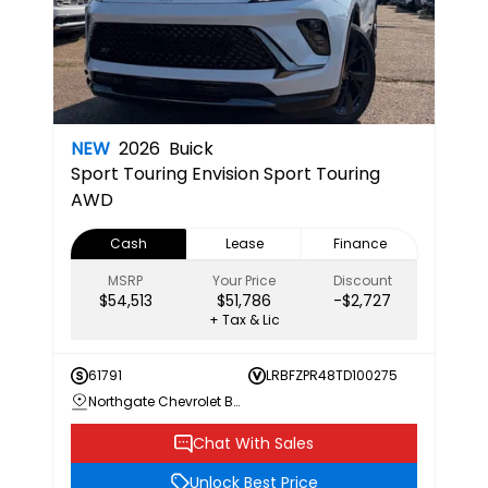
NEW
2026
Buick
Sport Touring
Envision Sport Touring
AWD
Cash
Lease
Finance
MSRP
Your Price
Discount
$54,513
$51,786
-$2,727
+ Tax & Lic
61791
LRBFZPR48TD100275
Northgate Chevrolet Buick GMC
Chat With Sales
Unlock Best Price