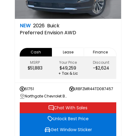
NEW
2026
Buick
Preferred
Envision AWD
Cash
Lease
Finance
MSRP
Your Price
Discount
$51,883
$49,259
-$2,624
+ Tax & Lic
61751
LRBFZMR44TD087457
Northgate Chevrolet Buick GMC
Chat With Sales
Unlock Best Price
Get Window Sticker