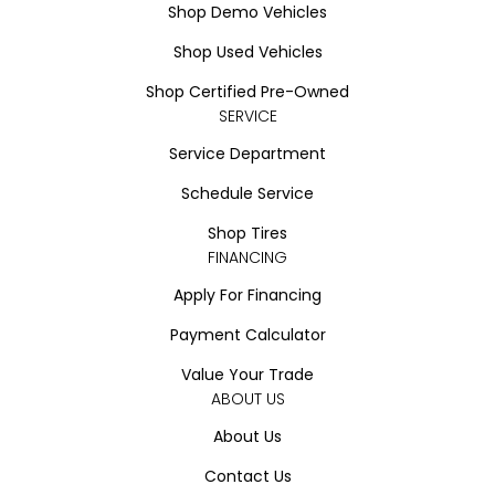
Shop Demo Vehicles
Shop Used Vehicles
Shop Certified Pre-Owned
SERVICE
Service Department
Schedule Service
Shop Tires
FINANCING
Apply For Financing
Payment Calculator
Value Your Trade
ABOUT US
About Us
Contact Us