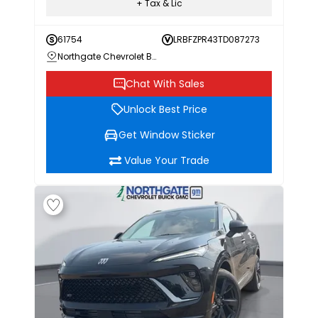
+ Tax & Lic
61754
LRBFZPR43TD087273
Northgate Chevrolet Buick GMC
Chat With Sales
Unlock Best Price
Get Window Sticker
Value Your Trade