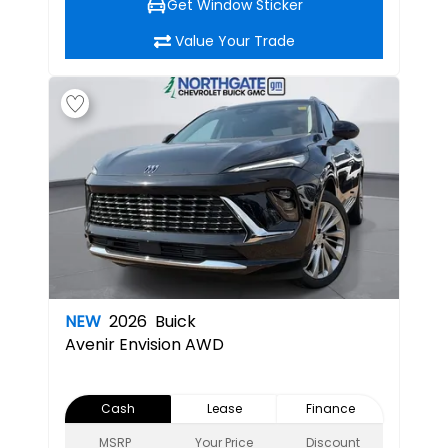
Get Window Sticker
Value Your Trade
NEW
2026
Buick
Avenir
Envision AWD
Cash
Lease
Finance
MSRP
Your Price
Discount