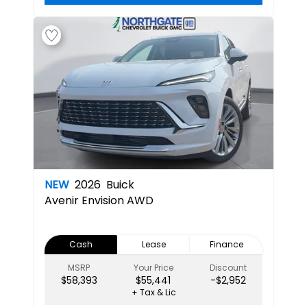
NEW
2026
Buick
Avenir
Envision AWD
Cash
Lease
Finance
MSRP
Your Price
Discount
$58,393
$55,441
-$2,952
+ Tax & Lic