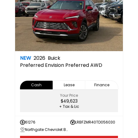
NEW
2026
Buick
Preferred
Envision Preferred AWD
Cash
Lease
Finance
Your Price
$49,623
+ Tax & Lic
61276
LRBFZMR40TD056030
Northgate Chevrolet Buick GMC