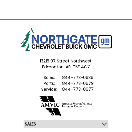
13215 97 Street Northwest,
Edmonton,
AB, T5E 4C7
Sales:
844-773-0636
Parts:
844-773-0679
Service:
844-773-0677