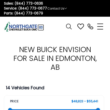
Sales:
(844) 773-0636
Service:
(844) 773-0677
Contact Us
Parts:
(844) 773-0679
NEW BUICK ENVISION
FOR SALE IN EDMONTON,
AB
14 Vehicles Found
PRICE
$48,823 – $55,441