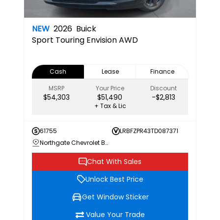
NEW
2026
Buick
Sport Touring
Envision AWD
Cash
Lease
Finance
MSRP
Your Price
Discount
$54,303
$51,490
-$2,813
+ Tax & Lic
61755
LRBFZPR43TD087371
Northgate Chevrolet Buick GMC
Chat With Sales
Unlock Best Price
Get Window Sticker
Value Your Trade