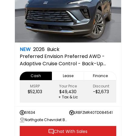
NEW
2026
Buick
Preferred
Envision Preferred AWD -
Adaptive Cruise Control - Back-Up
Camera - Bluetooth - Hands-Free
Cash
Lease
Finance
Liftgate - Heated Steering Wheel -
Remote Engine Start - Power Mirrors
MSRP
Your Price
Discount
$52,103
$49,430
-$2,673
+ Tax & Lic
61634
LRBFZMR40TD084541
Northgate Chevrolet Buick GMC
Chat With Sales