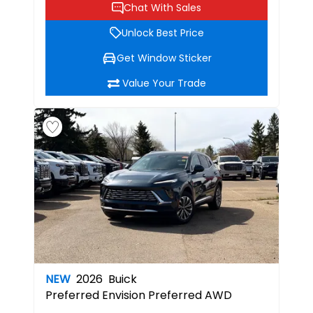
Chat With Sales
Unlock Best Price
Get Window Sticker
Value Your Trade
NEW
2026
Buick
Preferred
Envision Preferred AWD