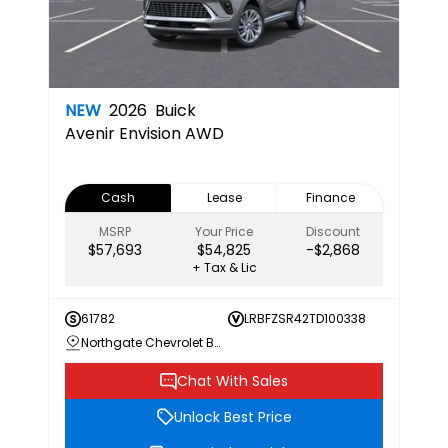
NEW
2026
Buick
Avenir
Envision AWD
Cash
Lease
Finance
MSRP
Your Price
Discount
$57,693
$54,825
-$2,868
+ Tax & Lic
61782
LRBFZSR42TD100338
Northgate Chevrolet Buick GMC
Chat With Sales
Unlock Best Price