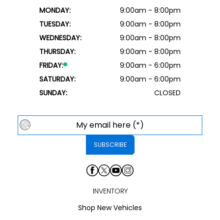
MONDAY:
9:00am - 8:00pm
TUESDAY:
9:00am - 8:00pm
WEDNESDAY:
9:00am - 8:00pm
THURSDAY:
9:00am - 8:00pm
FRIDAY:
9:00am - 6:00pm
SATURDAY:
9:00am - 6:00pm
SUNDAY:
CLOSED
INVENTORY
Shop New Vehicles