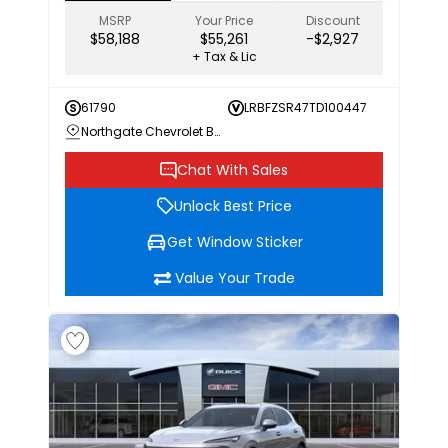
MSRP
Your Price
Discount
$58,188
$55,261
-$2,927
+ Tax & Lic
61790
LRBFZSR47TD100447
Northgate Chevrolet Buick GMC
Chat With Sales
Unlock Best Price
Get Window Sticker
Value Your Trade