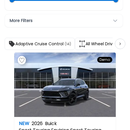
More Filters
Adaptive Cruise Control
All Wheel Drive
(14)
(14)
Demo
NEW
2026
Buick