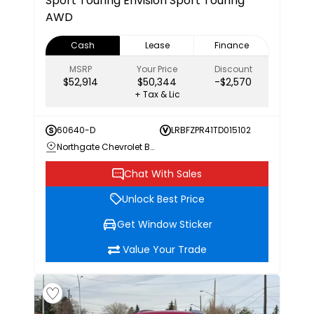
Sport Touring
Envision Sport Touring
AWD
Cash
Lease
Finance
MSRP
Your Price
Discount
$52,914
$50,344
-$2,570
+ Tax & Lic
60640-D
LRBFZPR41TD015102
Northgate Chevrolet Buick GMC
Chat With Sales
Unlock Best Price
Get Window Sticker
Value Your Trade