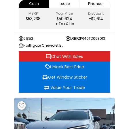
Cash
Lease
Finance
MSRP
Your Price
Discount
$53,238
$50,624
-$2,614
+ Tax & Lic
61352
LRBFZPR40TD063013
Northgate Chevrolet Buick GMC
Chat With Sales
Unlock Best Price
Get Window Sticker
Value Your Trade