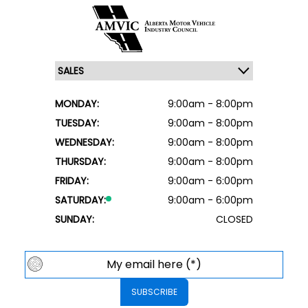
MONDAY:
9:00am - 8:00pm
TUESDAY:
9:00am - 8:00pm
WEDNESDAY:
9:00am - 8:00pm
THURSDAY:
9:00am - 8:00pm
FRIDAY:
9:00am - 6:00pm
SATURDAY:
9:00am - 6:00pm
SUNDAY:
CLOSED