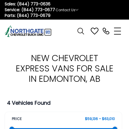
Sales:
(844) 773-0636
Service:
(844) 773-0677
Contact Us
Parts:
(844) 773-0679
NEW CHEVROLET
EXPRESS VANS FOR SALE
IN EDMONTON, AB
4 Vehicles Found
PRICE
$59,136 – $63,010