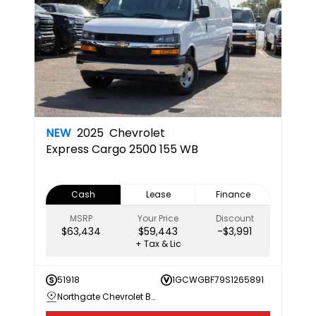
NEW
2025
Chevrolet
Express Cargo 2500 155 WB
Cash
Lease
Finance
MSRP
Your Price
Discount
$63,434
$59,443
-$3,991
+ Tax & Lic
51918
1GCWGBF79S1265891
Northgate Chevrolet Buick GMC