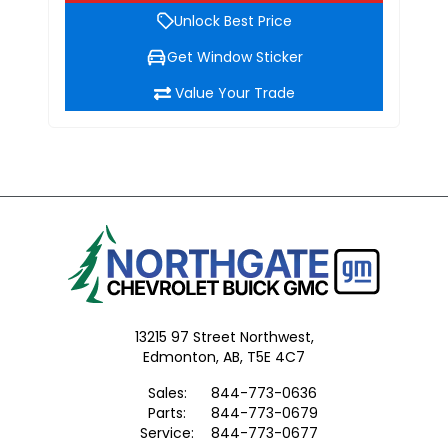
Unlock Best Price
Get Window Sticker
Value Your Trade
13215 97 Street Northwest,
Edmonton,
AB, T5E 4C7
Sales:
844-773-0636
Parts:
844-773-0679
Service:
844-773-0677