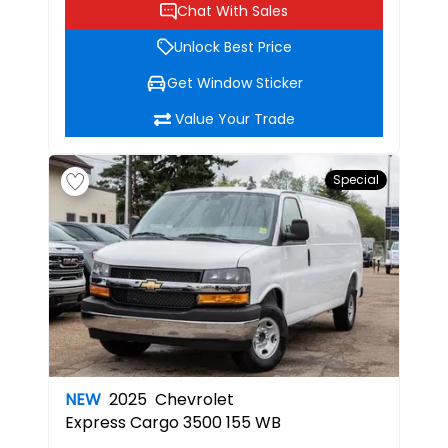
Chat With Sales
Unlock Best Price
Get Window Sticker
Value Your Trade
Special
NEW
2025
Chevrolet
Express Cargo 3500 155 WB