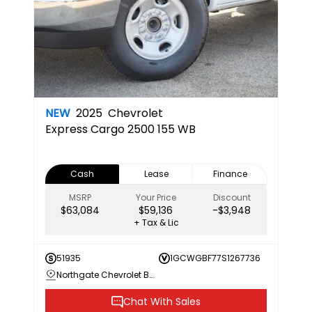
NEW
2025
Chevrolet
Express Cargo 2500 155 WB
Cash
Lease
Finance
MSRP
Your Price
Discount
$63,084
$59,136
-$3,948
+ Tax & Lic
51935
1GCWGBF77S1267736
Northgate Chevrolet Buick GMC
Chat With Sales