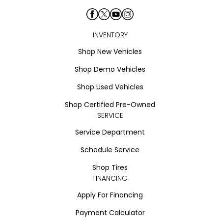
INVENTORY
Shop New Vehicles
Shop Demo Vehicles
Shop Used Vehicles
Shop Certified Pre-Owned
SERVICE
Service Department
Schedule Service
Shop Tires
FINANCING
Apply For Financing
Payment Calculator