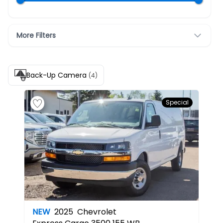
More Filters
Back-Up Camera
(4)
Special
NEW
2025
Chevrolet