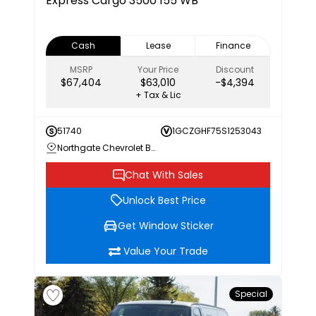
Express Cargo 3500 155 WB
Cash
Lease
Finance
MSRP
Your Price
Discount
$67,404
$63,010
-$4,394
+ Tax & Lic
51740
1GCZGHF75S1253043
Northgate Chevrolet Buick GMC
Chat With Sales
Unlock Best Price
Get Window Sticker
Value Your Trade
Special