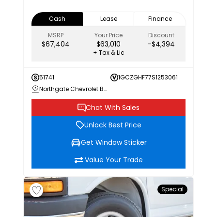
Cash
Lease
Finance
MSRP
Your Price
Discount
$67,404
$63,010
-$4,394
+ Tax & Lic
51741
1GCZGHF77S1253061
Northgate Chevrolet Buick GMC
Chat With Sales
Unlock Best Price
Get Window Sticker
Value Your Trade
Special