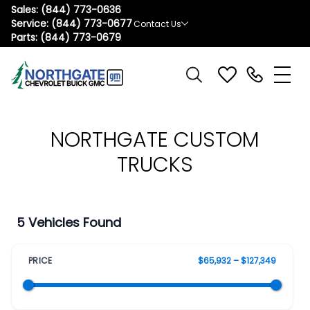
Sales:
(844) 773-0636
Service:
(844) 773-0677
Contact Us
Parts:
(844) 773-0679
NORTHGATE CUSTOM
TRUCKS
5 Vehicles Found
PRICE
$65,932 – $127,349