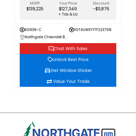
MSRP
Your Price
Discount
$139,225
$127,349
-$11,876
+ Tax & Lic
60938-C
1GT4UWEY1TF223768
Northgate Chevrolet Buick GMC
Chat With Sales
Unlock Best Price
Get Window Sticker
Value Your Trade