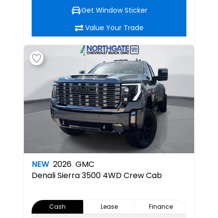
Get Window Sticker
Value Your Trade
NEW
2026
GMC
Denali
Sierra 3500 4WD Crew Cab
Cash
Lease
Finance