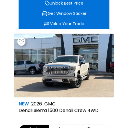
Unlock Best Price
Get Window Sticker
Value Your Trade
NEW
2026
GMC
Denali
Sierra 1500 Denali Crew 4WD