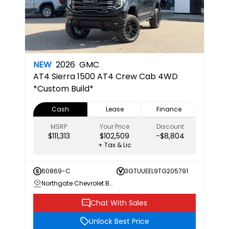
NEW
2026
GMC
AT4
Sierra 1500 AT4 Crew Cab 4WD
*Custom Build*
Cash
Lease
Finance
MSRP
Your Price
Discount
$111,313
$102,509
-$8,804
+ Tax & Lic
60869-C
3GTUUEEL9TG205791
Northgate Chevrolet Buick GMC
Chat With Sales
Unlock Best Price