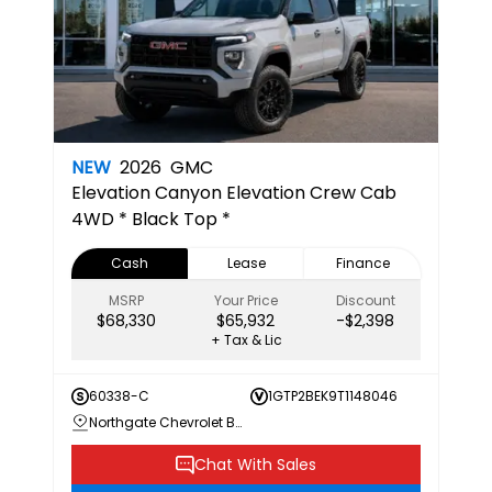
NEW
2026
GMC
Elevation
Canyon Elevation Crew Cab
4WD * Black Top *
Cash
Lease
Finance
MSRP
Your Price
Discount
$68,330
$65,932
-$2,398
+ Tax & Lic
60338-C
1GTP2BEK9T1148046
Northgate Chevrolet Buick GMC
Chat With Sales