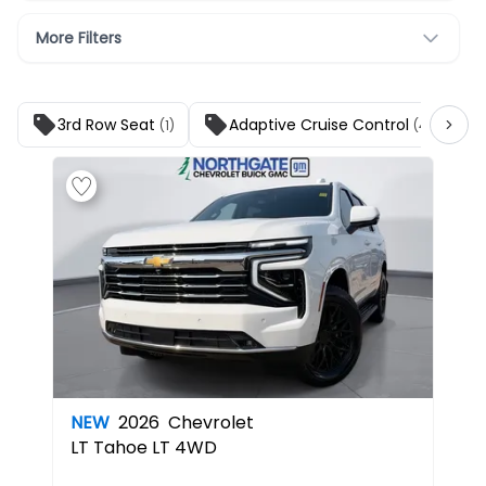
More Filters
3rd Row Seat
Adaptive Cruise Control
(1)
(4)
NEW
2026
Chevrolet
LT
Tahoe LT 4WD