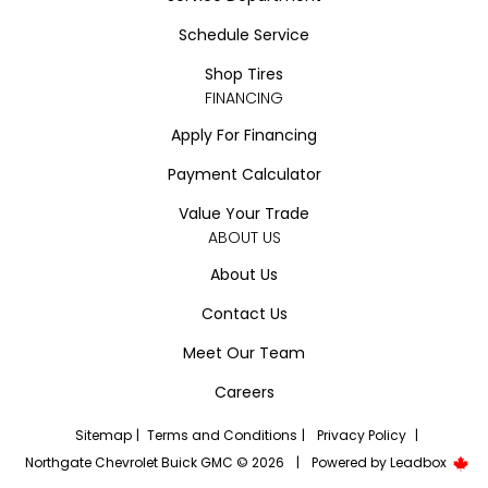
Schedule Service
Shop Tires
FINANCING
Apply For Financing
Payment Calculator
Value Your Trade
ABOUT US
About Us
Contact Us
Meet Our Team
Careers
Sitemap
|
Terms and Conditions
|
Privacy Policy
|
Northgate Chevrolet Buick GMC © 2026
|
Powered by
Leadbox