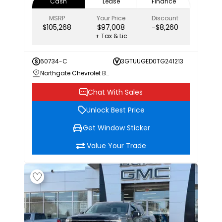
Cash
Lease
Finance
MSRP
Your Price
Discount
$105,268
$97,008
-$8,260
+ Tax & Lic
60734-C
3GTUUGED0TG241213
Northgate Chevrolet Buick GMC
Chat With Sales
Unlock Best Price
Get Window Sticker
Value Your Trade