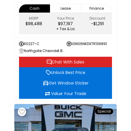
Cash
Lease
Finance
MSRP
Your Price
Discount
$98,488
$97,197
-$1,291
+ Tax & Lic
60227-C
1GNS6NKDXTR136891
Northgate Chevrolet Buick GMC
Chat With Sales
Unlock Best Price
Get Window Sticker
Value Your Trade
Special