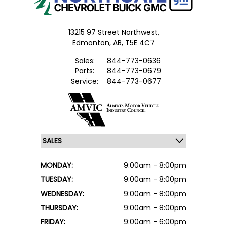
13215 97 Street Northwest,
Edmonton,
AB, T5E 4C7
Sales:
844-773-0636
Parts:
844-773-0679
Service:
844-773-0677
MONDAY:
9:00am - 8:00pm
TUESDAY:
9:00am - 8:00pm
WEDNESDAY:
9:00am - 8:00pm
THURSDAY:
9:00am - 8:00pm
FRIDAY:
9:00am - 6:00pm