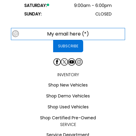
SATURDAY:
9:00am - 6:00pm
SUNDAY:
CLOSED
INVENTORY
Shop New Vehicles
Shop Demo Vehicles
Shop Used Vehicles
Shop Certified Pre-Owned
SERVICE
Service Department