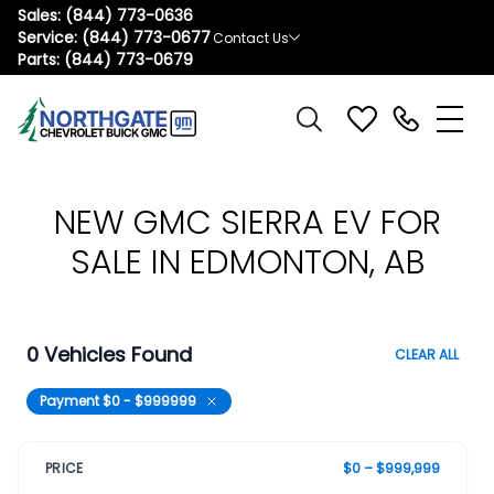
Sales:
(844) 773-0636
Service:
(844) 773-0677
Contact Us
Parts:
(844) 773-0679
NEW GMC SIERRA EV FOR
SALE IN EDMONTON, AB
0 Vehicles Found
CLEAR ALL
Payment $0 - $999999
PRICE
$0 – $999,999