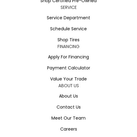
Shop Certified Pre-Owned
SERVICE
Service Department
Schedule Service
Shop Tires
FINANCING
Apply For Financing
Payment Calculator
Value Your Trade
ABOUT US
About Us
Contact Us
Meet Our Team
Careers