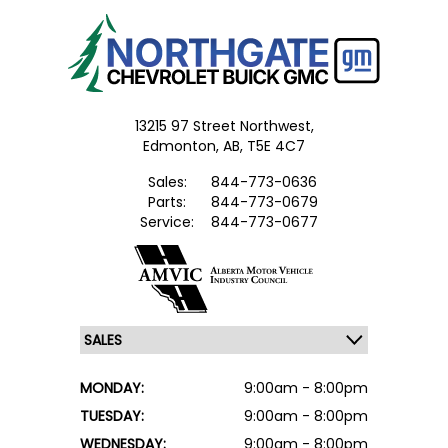
13215 97 Street Northwest,
Edmonton,
AB, T5E 4C7
Sales:
844-773-0636
Parts:
844-773-0679
Service:
844-773-0677
MONDAY:
9:00am - 8:00pm
TUESDAY:
9:00am - 8:00pm
WEDNESDAY:
9:00am - 8:00pm