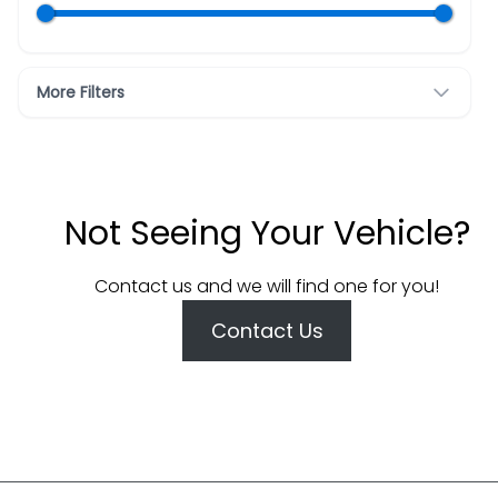
More Filters
Not Seeing Your Vehicle?
Contact us and we will find one for you!
Contact Us