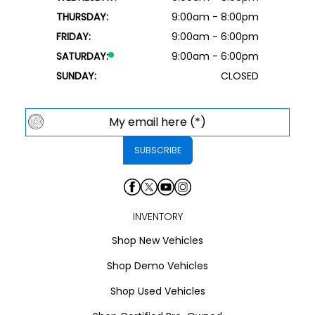
THURSDAY:
9:00am - 8:00pm
FRIDAY:
9:00am - 6:00pm
SATURDAY:
9:00am - 6:00pm
SUNDAY:
CLOSED
INVENTORY
Shop New Vehicles
Shop Demo Vehicles
Shop Used Vehicles