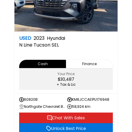
USED
2023
Hyundai
N Line
Tucson SEL
Cash
Finance
Your Price
$30,487
+ Tax & Lic
60820B
KM8JCCAE1PU176948
Northgate Chevrolet Buick GMC
58,924 km
Chat With Sales
Unlock Best Price