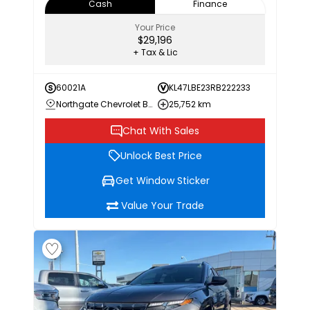
Cash
Finance
Your Price
$29,196
+ Tax & Lic
60021A
KL47LBE23RB222233
Northgate Chevrolet Buick GMC
25,752 km
Chat With Sales
Unlock Best Price
Get Window Sticker
Value Your Trade