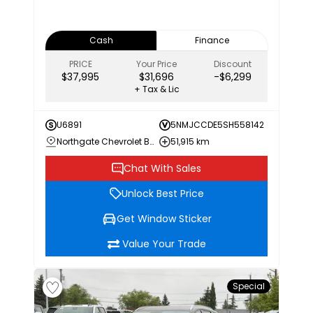
Cash
Finance
PRICE
Your Price
Discount
$37,995
$31,696
-$6,299
+ Tax & Lic
U6891
5NMJCCDE5SH558142
Northgate Chevrolet Buick GMC
51,915 km
Chat With Sales
Unlock Best Price
Get Window Sticker
Value Your Trade
Special