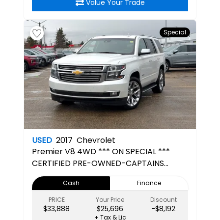
Value Your Trade
Special
USED
2017
Chevrolet
Premier
V8 4WD *** ON SPECIAL ***
CERTIFIED PRE-OWNED-CAPTAINS
CHAIRS- 3RD ROW SEATING-7 SEATER
Cash
Finance
PRICE
Your Price
Discount
$33,888
$25,696
-$8,192
+ Tax & Lic