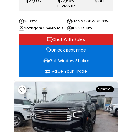
$22,937
$22,696
-$241
+ Tax & Lic
60032A
KL4MMGSL5MB150390
Northgate Chevrolet Buick GMC
108,845 km
Chat With Sales
Unlock Best Price
Get Window Sticker
Value Your Trade
Special