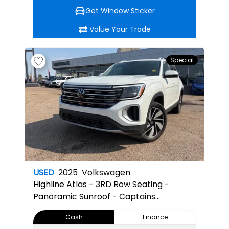
Get Window Sticker
Value Your Trade
Special
USED
2025
Volkswagen
Highline
Atlas - 3RD Row Seating -
Panoramic Sunroof - Captains
Chairs/Seats -Apple/Android
Cash
Finance
Compatible