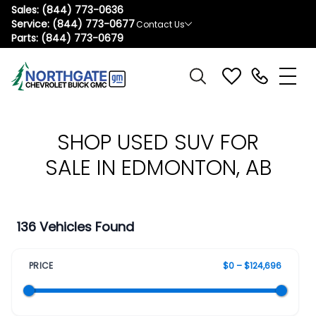
Sales:
(844) 773-0636
Service:
(844) 773-0677
Contact Us
Parts:
(844) 773-0679
SHOP USED SUV FOR
SALE IN EDMONTON, AB
136 Vehicles Found
PRICE
$0 – $124,696