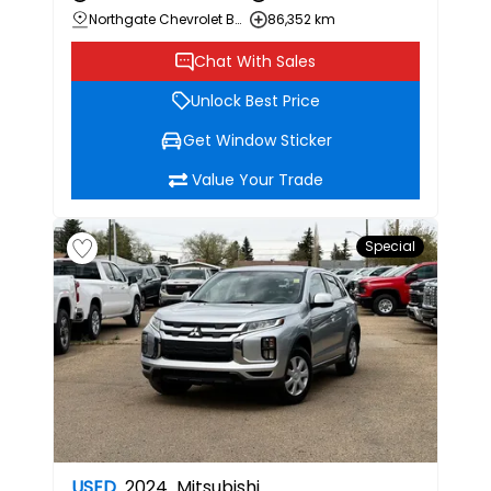
Northgate Chevrolet Buick GMC
86,352 km
Chat With Sales
Unlock Best Price
Get Window Sticker
Value Your Trade
Special
USED
2024
Mitsubishi