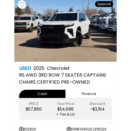
Special
USED
2025
Chevrolet
RS
AWD 3RD ROW 7 SEATER CAPTAINS
CHAIRS CERTIFIED PRE-OWNED
Cash
Finance
PRICE
Your Price
Discount
$57,860
$54,696
-$3,164
+ Tax & Lic
61230A
1GNEVLRS2SJ216224