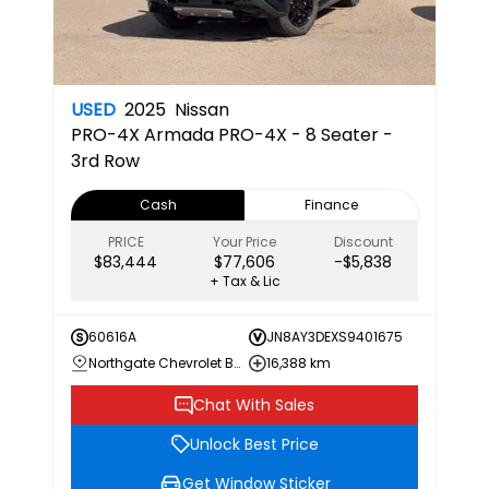
USED
2025
Nissan
PRO-4X
Armada PRO-4X - 8 Seater -
3rd Row
Cash
Finance
PRICE
Your Price
Discount
$83,444
$77,606
-$5,838
+ Tax & Lic
60616A
JN8AY3DEXS9401675
Northgate Chevrolet Buick GMC
16,388 km
Chat With Sales
Unlock Best Price
Get Window Sticker