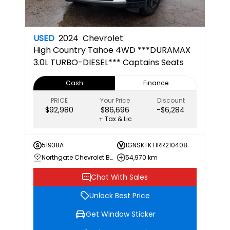
USED
2024
Chevrolet
High Country
Tahoe 4WD ***DURAMAX
3.0L TURBO-DIESEL*** Captains Seats
Cash
Finance
PRICE
Your Price
Discount
$92,980
$86,696
-$6,284
+ Tax & Lic
51938A
1GNSKTKT1RR210408
Northgate Chevrolet Buick GMC
54,970 km
Chat With Sales
Unlock Best Price
Get Window Sticker