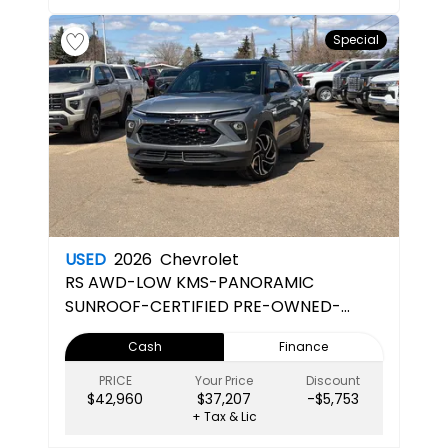
Special
USED
2026
Chevrolet
RS
AWD-LOW KMS-PANORAMIC
SUNROOF-CERTIFIED PRE-OWNED-
APPLE CARPLAY - ANDROID AUTO
Cash
Finance
PRICE
Your Price
Discount
$42,960
$37,207
-$5,753
+ Tax & Lic