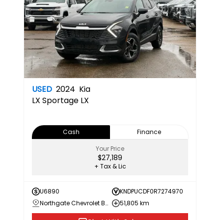
USED
2024
Kia
LX
Sportage LX
Cash
Finance
Your Price
$27,189
+ Tax & Lic
U6890
KNDPUCDF0R7274970
Northgate Chevrolet Buick GMC
51,805 km