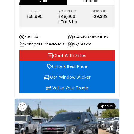
Cash
Finance
PRICE
Your Price
Discount
$58,995
$49,606
-$9,389
+ Tax & Lic
60900A
1C4SJVBP0PS511767
Northgate Chevrolet Buick GMC
97,593 km
Chat With Sales
Unlock Best Price
Get Window Sticker
Value Your Trade
Special