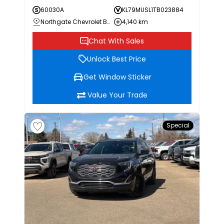
60030A
KL79MUSL1TB023884
Northgate Chevrolet Buick GMC
4,140 km
Chat With Sales
Unlock Best Price
Get Window Sticker
Value Your Trade
Special