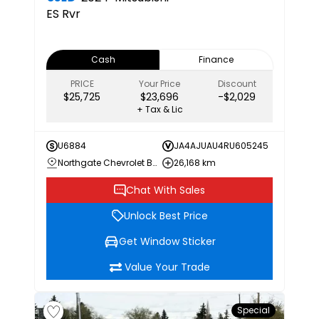
ES
Rvr
Cash
Finance
PRICE
Your Price
Discount
$25,725
$23,696
-$2,029
+ Tax & Lic
U6884
JA4AJUAU4RU605245
Northgate Chevrolet Buick GMC
26,168 km
Chat With Sales
Unlock Best Price
Get Window Sticker
Value Your Trade
Special