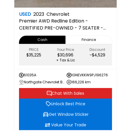
USED
2023
Chevrolet
Premier
AWD Redline Edition -
CERITIFIED PRE-OWNED - 7 SEATER -
CAPTAINS CHAIRS - 3RD ROW
Cash
Finance
PRICE
Your Price
Discount
$35,225
$30,696
-$4,529
+ Tax & Lic
61035A
1GNEVKKW9PJ196276
Northgate Chevrolet Buick GMC
166,226 km
Chat With Sales
Unlock Best Price
Get Window Sticker
Value Your Trade