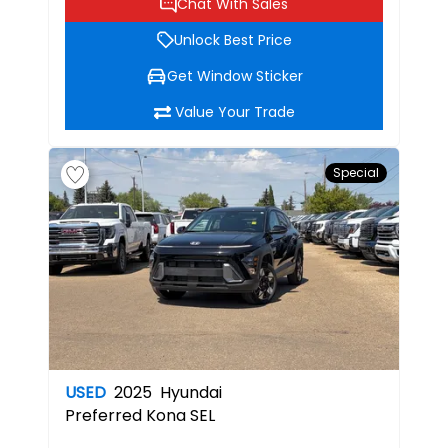
Chat With Sales
Unlock Best Price
Get Window Sticker
Value Your Trade
Special
USED
2025
Hyundai
Preferred
Kona SEL