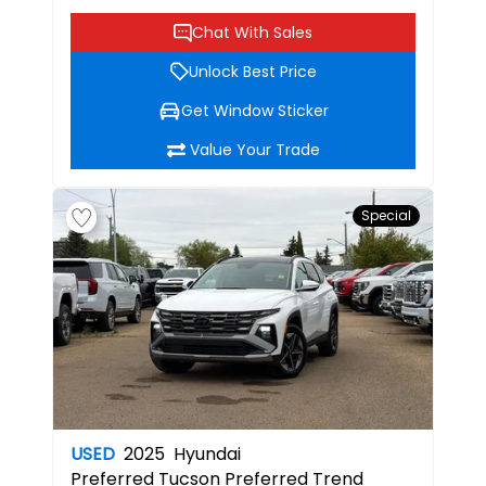
Chat With Sales
Unlock Best Price
Get Window Sticker
Value Your Trade
Special
USED
2025
Hyundai
Preferred
Tucson Preferred Trend