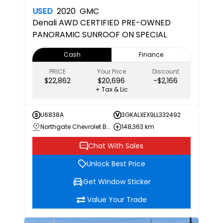
USED
2020
GMC
Denali
AWD CERTIFIED PRE-OWNED
PANORAMIC SUNROOF ON SPECIAL
Cash
Finance
PRICE
Your Price
Discount
$22,862
$20,696
-$2,166
+ Tax & Lic
U6838A
3GKALXEX9LL332492
Northgate Chevrolet Buick GMC
148,363 km
Chat With Sales
Unlock Best Price
Get Window Sticker
Value Your Trade