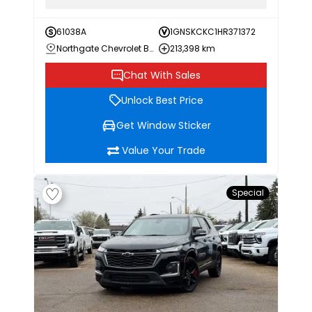
61038A
1GNSKCKC1HR371372
Northgate Chevrolet Buick GMC
213,398 km
Chat With Sales
Unlock Best Price
Get Window Sticker
Value Your Trade
Special