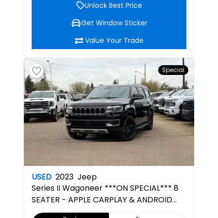
Unlock Best Price
Get Window Sticker
Value Your Trade
Special
USED
2023
Jeep
Series II
Wagoneer ***ON SPECIAL*** 8
SEATER - APPLE CARPLAY & ANDROID
AUTO