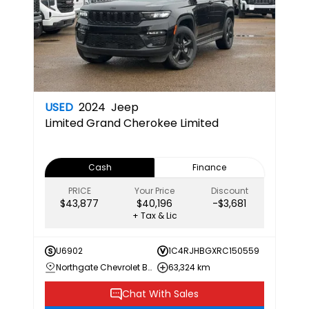
USED
2024
Jeep
Limited
Grand Cherokee Limited
Cash
Finance
PRICE
Your Price
Discount
$43,877
$40,196
-$3,681
+ Tax & Lic
U6902
1C4RJHBGXRC150559
Northgate Chevrolet Buick GMC
63,324 km
Chat With Sales