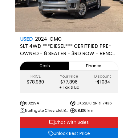
USED
2024
GMC
SLT
4WD ***DIESEL*** CERITFIED PRE-
OWNED - 8 SEATER - 3RD ROW - BENCH
SEATS
Cash
Finance
PRICE
Your Price
Discount
$78,980
$77,896
-$1,084
+ Tax & Lic
60229A
1GKS2BKT2RR117436
Northgate Chevrolet Buick GMC
68,136 km
Chat With Sales
Unlock Best Price