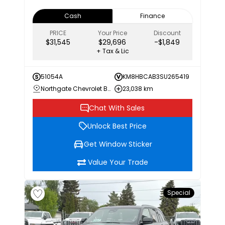
Cash
Finance
PRICE
Your Price
Discount
$31,545
$29,696
-$1,849
+ Tax & Lic
51054A
KM8HBCAB3SU265419
Northgate Chevrolet Buick GMC
23,038 km
Chat With Sales
Unlock Best Price
Get Window Sticker
Value Your Trade
Special