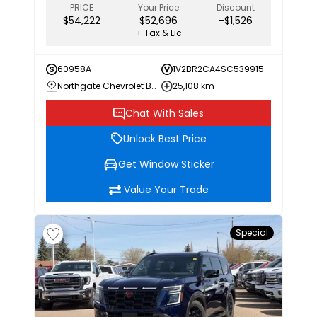
PRICE
Your Price
Discount
$54,222
$52,696
-$1,526
+ Tax & Lic
60958A
1V2BR2CA4SC539915
Northgate Chevrolet Buick GMC
25,108 km
Chat With Sales
Unlock Best Price
Get Window Sticker
Value Your Trade
Special