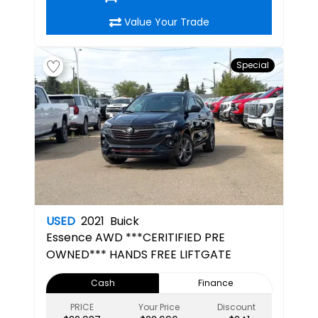
Value Your Trade
Special
USED
2021
Buick
Essence
AWD ***CERITIFIED PRE
OWNED*** HANDS FREE LIFTGATE
Cash
Finance
PRICE
Your Price
Discount