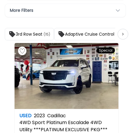
More Filters
3rd Row Seat
Adaptive Cruise Control
(15)
(17)
Special
USED
2023
Cadillac
4WD Sport Platinum
Escalade 4WD
Utility ***PLATINUM EXCLUSIVE PKG***