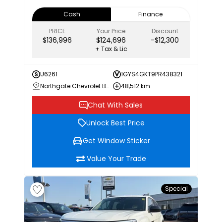
Cash
Finance
PRICE
Your Price
Discount
$136,996
$124,696
-$12,300
+ Tax & Lic
U6261
1GYS4GKT9PR438321
Northgate Chevrolet Buick GMC
48,512 km
Chat With Sales
Unlock Best Price
Get Window Sticker
Value Your Trade
Special