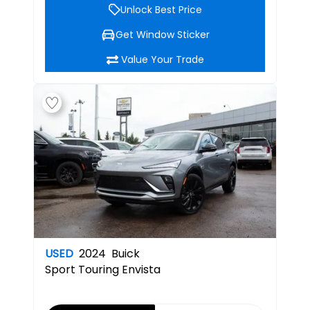
Unlock Best Price
Get Window Sticker
Value Your Trade
USED
2024
Buick
Sport Touring
Envista