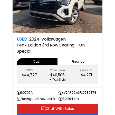
USED
2024
Volkswagen
Peak Edition
3rd Row Seating - On
Special
Cash
Finance
PRICE
Your Price
Discount
$44,777
$40,506
-$4,271
+ Tax & Lic
60707A
1V2AR2CA3RC580378
Northgate Chevrolet Buick GMC
80,294 km
Chat With Sales