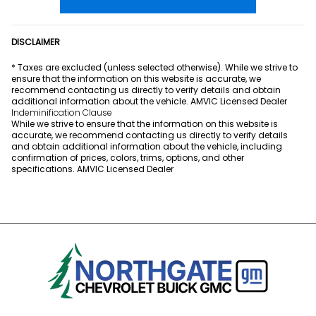
DISCLAIMER
* Taxes are excluded (unless selected otherwise). While we strive to
ensure that the information on this website is accurate, we
recommend contacting us directly to verify details and obtain
additional information about the vehicle. AMVIC Licensed Dealer
Indeminification Clause
While we strive to ensure that the information on this website is
accurate, we recommend contacting us directly to verify details
and obtain additional information about the vehicle, including
confirmation of prices, colors, trims, options, and other
specifications. AMVIC Licensed Dealer