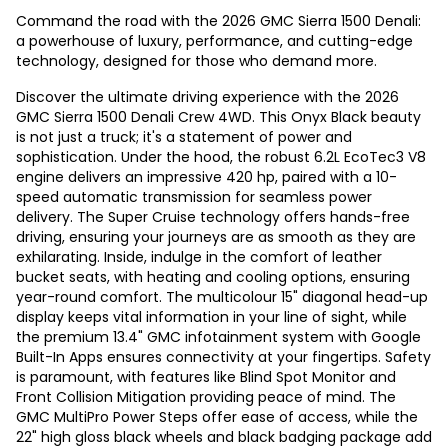
Command the road with the 2026 GMC Sierra 1500 Denali:
a powerhouse of luxury, performance, and cutting-edge
technology, designed for those who demand more.
Discover the ultimate driving experience with the 2026
GMC Sierra 1500 Denali Crew 4WD. This Onyx Black beauty
is not just a truck; it's a statement of power and
sophistication. Under the hood, the robust 6.2L EcoTec3 V8
engine delivers an impressive 420 hp, paired with a 10-
speed automatic transmission for seamless power
delivery. The Super Cruise technology offers hands-free
driving, ensuring your journeys are as smooth as they are
exhilarating. Inside, indulge in the comfort of leather
bucket seats, with heating and cooling options, ensuring
year-round comfort. The multicolour 15" diagonal head-up
display keeps vital information in your line of sight, while
the premium 13.4" GMC infotainment system with Google
Built-In Apps ensures connectivity at your fingertips. Safety
is paramount, with features like Blind Spot Monitor and
Front Collision Mitigation providing peace of mind. The
GMC MultiPro Power Steps offer ease of access, while the
22" high gloss black wheels and black badging package add