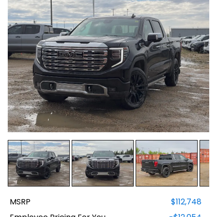
MSRP
$112,748