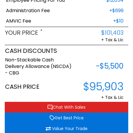
Employee Pricing For You
-$12,054
Administration Fee
+$699
AMVIC Fee
+$10
*
YOUR PRICE
$101,403
+ Tax & Lic
CASH DISCOUNTS
Non-Stackable Cash
-$5,500
Delivery Allowance (NSCDA)
- CBG
$95,903
CASH PRICE
+ Tax & Lic
Chat With Sales
Get Best Price
Value Your Trade