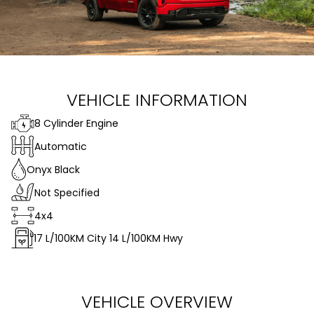
VEHICLE INFORMATION
8 Cylinder Engine
Automatic
Onyx Black
Not Specified
4x4
17
L/100KM City
14
L/100KM Hwy
VEHICLE OVERVIEW