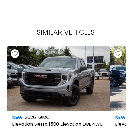
SIMILAR VEHICLES
NEW
2026
GMC
NEW
2
Elevation
Sierra 1500 Elevation DBL 4WD
Elevat