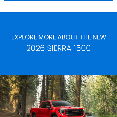
EXPLORE MORE ABOUT THE NEW
2026 SIERRA 1500