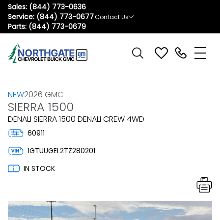
Sales:
(844) 773-0636
Service:
(844) 773-0677
Contact Us
Parts:
(844) 773-0679
NEW
2026 GMC
SIERRA 1500
DENALI SIERRA 1500 DENALI CREW 4WD
60911
1GTUUGEL2TZ280201
IN STOCK