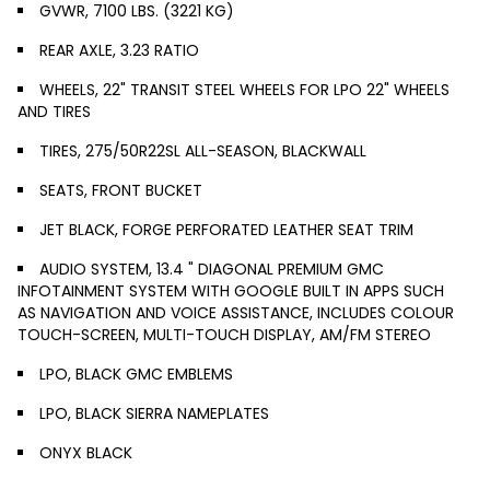
GVWR, 7100 LBS. (3221 KG)
REAR AXLE, 3.23 RATIO
WHEELS, 22" TRANSIT STEEL WHEELS FOR LPO 22" WHEELS
AND TIRES
TIRES, 275/50R22SL ALL-SEASON, BLACKWALL
SEATS, FRONT BUCKET
JET BLACK, FORGE PERFORATED LEATHER SEAT TRIM
AUDIO SYSTEM, 13.4 " DIAGONAL PREMIUM GMC
INFOTAINMENT SYSTEM WITH GOOGLE BUILT IN APPS SUCH
AS NAVIGATION AND VOICE ASSISTANCE, INCLUDES COLOUR
TOUCH-SCREEN, MULTI-TOUCH DISPLAY, AM/FM STEREO
LPO, BLACK GMC EMBLEMS
LPO, BLACK SIERRA NAMEPLATES
ONYX BLACK