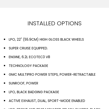
INSTALLED OPTIONS
LPO, 22" (55.9CM) HIGH GLOSS BLACK WHEELS
SUPER CRUISE EQUIPPED.
ENGINE, 6.2L ECOTEC3 V8
TECHNOLOGY PACKAGE
GMC MULTIPRO POWER STEPS, POWER-RETRACTABLE
SUNROOF, POWER
LPO, BLACK BADGING PACKAGE
ACTIVE EXHAUST, DUAL, SPORT-MODE ENABLED