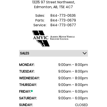
13215 97 Street Northwest,
Edmonton,
AB, T5E 4C7
Sales:
844-773-0636
Parts:
844-773-0679
Service:
844-773-0677
MONDAY:
9:00am - 8:00pm
TUESDAY:
9:00am - 8:00pm
WEDNESDAY:
9:00am - 8:00pm
THURSDAY:
9:00am - 8:00pm
FRIDAY:
9:00am - 6:00pm
SATURDAY:
9:00am - 6:00pm
SUNDAY:
CLOSED