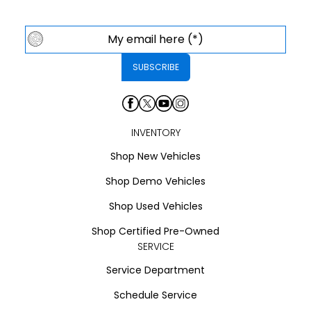
INVENTORY
Shop New Vehicles
Shop Demo Vehicles
Shop Used Vehicles
Shop Certified Pre-Owned
SERVICE
Service Department
Schedule Service