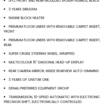
LPO, FRONT AND REAR MOULDED SPLASH GUARDS, BLACK
3 YEARS SIRIUSXM
ENGINE BLOCK HEATER
PREMIUM FLOOR LINERS WITH REMOVABLE CARPET INSERT,
FRONT
PREMIUM FLOOR LINERS WITH REMOVABLE CARPET INSERT,
REAR
SUPER CRUISE STEERING WHEEL, WRAPPED
MULTICOLOUR 15" DIAGONAL HEAD-UP DISPLAY
REAR CAMERA MIRROR, INSIDE REARVIEW AUTO-DIMMING
3 YEARS OF ONSTAR ONE.
DENALI PREFERRED EQUIPMENT GROUP
TRANSMISSION, 10-SPEED AUTOMATIC WITH ELECTRONIC
PRECISION SHIFT, ELECTRONICALLY CONTROLLED