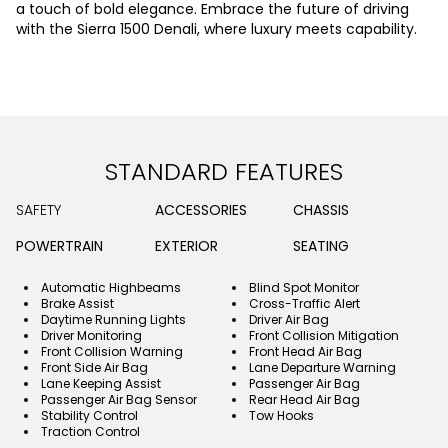
a touch of bold elegance. Embrace the future of driving
with the Sierra 1500 Denali, where luxury meets capability.
STANDARD FEATURES
SAFETY
ACCESSORIES
CHASSIS
POWERTRAIN
EXTERIOR
SEATING
Automatic Highbeams
Blind Spot Monitor
Brake Assist
Cross-Traffic Alert
Daytime Running Lights
Driver Air Bag
Driver Monitoring
Front Collision Mitigation
Front Collision Warning
Front Head Air Bag
Front Side Air Bag
Lane Departure Warning
Lane Keeping Assist
Passenger Air Bag
Passenger Air Bag Sensor
Rear Head Air Bag
Stability Control
Tow Hooks
Traction Control