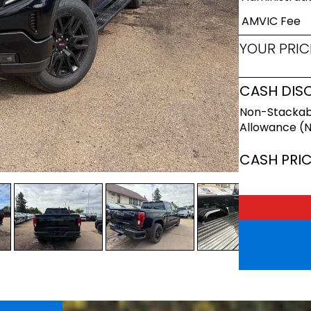
AMVIC Fee
YOUR PRIC
CASH DIS
Non-Stackab
Allowance (
CASH PRI