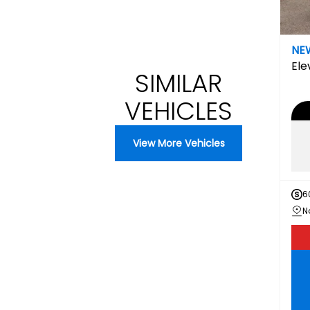
NE
Ele
SIMILAR
VEHICLES
View More Vehicles
6