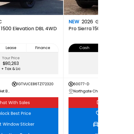
C
NEW
2026
GMC
a 1500 Elevation DBL 4WD
Pro
Sierra 1500 PRO Doubl
Lease
Finance
Cash
Lease
Your Price
Your Price
$80,263
$65,073
+ Tax & Lic
+ Tax & Lic
1GTVUCE86TZ172320
60077-D
1GTRU
Northgate Chevrolet Buick GMC
Northgate Chevrolet Buick GMC
hat With Sales
Chat With Sale
lock Best Price
Unlock Best Pri
t Window Sticker
Get Window Stic