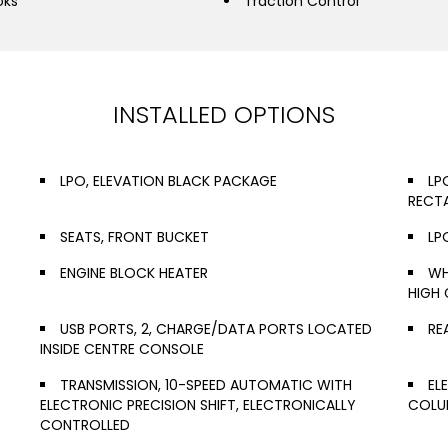
oks
Traction Control
INSTALLED OPTIONS
LPO, ELEVATION BLACK PACKAGE
LP
RECT
SEATS, FRONT BUCKET
LP
ENGINE BLOCK HEATER
WH
HIGH 
USB PORTS, 2, CHARGE/DATA PORTS LOCATED
RE
INSIDE CENTRE CONSOLE
TRANSMISSION, 10-SPEED AUTOMATIC WITH
EL
ELECTRONIC PRECISION SHIFT, ELECTRONICALLY
COLUM
CONTROLLED