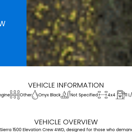
EW
VEHICLE INFORMATION
ngine
Other
Onyx Black
Not Specified
4x4
11
L
VEHICLE OVERVIEW
Sierra 1500 Elevation Crew 4WD, designed for those who demand 