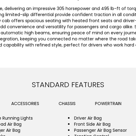
e, delivering an impressive 305 horsepower and 495 lb-ft of torq
ng limited-slip differential provide confident traction in all con
w cab offers spacious seating with heated front seats and drive
dd convenience and versatility for passengers and cargo alike.
nd automatic high beams, ensuring peace of mind on every journe
tegration, keeping you connected no matter where the road take
 capability with refined style, perfect for drivers who work har
STANDARD FEATURES
ACCESSORIES
CHASSIS
POWERTRAIN
 Running Lights
Driver Air Bag
ead Air Bag
Front Side Air Bag
er Air Bag
Passenger Air Bag Sensor