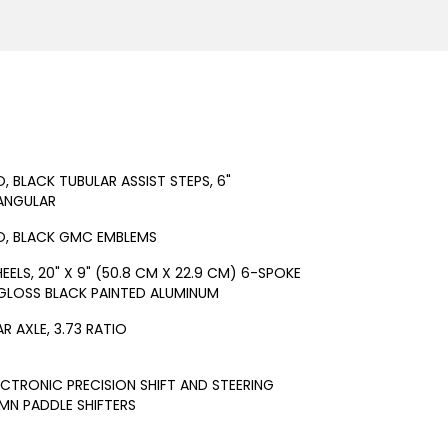
O, BLACK TUBULAR ASSIST STEPS, 6"
ANGULAR
O, BLACK GMC EMBLEMS
EELS, 20" X 9" (50.8 CM X 22.9 CM) 6-SPOKE
GLOSS BLACK PAINTED ALUMINUM
AR AXLE, 3.73 RATIO
ECTRONIC PRECISION SHIFT AND STEERING
N PADDLE SHIFTERS