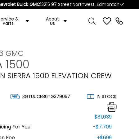
evrolet Buick GMC
13215 97 Street Northwest, Edmonton
Service &
About
Parts
Us
26 GMC
A 1500
N SIERRA 1500 ELEVATION CREW
3GTUUCE86TG379057
IN STOCK
$81,639
cing For You
-$7,709
on Fee
+$699