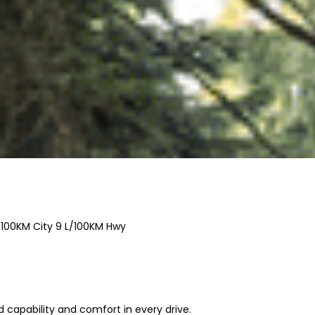
/100KM City
9
L/100KM Hwy
capability and comfort in every drive.