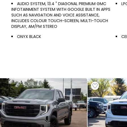
AUDIO SYSTEM, 13.4 " DIAGONAL PREMIUM GMC
LP
INFOTAINMENT SYSTEM WITH GOOGLE BUILT IN APPS
SUCH AS NAVIGATION AND VOICE ASSISTANCE,
INCLUDES COLOUR TOUCH-SCREEN, MULTI-TOUCH
DISPLAY, AM/FM STEREO
ONYX BLACK
CE