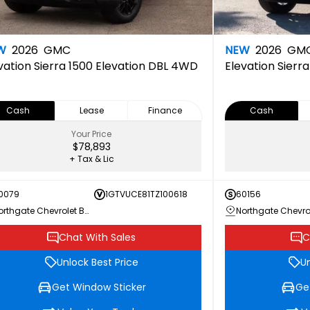
W
2026
GMC
NEW
2026
GM
vation
Sierra 1500 Elevation DBL 4WD
Elevation
Sierr
Cash
Lease
Finance
Cash
Your Price
$78,893
+ Tax & Lic
0079
1GTVUCE81TZ100618
60156
Northgate Chevrolet Buick GMC
Chat With Sales
C
Unlock Best Price
Un
Get Window Sticker
Ge