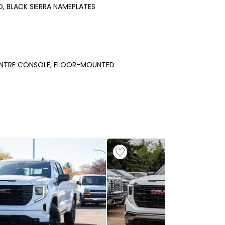
O, BLACK SIERRA NAMEPLATES
NTRE CONSOLE, FLOOR-MOUNTED