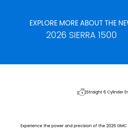
EXPLORE MORE ABOUT THE N
2026 SIERRA 1500
Straight 6 Cylinder E
Experience the power and precision of the 2026 GMC 