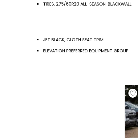
TIRES, 275/60R20 ALL-SEASON, BLACKWALL
JET BLACK, CLOTH SEAT TRIM
ELEVATION PREFERRED EQUIPMENT GROUP