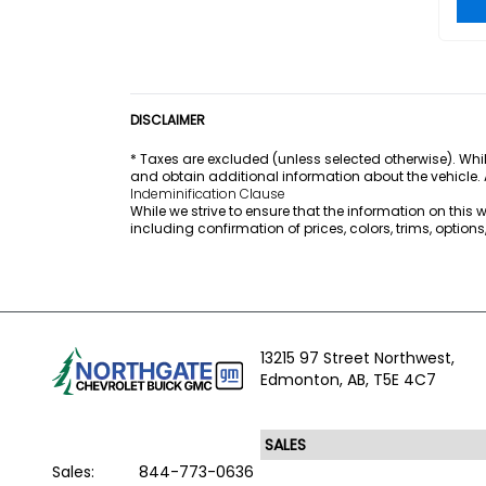
DISCLAIMER
* Taxes are excluded (unless selected otherwise). Whil
and obtain additional information about the vehicle.
Indeminification Clause
While we strive to ensure that the information on this
including confirmation of prices, colors, trims, option
13215 97 Street Northwest,
Edmonton,
AB, T5E 4C7
Sales:
844-773-0636