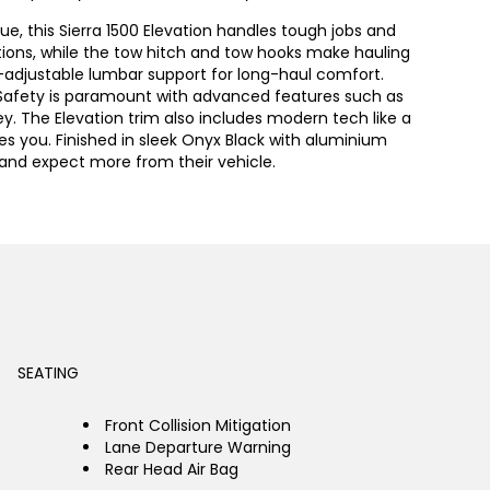
ue, this Sierra 1500 Elevation handles tough jobs and
ditions, while the tow hitch and tow hooks make hauling
r-adjustable lumbar support for long-haul comfort.
 Safety is paramount with advanced features such as
y. The Elevation trim also includes modern tech like a
s you. Finished in sleek Onyx Black with aluminium
d and expect more from their vehicle.
SEATING
Front Collision Mitigation
Lane Departure Warning
Rear Head Air Bag