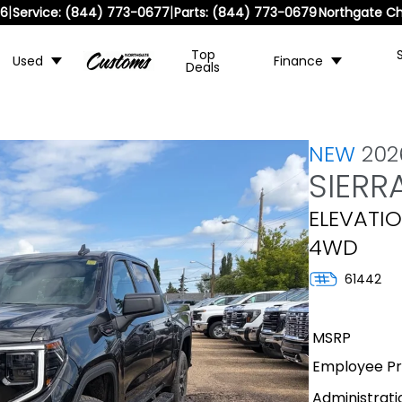
|
|
36
Service:
(844) 773-0677
Parts:
(844) 773-0679
Northgate Ch
Top
Used
Finance
Deals
NEW
20
SIERR
ELEVATIO
4WD
61442
MSRP
Employee Pri
Administrati