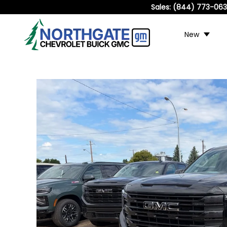
Sales:
(844) 773-06
New