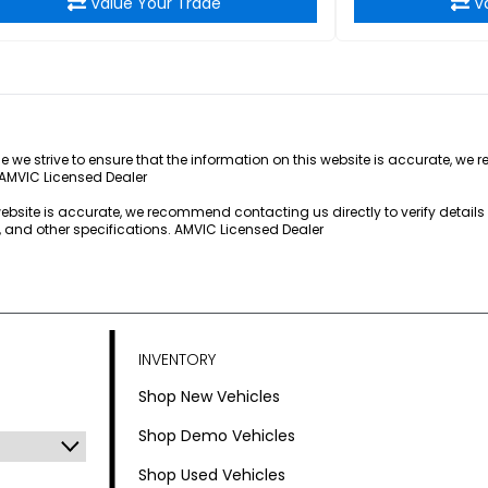
Value Your Trade
V
e we strive to ensure that the information on this website is accurate, we 
 AMVIC Licensed Dealer
 website is accurate, we recommend contacting us directly to verify detail
s, and other specifications. AMVIC Licensed Dealer
INVENTORY
Shop New Vehicles
Shop Demo Vehicles
Shop Used Vehicles