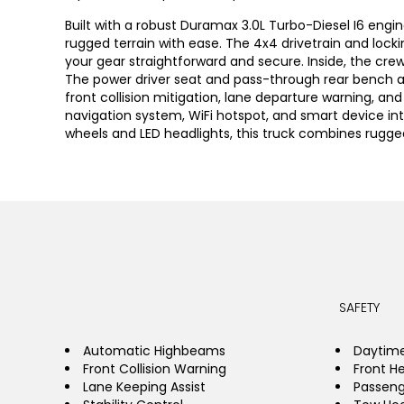
Built with a robust Duramax 3.0L Turbo-Diesel I6 engin
rugged terrain with ease. The 4x4 drivetrain and locki
your gear straightforward and secure. Inside, the cre
The power driver seat and pass-through rear bench a
front collision mitigation, lane departure warning, a
navigation system, WiFi hotspot, and smart device in
wheels and LED headlights, this truck combines rugged
SAFETY
Automatic Highbeams
Daytime
Front Collision Warning
Front H
Lane Keeping Assist
Passeng