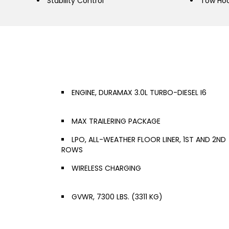
Stability Control
Tow Ho
ENGINE, DURAMAX 3.0L TURBO-DIESEL I6
MAX TRAILERING PACKAGE
LPO, ALL-WEATHER FLOOR LINER, 1ST AND 2ND
ROWS
WIRELESS CHARGING
GVWR, 7300 LBS. (3311 KG)