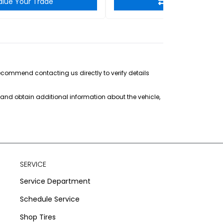
alue Your Trade
Value Your Tra
recommend contacting us directly to verify details
s and obtain additional information about the vehicle,
SERVICE
Service Department
Schedule Service
Shop Tires