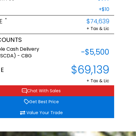
+$10
*
E
$74,639
+ Tax & Lic
COUNTS
le Cash Delivery
-$5,500
NSCDA) - CBG
$69,139
CE
+ Tax & Lic
Chat With Sales
Get Best Price
Value Your Trade