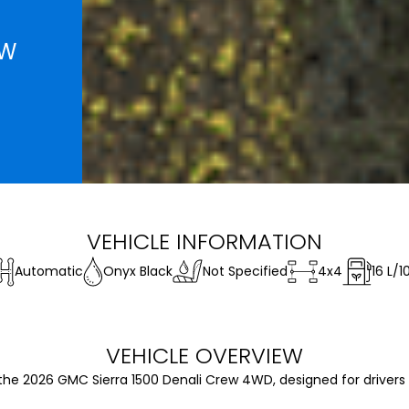
EW
VEHICLE INFORMATION
Automatic
Onyx Black
Not Specified
4x4
16
L/1
VEHICLE OVERVIEW
the 2026 GMC Sierra 1500 Denali Crew 4WD, designed for driver