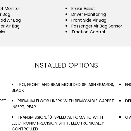
ot Monitor
Brake Assist
ir Bag
Driver Monitoring
ead Air Bag
Front Side Air Bag
er Air Bag
Passenger Air Bag Sensor
oks
Traction Control
INSTALLED OPTIONS
LPO, FRONT AND REAR MOULDED SPLASH GUARDS,
EN
BLACK
PET
PREMIUM FLOOR LINERS WITH REMOVABLE CARPET
DE
INSERT, REAR
TRANSMISSION, 10-SPEED AUTOMATIC WITH
GV
ELECTRONIC PRECISION SHIFT, ELECTRONICALLY
CONTROLLED