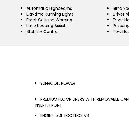
Automatic Highbeams
Blind Sp
Daytime Running Lights
Driver A
Front Collision Warning
Front H
Lane Keeping Assist
Passeng
Stability Control
Tow Ho
SUNROOF, POWER
PREMIUM FLOOR LINERS WITH REMOVABLE CAR
INSERT, FRONT
ENGINE, 5.3L ECOTEC3 V8