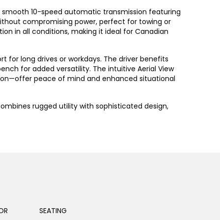
h a smooth 10-speed automatic transmission featuring
ithout compromising power, perfect for towing or
ion in all conditions, making it ideal for Canadian
 for long drives or workdays. The driver benefits
h for added versatility. The intuitive Aerial View
ation—offer peace of mind and enhanced situational
combines rugged utility with sophisticated design,
OR
SEATING