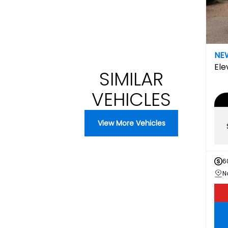
NE
Ele
SIMILAR
VEHICLES
View More Vehicles
6