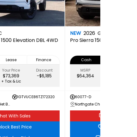
C
NEW
2026
GMC
a 1500 Elevation DBL 4WD
Pro
Sierra 1500 PRO Doubl
Lease
Finance
Cash
Lease
Your Price
Discount
MSRP
Your Price
$73,369
-$6,185
$64,364
$60,689
+ Tax & Lic
+ Tax & Lic
1GTVUCE86TZ172320
60077-D
1GTRU
Northgate Chevrolet Buick GMC
Northgate Chevrolet Buick GMC
hat With Sales
Chat With Sale
lock Best Price
Unlock Best Pri