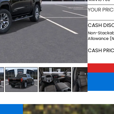
YOUR PRIC
CASH DIS
Non-Stackab
Allowance (
CASH PRI