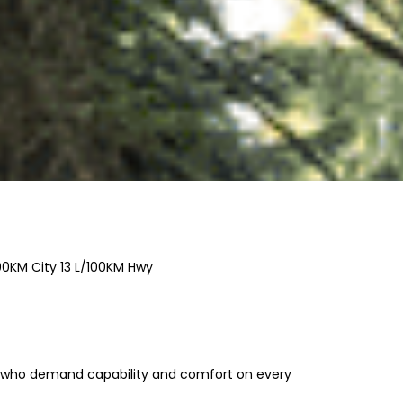
00KM City
13
L/100KM Hwy
s who demand capability and comfort on every