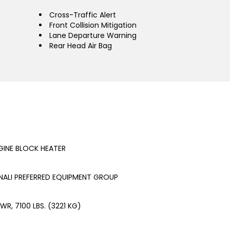
Cross-Traffic Alert
Front Collision Mitigation
Lane Departure Warning
Rear Head Air Bag
GINE BLOCK HEATER
NALI PREFERRED EQUIPMENT GROUP
WR, 7100 LBS. (3221 KG)