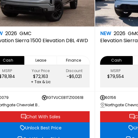
W
2026
GMC
NEW
2026
GM
vation
Sierra 1500 Elevation DBL 4WD
Elevation
Sierr
Cash
Lease
Finance
Cash
MSRP
Your Price
Discount
MSRP
$78,184
$72,163
-$6,021
$79,554
+ Tax & Lic
0079
1GTVUCE81TZ100618
60156
Northgate Chevrolet Buick GMC
Chat With Sales
C
Unlock Best Price
Un