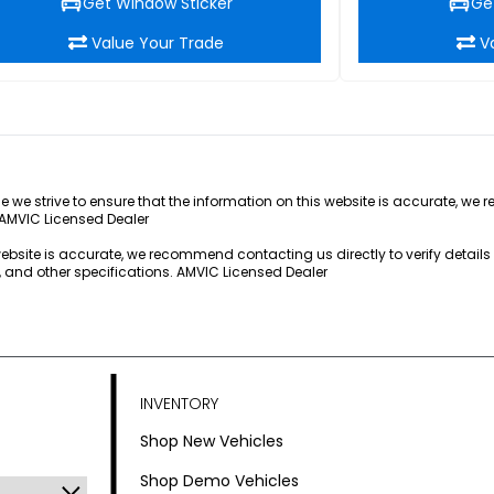
Get Window Sticker
Ge
Value Your Trade
V
e we strive to ensure that the information on this website is accurate, we 
 AMVIC Licensed Dealer
 website is accurate, we recommend contacting us directly to verify detail
s, and other specifications. AMVIC Licensed Dealer
INVENTORY
Shop New Vehicles
Shop Demo Vehicles