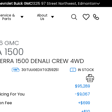
evrolet Buick GMC
13215 97 Street Northwest, Edmonton
Service &
About
Parts
Us
26 GMC
A 1500
IERRA 1500 DENALI CREW 4WD
3GTUUGEDXTG259251
IN STOCK
$95,289
cing For You
-$9,067
on Fee
+$699
+$10