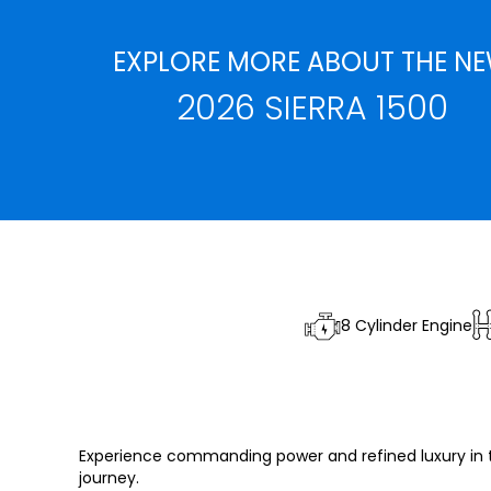
EXPLORE MORE ABOUT THE N
2026 SIERRA 1500
8 Cylinder Engine
Experience commanding power and refined luxury in 
journey.