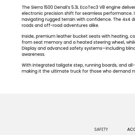
The Sierra 1500 Denali’s 5.3L EcoTec3 V8 engine deli
electronic precision shift for seamless performance
navigating rugged terrain with confidence. The 4x4 driv
roads and off-road adventures alike.
Inside, premium leather bucket seats with heating, co
from seat memory and a heated steering wheel, while 
Display and advanced safety systems—including blind 
awareness.
With integrated tailgate step, running boards, and all
making it the ultimate truck for those who demand mo
SAFETY
ACC