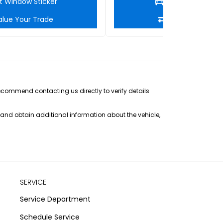
t Window Sticker
Get Window Stic
alue Your Trade
Value Your Tra
recommend contacting us directly to verify details
s and obtain additional information about the vehicle,
SERVICE
Service Department
Schedule Service