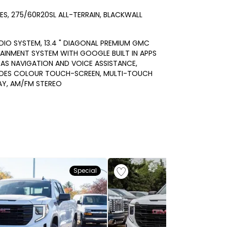
RES, 275/60R20SL ALL-TERRAIN, BLACKWALL
DIO SYSTEM, 13.4 " DIAGONAL PREMIUM GMC
AINMENT SYSTEM WITH GOOGLE BUILT IN APPS
AS NAVIGATION AND VOICE ASSISTANCE,
UDES COLOUR TOUCH-SCREEN, MULTI-TOUCH
AY, AM/FM STEREO
Special