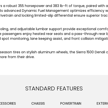
vers a robust 355 horsepower and 383 lb-ft of torque, paired wit
. Its advanced Dynamic Fuel Management optimizes efficiency w
etrain and locking limited-slip differential ensure superior tract
oling, and adjustable lumbar support provide exceptional comfort
passengers enjoy heated rear seats and a pass-through rear benc
spot monitoring, lane keeping assist, and front collision mitig
-season tires on stylish aluminum wheels, the Sierra 1500 Denali 
re from their drive.
STANDARD FEATURES
ESSORIES
CHASSIS
POWERTRAIN
EXTERI