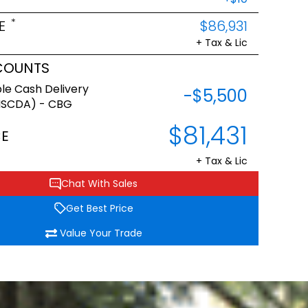
*
E
$86,931
+ Tax & Lic
COUNTS
le Cash Delivery
-$5,500
NSCDA) - CBG
$81,431
CE
+ Tax & Lic
Chat With Sales
Get Best Price
Value Your Trade