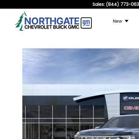
Sales:
(844) 773-06
New