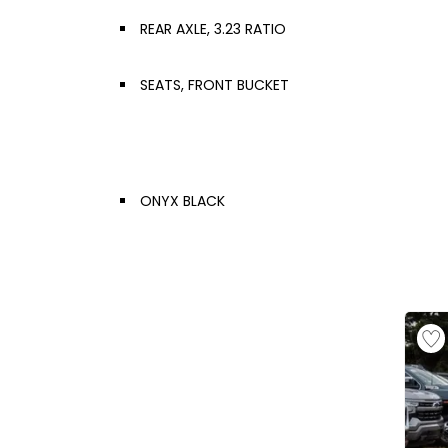
REAR AXLE, 3.23 RATIO
SEATS, FRONT BUCKET
ONYX BLACK