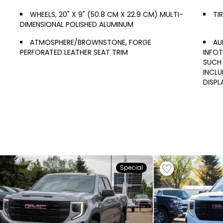
WHEELS, 20" X 9" (50.8 CM X 22.9 CM) MULTI-
TI
DIMENSIONAL POLISHED ALUMINUM
ATMOSPHERE/BROWNSTONE, FORGE
AU
PERFORATED LEATHER SEAT TRIM
INFOT
SUCH 
INCL
DISPL
Special