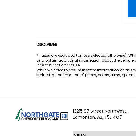
DISCLAIMER
* Taxes are excluded (unless selected otherwise). Whil
and obtain additional information about the vehicle.
Indeminification Clause
While we strive to ensure that the information on this
including confirmation of prices, colors, trims, option
13215 97 Street Northwest,
Edmonton,
AB, T5E 4C7