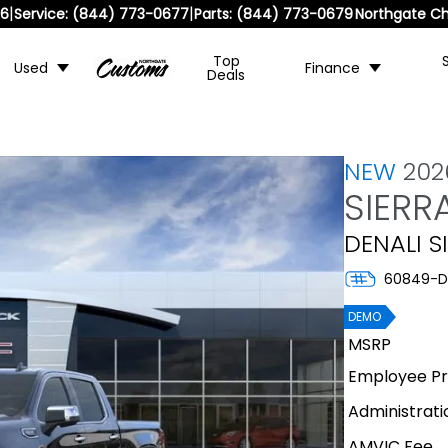
|
|
36
Service:
(844) 773-0677
Parts:
(844) 773-0679
Northgate Ch
Top
Used
Finance
Deals
NEW
20
SIERR
DENALI S
60849-D
DEMO
MSRP
Employee Pri
Administrati
AMVIC Fee