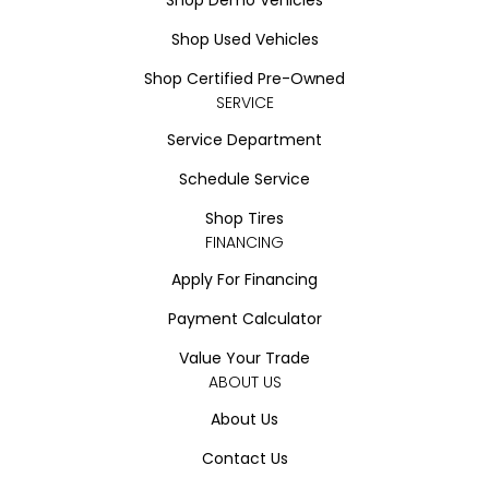
Shop Used Vehicles
Shop Certified Pre-Owned
SERVICE
Service Department
Schedule Service
Shop Tires
FINANCING
Apply For Financing
Payment Calculator
Value Your Trade
ABOUT US
About Us
Contact Us