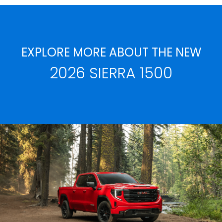
EXPLORE MORE ABOUT THE NEW
2026 SIERRA 1500