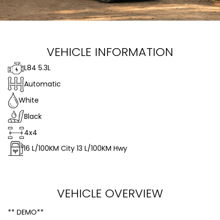
VEHICLE INFORMATION
L84 5.3L
Automatic
White
Black
4x4
16
L/100KM City
13
L/100KM Hwy
VEHICLE OVERVIEW
** DEMO**