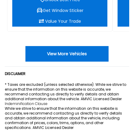
Get Window Sticker
Value Your Trade
View More Vehicles
DISCLAIMER
* Taxes are excluded (unless selected otherwise). While we strive to
ensure that the information on this website is accurate, we
recommend contacting us directly to verify details and obtain
additional information about the vehicle. AMVIC Licensed Dealer
Indeminification Clause
While we strive to ensure that the information on this website is
accurate, we recommend contacting us directly to verify details
and obtain additional information about the vehicle, including
confirmation of prices, colors, trims, options, and other
specifications. AMVIC Licensed Dealer