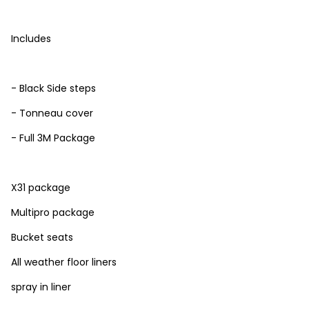
Includes
- Black Side steps
- Tonneau cover
- Full 3M Package
X31 package
Multipro package
Bucket seats
All weather floor liners
spray in liner