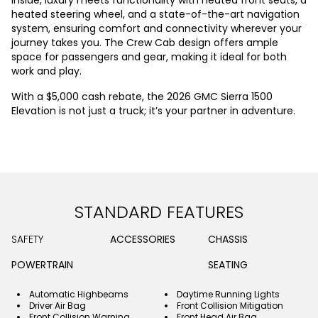
heated steering wheel, and a state-of-the-art navigation
system, ensuring comfort and connectivity wherever your
journey takes you. The Crew Cab design offers ample
space for passengers and gear, making it ideal for both
work and play.
With a $5,000 cash rebate, the 2026 GMC Sierra 1500
Elevation is not just a truck; it’s your partner in adventure.
STANDARD FEATURES
SAFETY
ACCESSORIES
CHASSIS
POWERTRAIN
SEATING
Automatic Highbeams
Daytime Running Lights
Driver Air Bag
Front Collision Mitigation
Front Collision Warning
Front Head Air Bag