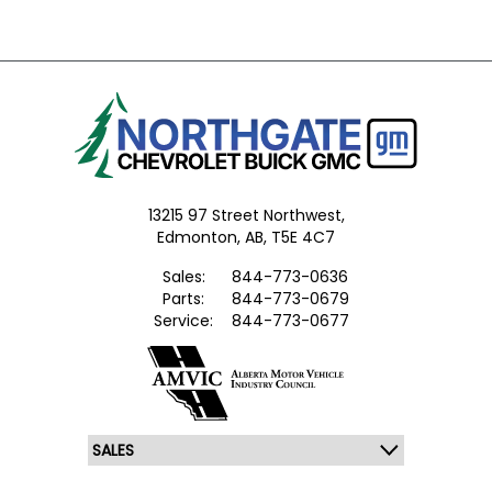
13215 97 Street Northwest,
Edmonton,
AB, T5E 4C7
Sales:
844-773-0636
Parts:
844-773-0679
Service:
844-773-0677