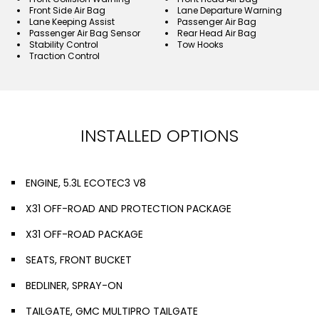
Front Side Air Bag
Lane Departure Warning
Lane Keeping Assist
Passenger Air Bag
Passenger Air Bag Sensor
Rear Head Air Bag
Stability Control
Tow Hooks
Traction Control
INSTALLED OPTIONS
ENGINE, 5.3L ECOTEC3 V8
X31 OFF-ROAD AND PROTECTION PACKAGE
X31 OFF-ROAD PACKAGE
SEATS, FRONT BUCKET
BEDLINER, SPRAY-ON
TAILGATE, GMC MULTIPRO TAILGATE