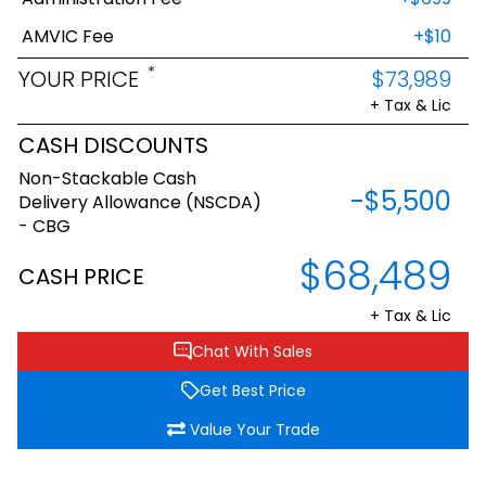
AMVIC Fee
+$10
*
YOUR PRICE
$73,989
+ Tax & Lic
CASH DISCOUNTS
Non-Stackable Cash
-$5,500
Delivery Allowance (NSCDA)
- CBG
$68,489
CASH PRICE
+ Tax & Lic
Chat With Sales
Get Best Price
Value Your Trade