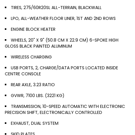
TIRES, 275/60R20SL ALL-TERRAIN, BLACKWALL
LPO, ALL-WEATHER FLOOR LINER, 1ST AND 2ND ROWS
ENGINE BLOCK HEATER
WHEELS, 20" X 9" (50.8 CM X 22.9 CM) 6-SPOKE HIGH
GLOSS BLACK PAINTED ALUMINUM
WIRELESS CHARGING
USB PORTS, 2, CHARGE/DATA PORTS LOCATED INSIDE
CENTRE CONSOLE
REAR AXLE, 3.23 RATIO
GVWR, 7100 LBS. (3221 KG)
TRANSMISSION, 10-SPEED AUTOMATIC WITH ELECTRONIC
PRECISION SHIFT, ELECTRONICALLY CONTROLLED
EXHAUST, DUAL SYSTEM
SKID PLATES