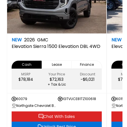
NEW
2026
GMC
NEW
2
Elevation
Sierra 1500 Elevation DBL 4WD
Elevat
Cash
Lease
Finance
Ca
MSRP
Your Price
Discount
MS
$78,184
$72,163
-$6,021
$79,
+ Tax & Lic
60079
1GTVUCE81TZ100618
60156
Northgate Chevrolet Buick GMC
Chat With Sales
Unlock Best Price