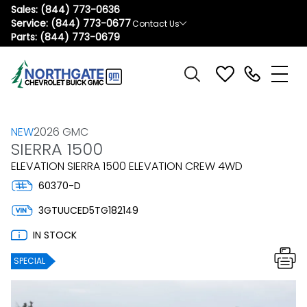
Sales:
(844) 773-0636
Service:
(844) 773-0677
Contact Us
Parts:
(844) 773-0679
NEW
2026 GMC
SIERRA 1500
ELEVATION SIERRA 1500 ELEVATION CREW 4WD
60370-D
3GTUUCED5TG182149
IN STOCK
SPECIAL