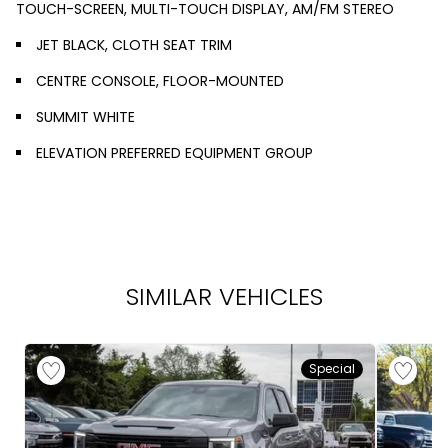
TOUCH-SCREEN, MULTI-TOUCH DISPLAY, AM/FM STEREO
JET BLACK, CLOTH SEAT TRIM
CENTRE CONSOLE, FLOOR-MOUNTED
SUMMIT WHITE
ELEVATION PREFERRED EQUIPMENT GROUP
SIMILAR VEHICLES
Special