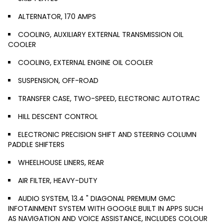
ALTERNATOR, 170 AMPS
COOLING, AUXILIARY EXTERNAL TRANSMISSION OIL
COOLER
COOLING, EXTERNAL ENGINE OIL COOLER
SUSPENSION, OFF-ROAD
TRANSFER CASE, TWO-SPEED, ELECTRONIC AUTOTRAC
HILL DESCENT CONTROL
ELECTRONIC PRECISION SHIFT AND STEERING COLUMN
PADDLE SHIFTERS
WHEELHOUSE LINERS, REAR
AIR FILTER, HEAVY-DUTY
AUDIO SYSTEM, 13.4 " DIAGONAL PREMIUM GMC
INFOTAINMENT SYSTEM WITH GOOGLE BUILT IN APPS SUCH
AS NAVIGATION AND VOICE ASSISTANCE, INCLUDES COLOUR