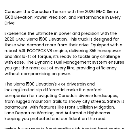
Conquer the Canadian Terrain with the 2026 GMC Sierra
1500 Elevation: Power, Precision, and Performance in Every
Drive
Experience the ultimate in power and precision with the
2026 GMC Sierra 1500 Elevation. This truck is designed for
those who demand more from their drive. Equipped with a
robust 5.3L ECOTEC3 V8 engine, delivering 355 horsepower
and 383 lb-ft of torque, it’s ready to tackle any challenge
with ease. The Dynamic Fuel Management system ensures
you get the most out of every litre, providing efficiency
without compromising on power.
The Sierra 1500 Elevation's 4x4 drivetrain and
locking/limited slip differential make it a perfect
companion for navigating Canada's diverse landscapes,
from rugged mountain trails to snowy city streets. Safety is
paramount, with features like Front Collision Mitigation,
Lane Departure Warning, and Automatic Highbeams
keeping you protected and confident on the road.
Inside, luxury meets functionality with heated front seats, a