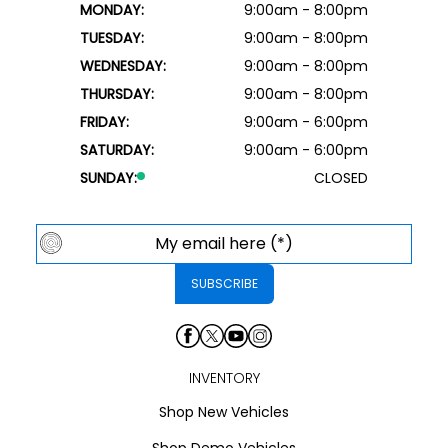
MONDAY:
9:00am - 8:00pm
TUESDAY:
9:00am - 8:00pm
WEDNESDAY:
9:00am - 8:00pm
THURSDAY:
9:00am - 8:00pm
FRIDAY:
9:00am - 6:00pm
SATURDAY:
9:00am - 6:00pm
SUNDAY:
CLOSED
INVENTORY
Shop New Vehicles
Shop Demo Vehicles