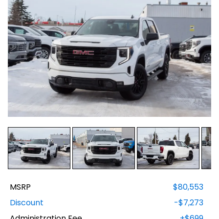
MSRP
$80,553
Discount
-$7,273
Administration Fee
+$699