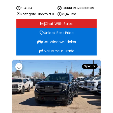
60493A
1C6RRFMG2NN306139
Northgate Chevrolet Buick GMC
79,143 km
Chat With Sales
Unlock Best Price
Get Window Sticker
Value Your Trade
Special