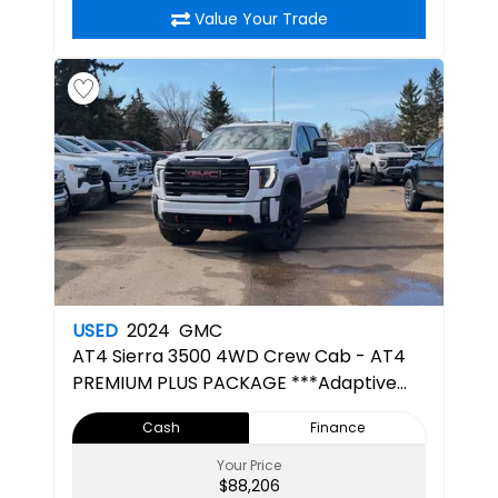
Value Your Trade
USED
2024
GMC
AT4
Sierra 3500 4WD Crew Cab - AT4
PREMIUM PLUS PACKAGE ***Adaptive
Cruise***
Cash
Finance
Your Price
$88,206