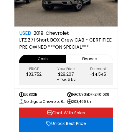
USED
2019
Chevrolet
LTZ
Z71 Short BOX Crew CAB - CERTIFIED
PRE OWNED ***ON SPECIAL***
Cash
Finance
PRICE
Your Price
Discount
$33,752
$29,207
-$4,545
+ Tax & Lic
U6832B
1GCUYGED7KZ401039
Northgate Chevrolet Buick GMC
203,466 km
Chat With Sales
Unlock Best Price