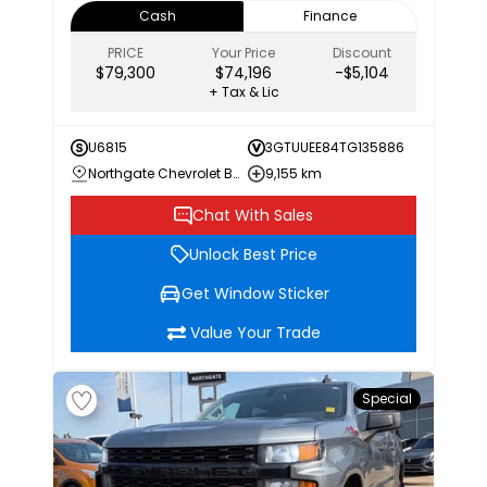
Cash
Finance
PRICE
Your Price
Discount
$79,300
$74,196
-$5,104
+ Tax & Lic
U6815
3GTUUEE84TG135886
Northgate Chevrolet Buick GMC
9,155 km
Chat With Sales
Unlock Best Price
Get Window Sticker
Value Your Trade
Special