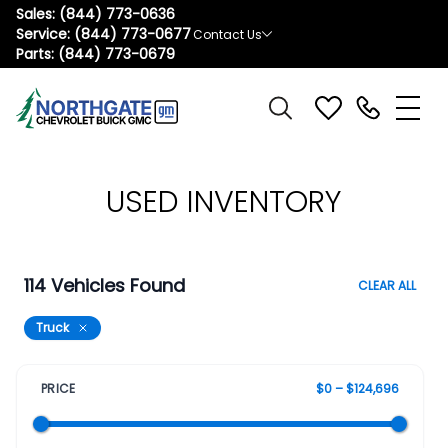
Sales:
(844) 773-0636
Service:
(844) 773-0677
Contact Us
Parts:
(844) 773-0679
USED INVENTORY
114 Vehicles Found
CLEAR ALL
Truck
PRICE
$0 – $124,696