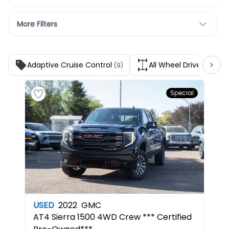
More Filters
Adaptive Cruise Control
All Wheel Drive
(9)
(1)
Special
USED
2022
GMC
AT4
Sierra 1500 4WD Crew *** Certified