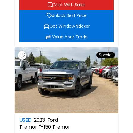
Chat With Sales
Unlock Best Price
Get Window Sticker
Value Your Trade
Special
USED
2023
Ford
Tremor
F-150 Tremor