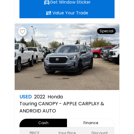
Get Window Sticker
Value Your Trade
Special
USED
2022
Honda
Touring
CANOPY - APPLE CARPLAY &
ANDROID AUTO
Cash
Finance
PRICE
Your Price
Discount