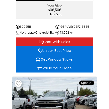
Your Price
$96,506
+ Tax & Lic
60925B
1GT4UVEY0SF218585
Northgate Chevrolet Buick GMC
43,062 km
Chat With Sales
Unlock Best Price
Get Window Sticker
Value Your Trade
Special