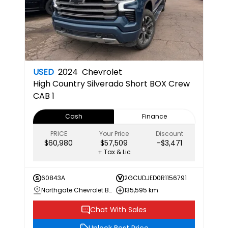
USED
2024
Chevrolet
High Country
Silverado Short BOX Crew
CAB 1
Cash
Finance
PRICE
Your Price
Discount
$60,980
$57,509
-$3,471
+ Tax & Lic
60843A
2GCUDJED0R1156791
Northgate Chevrolet Buick GMC
135,595 km
Chat With Sales