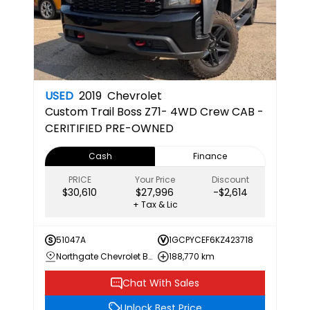
USED
2019
Chevrolet
Custom Trail Boss
Z71- 4WD Crew CAB -
CERITIFIED PRE-OWNED
Cash
Finance
PRICE
Your Price
Discount
$30,610
$27,996
-$2,614
+ Tax & Lic
51047A
1GCPYCEF6KZ423718
Northgate Chevrolet Buick GMC
188,770 km
Chat With Sales
Unlock Best Price