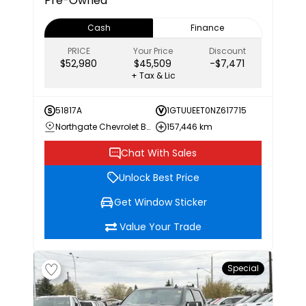
Pre-Owned***
Cash
Finance
PRICE
Your Price
Discount
$52,980
$45,509
-$7,471
+ Tax & Lic
51817A
1GTUUEET0NZ617715
Northgate Chevrolet Buick GMC
157,446 km
Chat With Sales
Unlock Best Price
Get Window Sticker
Value Your Trade
Special