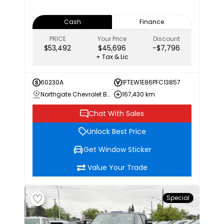
Cash
Finance
PRICE
Your Price
Discount
$53,492
$45,696
-$7,796
+ Tax & Lic
60230A
1FTEW1E86PFC13857
Northgate Chevrolet Buick GMC
167,430 km
Chat With Sales
Unlock Best Price
Get Window Sticker
Value Your Trade
Special