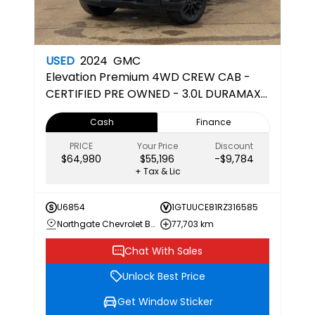
USED
2024
GMC
Elevation
Premium 4WD CREW CAB -
CERTIFIED PRE OWNED - 3.0L DURAMAX
DIESEL
Cash
Finance
PRICE
Your Price
Discount
$64,980
$55,196
-$9,784
+ Tax & Lic
U6854
1GTUUCE81RZ316585
Northgate Chevrolet Buick GMC
77,703 km
Chat With Sales
Unlock Best Price
Get Window Sticker