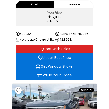
Cash
Finance
Your Price
$57,106
+ Tax & Lic
60903A
1GTP6FEK5R1252246
Northgate Chevrolet Buick GMC
42,896 km
Chat With Sales
Unlock Best Price
Get Window Sticker
Value Your Trade
Special