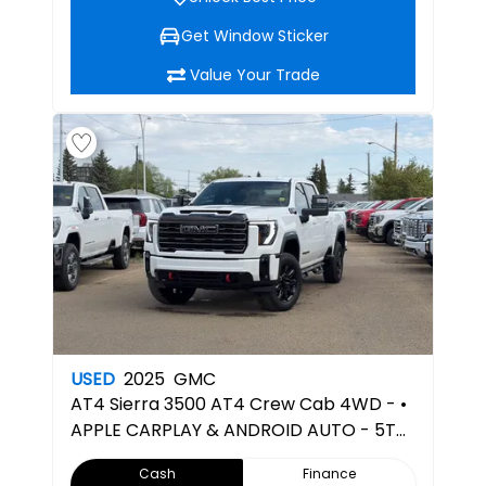
Get Window Sticker
Value Your Trade
USED
2025
GMC
AT4
Sierra 3500 AT4 Crew Cab 4WD - •
APPLE CARPLAY & ANDROID AUTO - 5TH
WHEEL PREPPED
Cash
Finance