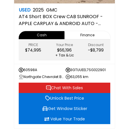
USED
2025
GMC
AT4
Short BOX Crew CAB SUNROOF -
APPLE CARPLAY & ANDROID AUTO -
CERTIFIED PRE-OWNED
Cash
Finance
PRICE
Your Price
Discount
$74,995
$66,196
-$8,799
+ Tax & Lic
60598A
3GTUUEEL7SG322901
Northgate Chevrolet Buick GMC
63,055 km
Chat With Sales
Unlock Best Price
Get Window Sticker
Value Your Trade