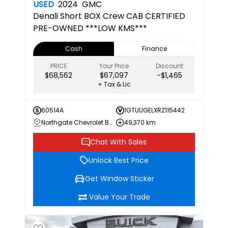
USED
2024
GMC
Denali
Short BOX Crew CAB CERTIFIED
PRE-OWNED ***LOW KMS***
Cash
Finance
PRICE
Your Price
Discount
$68,562
$67,097
-$1,465
+ Tax & Lic
60514A
1GTUUGELXRZ115442
Northgate Chevrolet Buick GMC
49,370 km
Chat With Sales
Unlock Best Price
Get Window Sticker
Value Your Trade