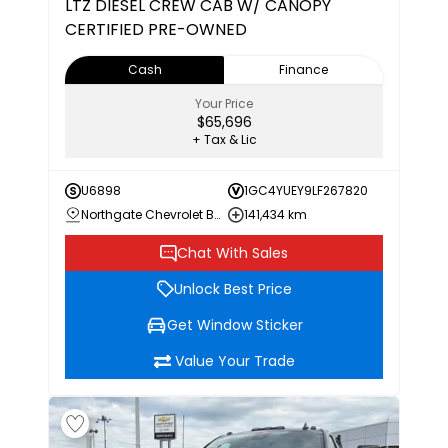
LTZ
DIESEL CREW CAB W/ CANOPY
CERTIFIED PRE-OWNED
Cash
Finance
Your Price
$65,696
+ Tax & Lic
U6898
1GC4YUEY9LF267820
Northgate Chevrolet Buick GMC
141,434 km
Chat With Sales
Unlock Best Price
Get Window Sticker
Value Your Trade