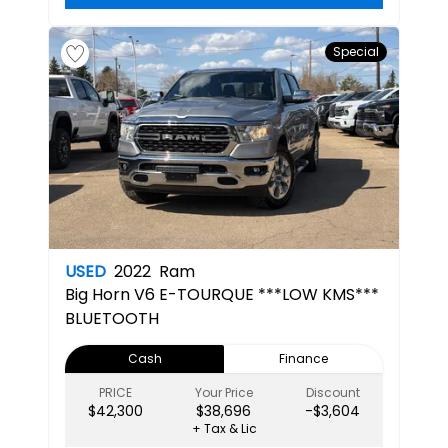
Special
USED
2022
Ram
Big Horn
V6 E-TOURQUE ***LOW KMS***
BLUETOOTH
Cash
Finance
PRICE
Your Price
Discount
$42,300
$38,696
-$3,604
+ Tax & Lic