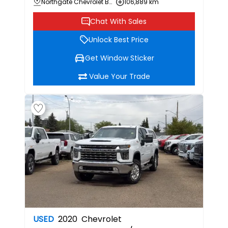
Northgate Chevrolet Buick GMC
106,889 km
Chat With Sales
Unlock Best Price
Get Window Sticker
Value Your Trade
USED
2020
Chevrolet