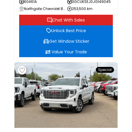
60461A
3GCUKSEJ0JG149045
Northgate Chevrolet Buick GMC
253,500 km
Chat With Sales
Unlock Best Price
Get Window Sticker
Value Your Trade
Special