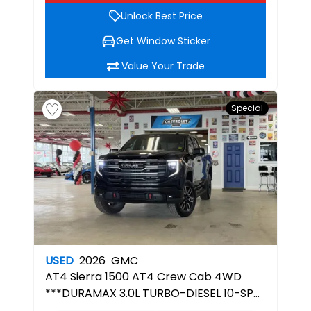
Unlock Best Price
Get Window Sticker
Value Your Trade
Special
USED
2026
GMC
AT4
Sierra 1500 AT4 Crew Cab 4WD
***DURAMAX 3.0L TURBO-DIESEL 10-SPD
AUTOMATIC TRANSMISSION***