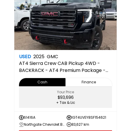
USED
2025
GMC
AT4
Sierra Crew CAB Pickup 4WD -
BACKRACK - AT4 Premium Package -
HD Surround Vision
Cash
Finance
Your Price
$93,696
+ Tax & Lic
61416A
1GT4UVEY8SF154621
Northgate Chevrolet Buick GMC
83,627 km