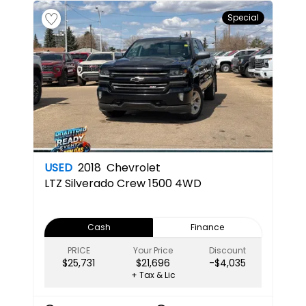
Special
USED
2018
Chevrolet
LTZ
Silverado Crew 1500 4WD
Cash
Finance
PRICE
Your Price
Discount
$25,731
$21,696
-$4,035
+ Tax & Lic