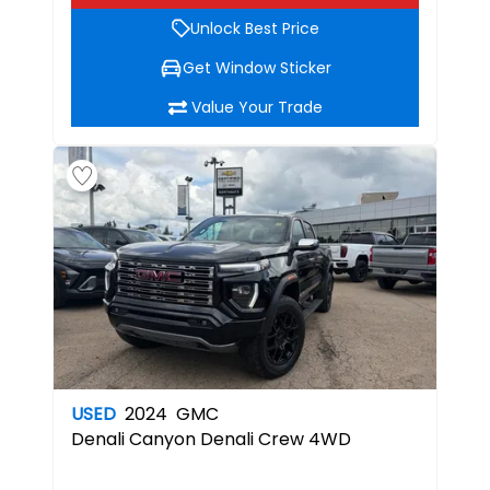
Unlock Best Price
Get Window Sticker
Value Your Trade
USED
2024
GMC
Denali
Canyon Denali Crew 4WD