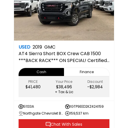
USED
2019
GMC
AT4
Sierra Short BOX Crew CAB 1500
***BACK RACK*** ON SPECIAL! Certified
Pre-Owned
Cash
Finance
PRICE
Your Price
Discount
$41,480
$38,496
-$2,984
+ Tax & Lic
51133A
1GTP9EED2KZ424159
Northgate Chevrolet Buick GMC
159,537 km
Chat With Sales