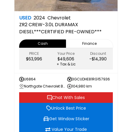
USED
2024
Chevrolet
ZR2
CREW-3.0L DURAMAX
DIESEL***CERTIFIED PRE-OWNED***
Cash
Finance
PRICE
Your Price
Discount
$63,996
$49,606
-$14,390
+ Tax & Lic
U6864
3GCUDHE81RG157936
Northgate Chevrolet Buick GMC
104,980 km
Chat With Sales
Unlock Best Price
Get Window Sticker
Value Your Trade