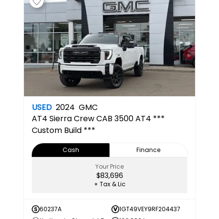
USED
2024
GMC
AT4
Sierra Crew CAB 3500 AT4 ***
Custom Build ***
Cash
Finance
Your Price
$83,696
+ Tax & Lic
60237A
1GT49VEY9RF204437