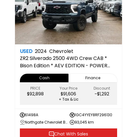
USED
2024
Chevrolet
ZR2
Silverado 2500 4WD Crew CAB *
Bison Edition * AEV EDITION - POWER
RUNNING BOARDS - 5TH WHEEL PREPPED
Cash
Finance
PRICE
Your Price
Discount
$92,898
$91,606
-$1,292
+ Tax & Lic
61498A
1GC4YYEY8RF296130
Northgate Chevrolet Buick GMC
93,045 km
Chat With Sales