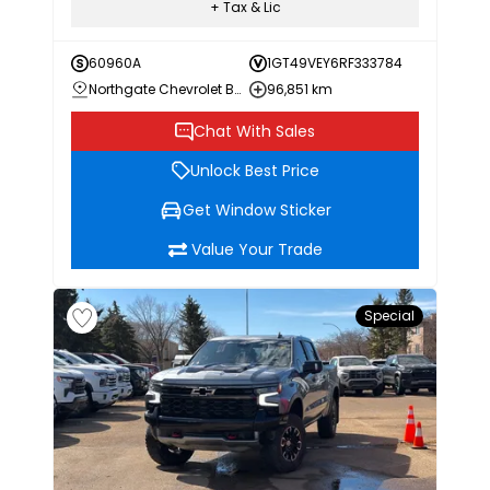
+ Tax & Lic
60960A
1GT49VEY6RF333784
Northgate Chevrolet Buick GMC
96,851 km
Chat With Sales
Unlock Best Price
Get Window Sticker
Value Your Trade
Special