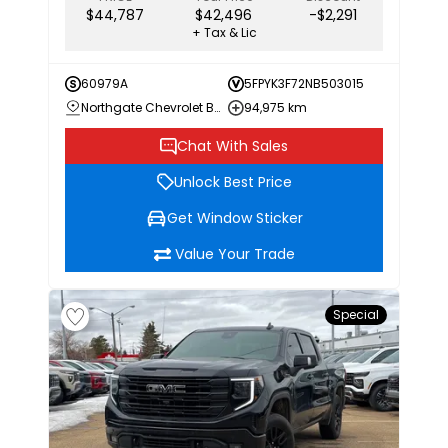
$44,787
$42,496
-$2,291
+ Tax & Lic
60979A
5FPYK3F72NB503015
Northgate Chevrolet Buick GMC
94,975 km
Chat With Sales
Unlock Best Price
Get Window Sticker
Value Your Trade
Special