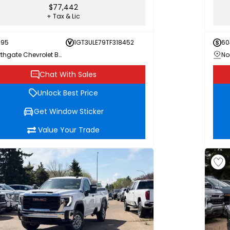
$77,442
+ Tax & Lic
595
1GT3ULE79TF318452
60
Northgate Chevrolet Buick GMC
Chat With Sales
Unlock Best Price
Get Window Sticker
Value Your Trade