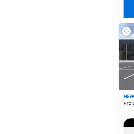
NE
Pro