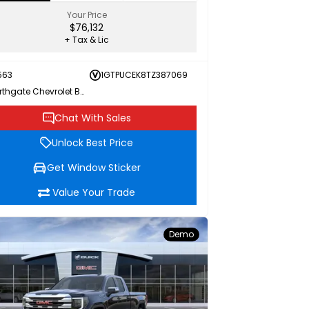
Your Price
$76,132
+ Tax & Lic
563
1GTPUCEK8TZ387069
Northgate Chevrolet Buick GMC
Chat With Sales
Unlock Best Price
Get Window Sticker
Value Your Trade
Demo