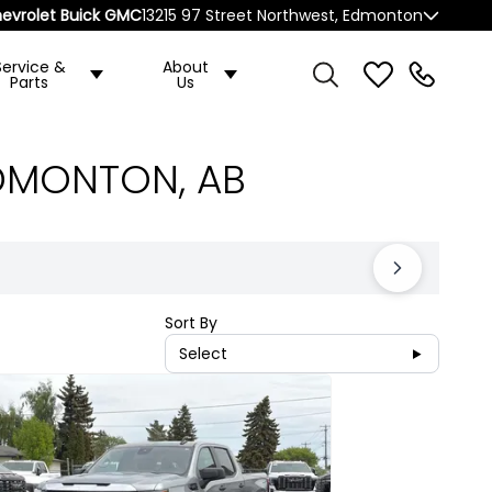
evrolet Buick GMC
13215 97 Street Northwest, Edmonton
Service &
About
Parts
Us
EDMONTON, AB
Sort By
Select