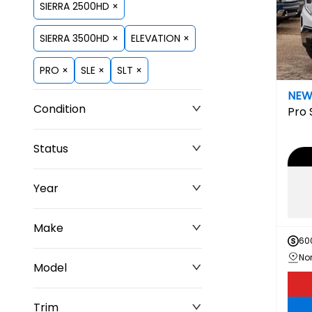
SIERRA 2500HD ×
SIERRA 3500HD ×
ELEVATION ×
PRO ×
SLE ×
SLT ×
NE
Condition
Pro
Status
Year
Make
60
Model
Trim