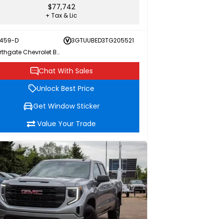
$77,742
+ Tax & Lic
459-D
3GTUUBED3TG205521
Northgate Chevrolet Buick GMC
Chat With Sales
Unlock Best Price
Get Window Sticker
Value Your Trade