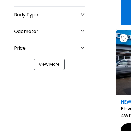
Body Type
Odometer
Price
0 km
8,329 km
View More
$0
$211,677
NE
Elev
4W