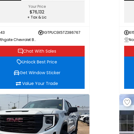
Your Price
$76,132
+ Tax & Lic
443
1GTPUCEK5TZ386767
61
Northgate Chevrolet Buick GMC
Chat With Sales
Unlock Best Price
Get Window Sticker
Value Your Trade