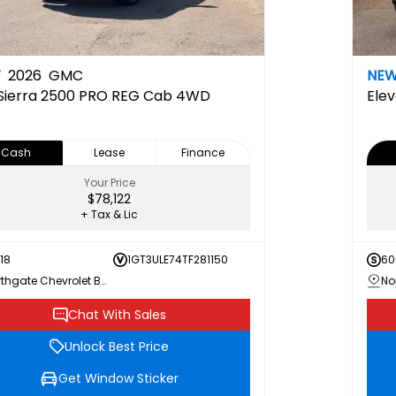
W
2026
GMC
NE
Sierra 2500 PRO REG Cab 4WD
Elev
Cash
Lease
Finance
Your Price
$78,122
+ Tax & Lic
18
1GT3ULE74TF281150
60
Northgate Chevrolet Buick GMC
Chat With Sales
Unlock Best Price
Get Window Sticker