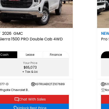
W
2026
GMC
NE
Sierra 1500 PRO Double Cab 4WD
Pro
Cash
Lease
Finance
Your Price
$65,073
+ Tax & Lic
077-D
1GTRUAEK2TZ107689
51
Northgate Chevrolet Buick GMC
Chat With Sales
Unlock Best Price