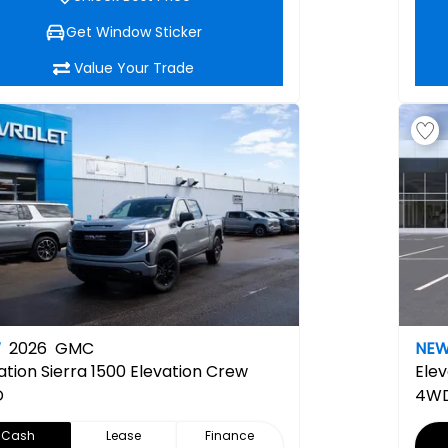
Get Window Sticker
Value Your Trade
W
2026
GMC
NE
ation
Sierra 1500 Elevation Crew
Elev
D
4W
Cash
Lease
Finance