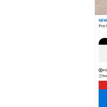
NE
Pro
613