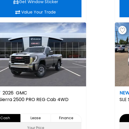
Get Window Sticker
Value Your Trade
W
2026
GMC
NE
Sierra 2500 PRO REG Cab 4WD
SLE
Cash
Lease
Finance
Your Price