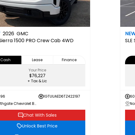
W
2026
GMC
NE
Sierra 1500 PRO Crew Cab 4WD
SLE
Cash
Lease
Finance
Your Price
$76,227
+ Tax & Lic
696
1GTUUAED6TZ422197
60
Northgate Chevrolet Buick GMC
Chat With Sales
Unlock Best Price