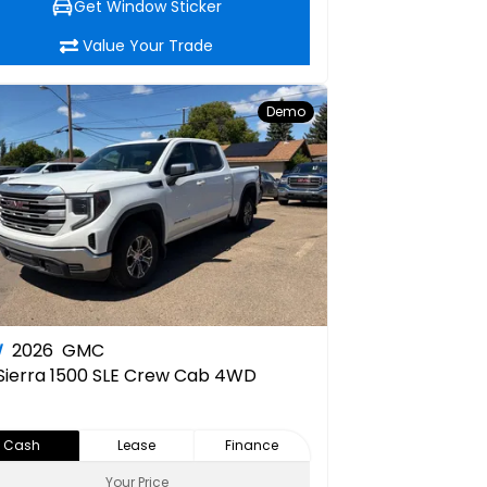
Get Window Sticker
Value Your Trade
Demo
W
2026
GMC
Sierra 1500 SLE Crew Cab 4WD
Cash
Lease
Finance
Your Price