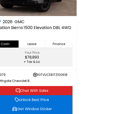
W
2026
GMC
ation
Sierra 1500 Elevation DBL 4WD
Cash
Lease
Finance
Your Price
$78,893
+ Tax & Lic
079
1GTVUCE81TZ100618
Northgate Chevrolet Buick GMC
Chat With Sales
Unlock Best Price
Get Window Sticker