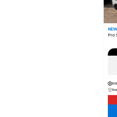
NE
Pro
61