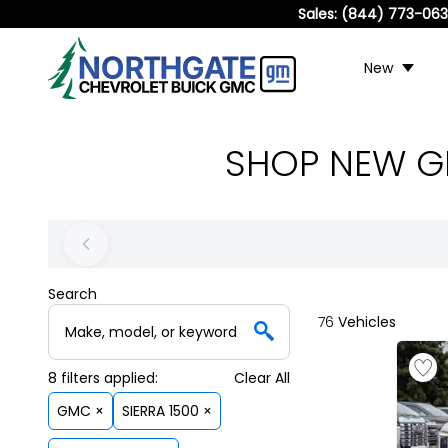
Sales:
(844) 773-06
New
SHOP NEW GM
Search
76
Vehicles
8
filters
applied:
Clear All
GMC ×
SIERRA 1500 ×