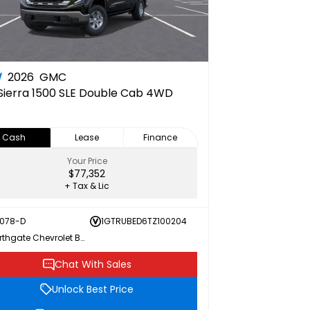
W
2026
GMC
Sierra 1500 SLE Double Cab 4WD
Cash
Lease
Finance
Your Price
$77,352
+ Tax & Lic
078-D
1GTRUBED6TZ100204
Northgate Chevrolet Buick GMC
Chat With Sales
Unlock Best Price