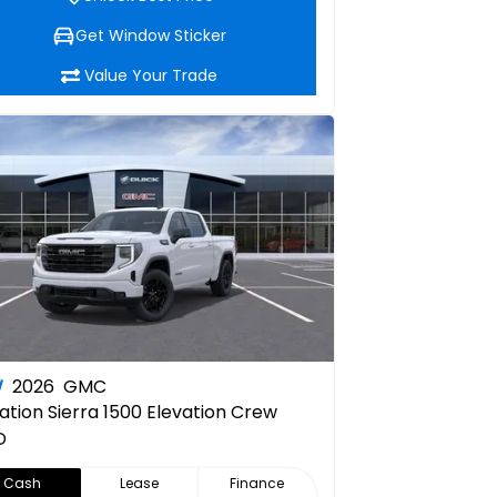
Get Window Sticker
Value Your Trade
W
2026
GMC
ation
Sierra 1500 Elevation Crew
D
Cash
Lease
Finance