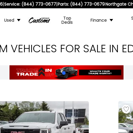
|
|
36
Service:
(844) 773-0677
Parts:
(844) 773-0679
Northgate Ch
Top
Used
Finance
Deals
 VEHICLES FOR SALE IN 