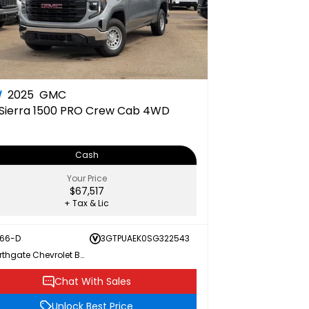
W
2025
GMC
Sierra 1500 PRO Crew Cab 4WD
Cash
Your Price
$67,517
+ Tax & Lic
166-D
3GTPUAEK0SG322543
Northgate Chevrolet Buick GMC
Chat With Sales
Unlock Best Price