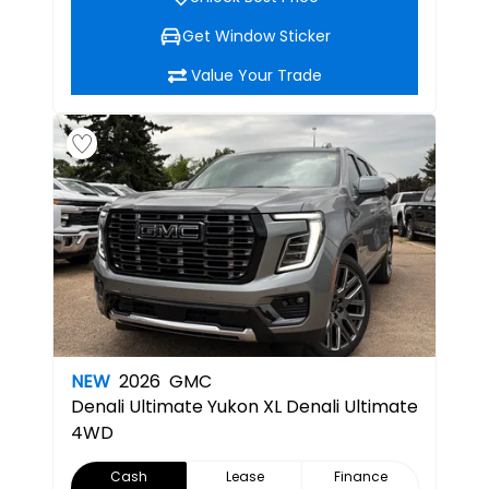
Get Window Sticker
Value Your Trade
NEW
2026
GMC
Denali Ultimate
Yukon XL Denali Ultimate
4WD
Cash
Lease
Finance