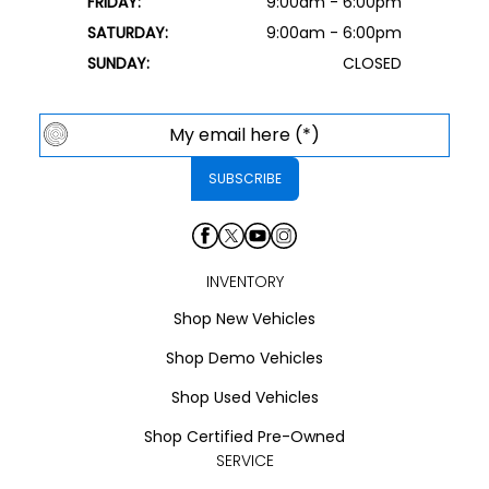
FRIDAY:
9:00am - 6:00pm
SATURDAY:
9:00am - 6:00pm
SUNDAY:
CLOSED
INVENTORY
Shop New Vehicles
Shop Demo Vehicles
Shop Used Vehicles
Shop Certified Pre-Owned
SERVICE