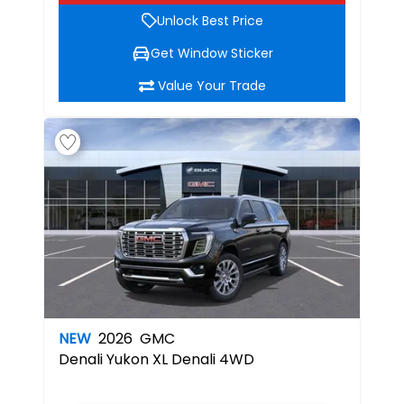
Unlock Best Price
Get Window Sticker
Value Your Trade
NEW
2026
GMC
Denali
Yukon XL Denali 4WD