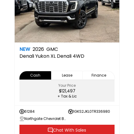
NEW
2026
GMC
Denali
Yukon XL Denali 4WD
Cash
Lease
Finance
Your Price
$121,497
+ Tax & Lic
61284
1GKS2JKL0TR336980
Northgate Chevrolet Buick GMC
Chat With Sales