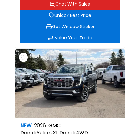
Chat With Sales
Unlock Best Price
Get Window Sticker
Value Your Trade
NEW
2026
GMC
Denali
Yukon XL Denali 4WD