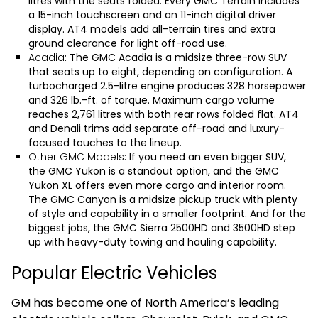
litres with the seats folded. Every GMC Terrain includes
a 15-inch touchscreen and an 11-inch digital driver
display. AT4 models add all-terrain tires and extra
ground clearance for light off-road use.
Acadia
: The
GMC Acadia
is a midsize three-row SUV
that seats up to eight, depending on configuration. A
turbocharged 2.5-litre engine produces 328 horsepower
and 326 lb.-ft. of torque. Maximum cargo volume
reaches 2,761 litres with both rear rows folded flat. AT4
and Denali trims add separate off-road and luxury-
focused touches to the lineup.
Other GMC Models
: If you need an even bigger SUV,
the
GMC Yukon
is a standout option, and the
GMC
Yukon XL
offers even more cargo and interior room.
The
GMC Canyon
is a midsize pickup truck with plenty
of style and capability in a smaller footprint. And for the
biggest jobs, the
GMC Sierra 2500HD
and
3500HD
step
up with heavy-duty towing and hauling capability.
Popular Electric Vehicles
GM has become one of North America’s leading