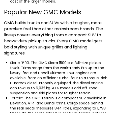
cost of the larger models.
Popular New GMC Models
GMC builds trucks and SUVs with a tougher, more
premium feel than other mainstream brands. The
lineup covers everything from a compact SUV to
heavy-duty pickup trucks. Every GMC model gets
bold styling, with unique grilles and lighting
signatures.
Sierra 1500:
The
GMC Sierra 1500
is a full-size pickup
truck. Trims range from the work-ready Pro up to the
luxury-focused Denali Ultimate. Four engines are
available, from an efficient turbo-four to a torque-rich
Duramax diesel. Properly equipped, the diesel engine
can tow up to 6,032 kg. AT4 models add off-road
suspension and skid plates for rougher terrain.
Terrain:
The
GMC Terrain
is a compact SUV available in
Elevation, AT4, and Denali trims. Cargo space behind
the rear seats measures 844 litres, expanding to 1,798