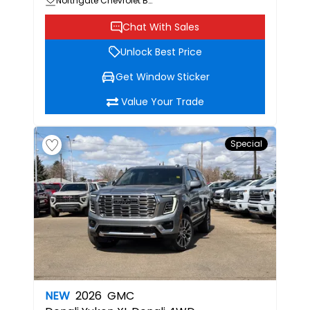
Northgate Chevrolet Buick GMC
Chat With Sales
Unlock Best Price
Get Window Sticker
Value Your Trade
Special
NEW
2026
GMC