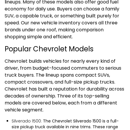
lineups. Many of these models also offer good fuel
economy for daily use. Buyers can choose a family
SUV, a capable truck, or something built purely for
speed. Our new vehicle inventory covers all three
brands under one roof, making comparison
shopping simple and efficient.
Popular Chevrolet Models
Chevrolet builds vehicles for nearly every kind of
driver, from budget-focused commuters to serious
truck buyers. The lineup spans compact SUVs,
compact crossovers, and full-size pickup trucks.
Chevrolet has built a reputation for durability across
decades of ownership. Three of its top-selling
models are covered below, each from a different
vehicle segment.
Silverado 1500:
The
Chevrolet Silverado 1500
is a full-
size pickup truck available in nine trims. These range