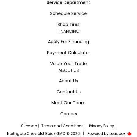
Service Department
Schedule Service
Shop Tires
FINANCING
Apply For Financing
Payment Calculator
Value Your Trade
ABOUT US
About Us
Contact Us
Meet Our Team
Careers
Sitemap
|
Terms and Conditions
|
Privacy Policy
|
Northgate Chevrolet Buick GMC © 2026
|
Powered by
Leadbox