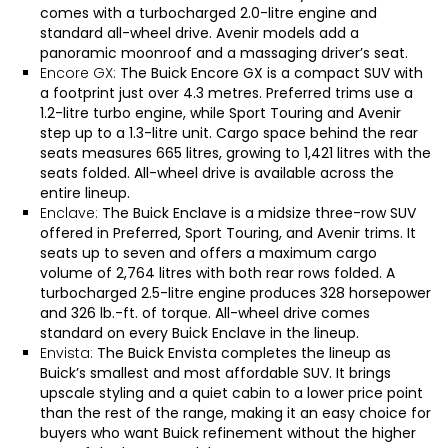
comes with a turbocharged 2.0-litre engine and
standard all-wheel drive. Avenir models add a
panoramic moonroof and a massaging driver’s seat.
Encore GX:
The
Buick Encore GX
is a compact SUV with
a footprint just over 4.3 metres. Preferred trims use a
1.2-litre turbo engine, while Sport Touring and Avenir
step up to a 1.3-litre unit. Cargo space behind the rear
seats measures 665 litres, growing to 1,421 litres with the
seats folded. All-wheel drive is available across the
entire lineup.
Enclave:
The
Buick Enclave
is a midsize three-row SUV
offered in Preferred, Sport Touring, and Avenir trims. It
seats up to seven and offers a maximum cargo
volume of 2,764 litres with both rear rows folded. A
turbocharged 2.5-litre engine produces 328 horsepower
and 326 lb.-ft. of torque. All-wheel drive comes
standard on every Buick Enclave in the lineup.
Envista:
The
Buick Envista
completes the lineup as
Buick’s smallest and most affordable SUV. It brings
upscale styling and a quiet cabin to a lower price point
than the rest of the range, making it an easy choice for
buyers who want Buick refinement without the higher