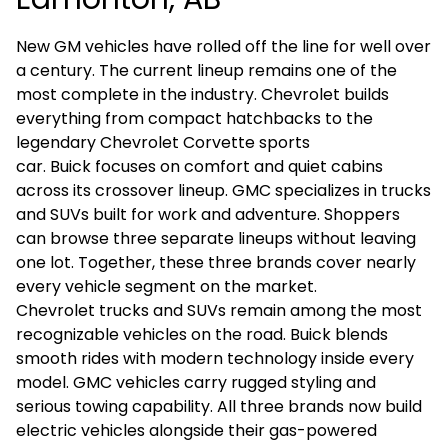
New GM vehicles have rolled off the line for well over
a century. The current lineup remains one of the
most complete in the industry.
Chevrolet
builds
everything from compact hatchbacks to the
legendary
Chevrolet Corvette
sports
car.
Buick
focuses on comfort and quiet cabins
across its crossover lineup.
GMC
specializes in trucks
and SUVs built for work and adventure. Shoppers
can browse three separate lineups without leaving
one lot. Together, these three brands cover nearly
every vehicle segment on the market.
Chevrolet trucks and SUVs remain among the most
recognizable vehicles on the road. Buick blends
smooth rides with modern technology inside every
model. GMC vehicles carry rugged styling and
serious towing capability. All three brands now build
electric vehicles alongside their gas-powered