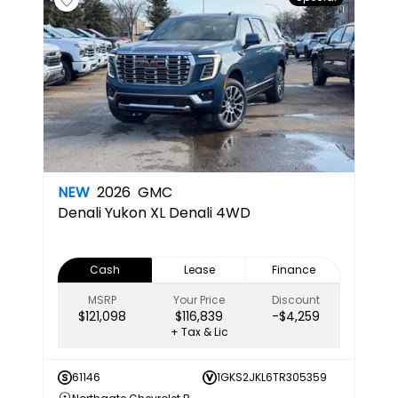
NEW
2026
GMC
Denali
Yukon XL Denali 4WD
Cash
Lease
Finance
MSRP
Your Price
Discount
$121,098
$116,839
-$4,259
+ Tax & Lic
61146
1GKS2JKL6TR305359