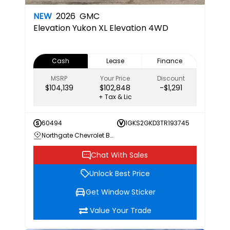
NEW
2026
GMC
Elevation
Yukon XL Elevation 4WD
Cash
Lease
Finance
MSRP
Your Price
Discount
$104,139
$102,848
-$1,291
+ Tax & Lic
60494
1GKS2GKD3TR193745
Northgate Chevrolet Buick GMC
Chat With Sales
Unlock Best Price
Get Window Sticker
Value Your Trade