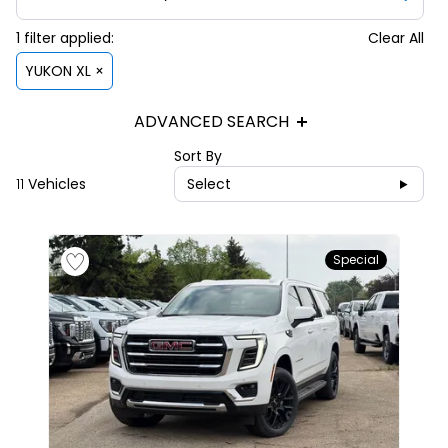
1
filter
applied:
Clear All
YUKON XL ×
ADVANCED SEARCH
Sort By
11
Vehicles
Select
Special