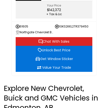
Your Price
$142,372
+ Tax & Lic
61605
1GKS2KKL2TR379450
Northgate Chevrolet Buick GMC
Chat With Sales
Unlock Best Price
Get Window Sticker
Value Your Trade
Explore New Chevrolet,
Buick and GMC Vehicles in
Edmonton, AB