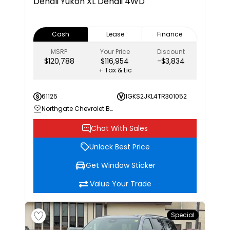
Denali
Yukon XL Denali 4WD
Cash
Lease
Finance
MSRP
Your Price
Discount
$120,788
$116,954
-$3,834
+ Tax & Lic
61125
1GKS2JKL4TR301052
Northgate Chevrolet Buick GMC
Chat With Sales
Unlock Best Price
Get Window Sticker
Value Your Trade
Special