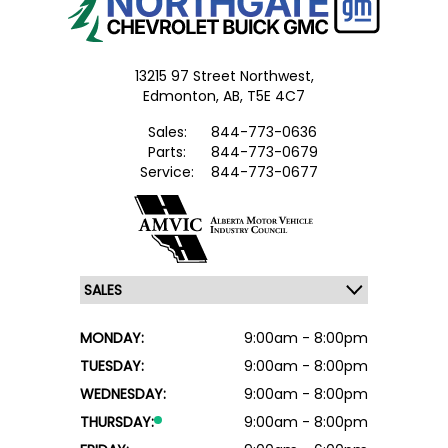
13215 97 Street Northwest,
Edmonton,
AB, T5E 4C7
Sales:
844-773-0636
Parts:
844-773-0679
Service:
844-773-0677
MONDAY:
9:00am - 8:00pm
TUESDAY:
9:00am - 8:00pm
WEDNESDAY:
9:00am - 8:00pm
THURSDAY:
9:00am - 8:00pm