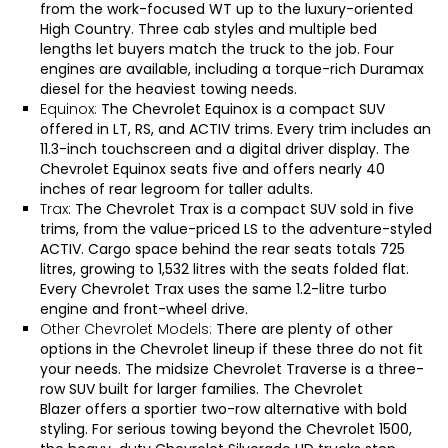
from the work-focused WT up to the luxury-oriented
High Country. Three cab styles and multiple bed
lengths let buyers match the truck to the job. Four
engines are available, including a torque-rich Duramax
diesel for the heaviest towing needs.
Equinox:
The
Chevrolet Equinox
is a compact SUV
offered in LT, RS, and ACTIV trims. Every trim includes an
11.3-inch touchscreen and a digital driver display. The
Chevrolet Equinox seats five and offers nearly 40
inches of rear legroom for taller adults.
Trax:
The
Chevrolet Trax
is a compact SUV sold in five
trims, from the value-priced LS to the adventure-styled
ACTIV. Cargo space behind the rear seats totals 725
litres, growing to 1,532 litres with the seats folded flat.
Every Chevrolet Trax uses the same 1.2-litre turbo
engine and front-wheel drive.
Other Chevrolet Models:
There are plenty of other
options in the Chevrolet lineup if these three do not fit
your needs. The midsize
Chevrolet Traverse
is a three-
row SUV built for larger families. The
Chevrolet
Blazer
offers a sportier two-row alternative with bold
styling. For serious towing beyond the Chevrolet 1500,