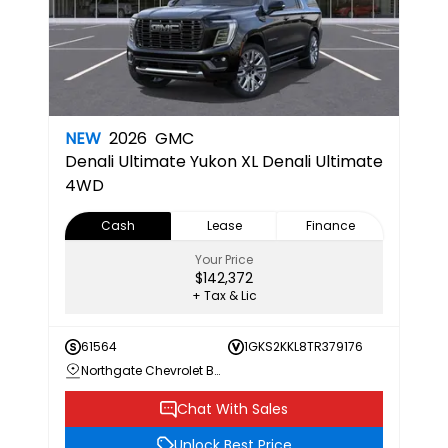
NEW
2026
GMC
Denali Ultimate
Yukon XL Denali Ultimate
4WD
Cash
Lease
Finance
Your Price
$142,372
+ Tax & Lic
61564
1GKS2KKL8TR379176
Northgate Chevrolet Buick GMC
Chat With Sales
Unlock Best Price