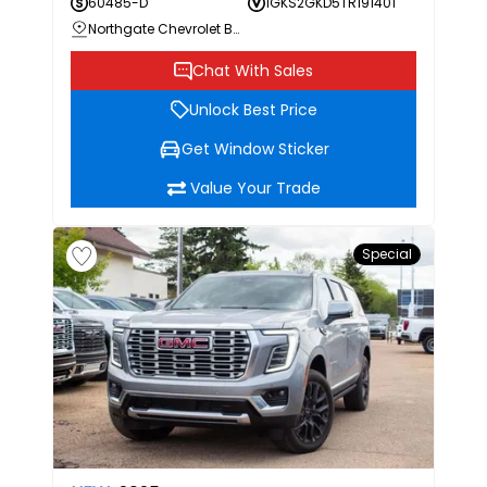
60485-D
1GKS2GKD5TR191401
Northgate Chevrolet Buick GMC
Chat With Sales
Unlock Best Price
Get Window Sticker
Value Your Trade
Special