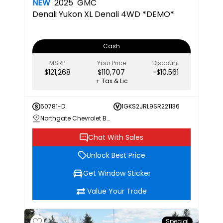
NEW
2025
GMC
Denali
Yukon XL Denali 4WD *DEMO*
Cash
MSRP
Your Price
Discount
$121,268
$110,707
-$10,561
+ Tax & Lic
50781-D
1GKS2JRL9SR221136
Northgate Chevrolet Buick GMC
Chat With Sales
Unlock Best Price
Get Window Sticker
Value Your Trade
Special