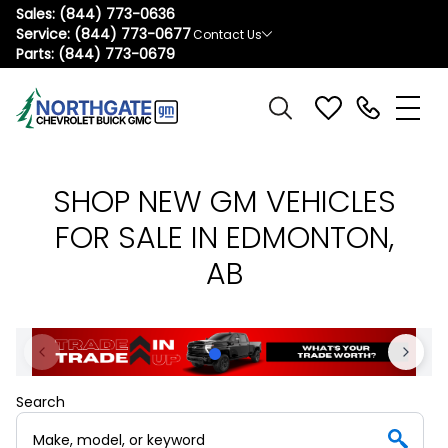
Sales:
(844) 773-0636
Service:
(844) 773-0677
Contact Us
Parts:
(844) 773-0679
SHOP NEW GM VEHICLES
FOR SALE IN EDMONTON,
AB
Search