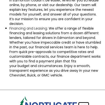
in Edmonton couldn’t be easier, whether you
schedule
online
, by
phone
, or
visit our dealership
. Our team will
explain key features, let you experience the newest
models for yourself, and answer all of your questions.
It’s our mission to ensure you are confident in your
decision.
Financing and Leasing:
We offer a range of flexible
financing and leasing solutions from a dozen different
lenders, tailored for drivers in Edmonton and beyond.
Whether you have impeccable credit or have stumbled
in the past, our financial services team is here to help.
From
quick pre-approvals
to competitive rates and
customizable contracts, our
finance department
works
with you to find a payment plan that fits
your
budget
and circumstances. Enjoy a smooth,
transparent experience as you drive away in your new
Chevrolet, Buick, or GMC vehicle.