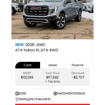
NEW
2026
GMC
AT4
Yukon XL AT4 4WD
Cash
Lease
Finance
MSRP
Your Price
Discount
$121,299
$117,592
-$3,707
+ Tax & Lic
61136
1GKS2HK8XTR139013
Northgate Chevrolet Buick GMC