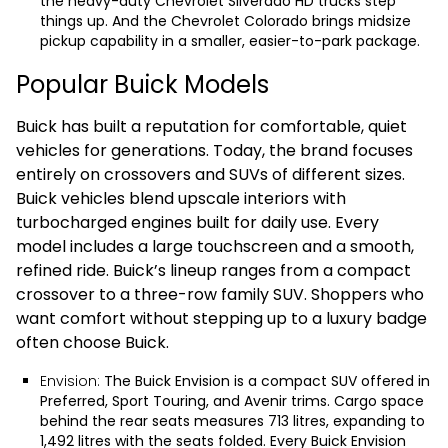
the heavy-duty
Chevrolet Silverado HD
trucks step
things up. And the
Chevrolet Colorado
brings midsize
pickup capability in a smaller, easier-to-park package.
Popular Buick Models
Buick has built a reputation for comfortable, quiet
vehicles for generations. Today, the brand focuses
entirely on crossovers and SUVs of different sizes.
Buick vehicles blend upscale interiors with
turbocharged engines built for daily use. Every
model includes a large touchscreen and a smooth,
refined ride. Buick’s lineup ranges from a compact
crossover to a three-row family SUV. Shoppers who
want comfort without stepping up to a luxury badge
often choose Buick.
Envision:
The
Buick Envision
is a compact SUV offered in
Preferred, Sport Touring, and Avenir trims. Cargo space
behind the rear seats measures 713 litres, expanding to
1,492 litres with the seats folded. Every Buick Envision