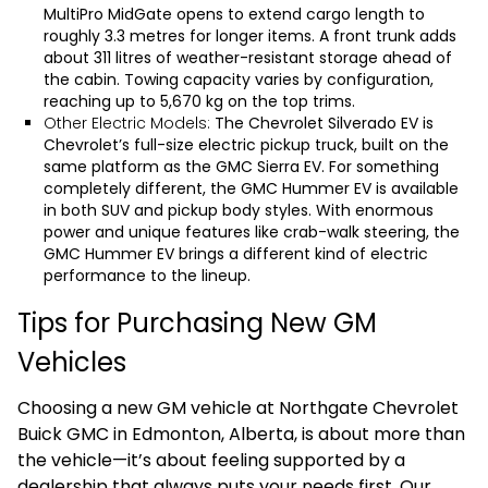
MultiPro MidGate opens to extend cargo length to
roughly 3.3 metres for longer items. A front trunk adds
about 311 litres of weather-resistant storage ahead of
the cabin. Towing capacity varies by configuration,
reaching up to 5,670 kg on the top trims.
Other Electric Models:
The
Chevrolet Silverado EV
is
Chevrolet’s full-size electric pickup truck, built on the
same platform as the
GMC Sierra EV
. For something
completely different, the
GMC Hummer EV
is available
in both SUV and pickup body styles. With enormous
power and unique features like crab-walk steering, the
GMC Hummer EV brings a different kind of electric
performance to the lineup.
Tips for Purchasing New GM
Vehicles
Choosing a new GM vehicle at Northgate Chevrolet
Buick GMC in Edmonton, Alberta, is about more than
the vehicle—it’s about feeling supported by a
dealership that always puts your needs first. Our