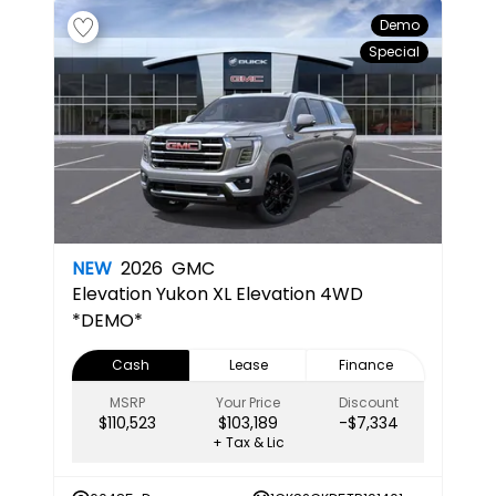
Demo
Special
NEW
2026
GMC
Elevation
Yukon XL Elevation 4WD
*DEMO*
Cash
Lease
Finance
MSRP
Your Price
Discount
$110,523
$103,189
-$7,334
+ Tax & Lic