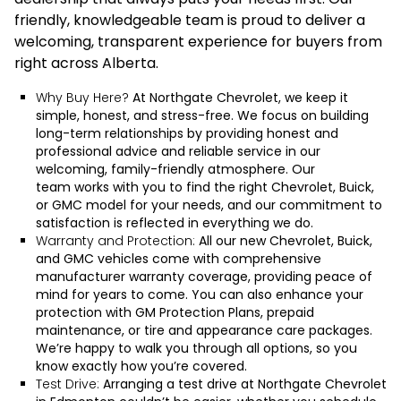
friendly, knowledgeable team is proud to deliver a
welcoming, transparent experience for buyers from
right across Alberta.
Why Buy Here?
At Northgate Chevrolet, we keep it
simple, honest, and stress-free. We focus on building
long-term relationships by providing honest and
professional advice and reliable service in our
welcoming, family-friendly atmosphere.
Our
team
works with you to find the right Chevrolet, Buick,
or GMC model for your needs, and our commitment to
satisfaction is reflected in everything we do.
Warranty and Protection:
All our new Chevrolet, Buick,
and GMC vehicles come with comprehensive
manufacturer warranty coverage, providing peace of
mind for years to come. You can also enhance your
protection with GM Protection Plans, prepaid
maintenance, or tire and appearance care packages.
We’re happy to walk you through all options, so you
know exactly how you’re covered.
Test Drive:
Arranging a test drive at Northgate Chevrolet