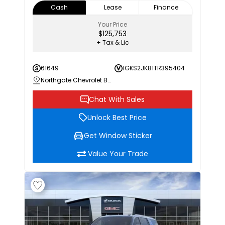
Cash
Lease
Finance
Your Price
$125,753
+ Tax & Lic
61649
1GKS2JK81TR395404
Northgate Chevrolet Buick GMC
Chat With Sales
Unlock Best Price
Get Window Sticker
Value Your Trade