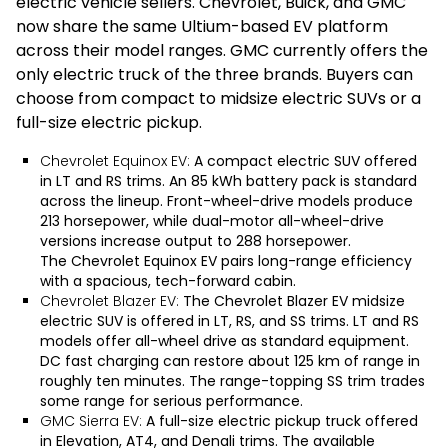
electric vehicle sellers. Chevrolet, Buick, and GMC
now share the same Ultium-based EV platform
across their model ranges. GMC currently offers the
only electric truck of the three brands. Buyers can
choose from compact to midsize electric SUVs or a
full-size electric pickup.
Chevrolet Equinox EV:
A compact electric SUV offered
in LT and RS trims. An 85 kWh battery pack is standard
across the lineup. Front-wheel-drive models produce
213 horsepower, while dual-motor all-wheel-drive
versions increase output to 288 horsepower.
The
Chevrolet Equinox EV
pairs long-range efficiency
with a spacious, tech-forward cabin.
Chevrolet Blazer EV:
The
Chevrolet Blazer EV
midsize
electric SUV is offered in LT, RS, and SS trims. LT and RS
models offer all-wheel drive as standard equipment.
DC fast charging can restore about 125 km of range in
roughly ten minutes. The range-topping SS trim trades
some range for serious performance.
GMC Sierra EV:
A full-size electric pickup truck offered
in Elevation, AT4, and Denali trims. The available