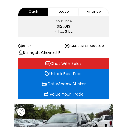
Cash
Lease
Finance
Your Price
$121,013
+ Tax & Lic
61124
1GKS2JKLXTR300939
Northgate Chevrolet Buick GMC
Chat With Sales
Unlock Best Price
Get Window Sticker
Value Your Trade