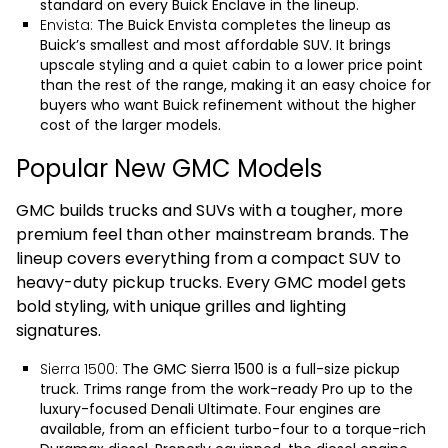
standard on every Buick Enclave in the lineup.
Envista:
The
Buick Envista
completes the lineup as
Buick’s smallest and most affordable SUV. It brings
upscale styling and a quiet cabin to a lower price point
than the rest of the range, making it an easy choice for
buyers who want Buick refinement without the higher
cost of the larger models.
Popular New GMC Models
GMC builds trucks and SUVs with a tougher, more
premium feel than other mainstream brands. The
lineup covers everything from a compact SUV to
heavy-duty pickup trucks. Every GMC model gets
bold styling, with unique grilles and lighting
signatures.
Sierra 1500:
The
GMC Sierra 1500
is a full-size pickup
truck. Trims range from the work-ready Pro up to the
luxury-focused Denali Ultimate. Four engines are
available, from an efficient turbo-four to a torque-rich