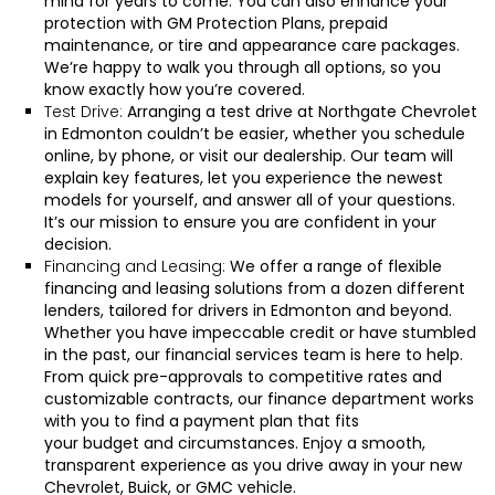
mind for years to come. You can also enhance your
protection with GM Protection Plans, prepaid
maintenance, or tire and appearance care packages.
We’re happy to walk you through all options, so you
know exactly how you’re covered.
Test Drive:
Arranging a test drive at Northgate Chevrolet
in Edmonton couldn’t be easier, whether you
schedule
online
, by
phone
, or
visit our dealership
. Our team will
explain key features, let you experience the newest
models for yourself, and answer all of your questions.
It’s our mission to ensure you are confident in your
decision.
Financing and Leasing:
We offer a range of flexible
financing and leasing solutions from a dozen different
lenders, tailored for drivers in Edmonton and beyond.
Whether you have impeccable credit or have stumbled
in the past, our financial services team is here to help.
From
quick pre-approvals
to competitive rates and
customizable contracts, our
finance department
works
with you to find a payment plan that fits
your
budget
and circumstances. Enjoy a smooth,
transparent experience as you drive away in your new
Chevrolet, Buick, or GMC vehicle.