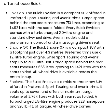
often choose Buick.
Envision:
The
Buick Envision
is a compact SUV offered in
Preferred, Sport Touring, and Avenir trims. Cargo space
behind the rear seats measures 713 litres, expanding to
1,492 litres with the seats folded. Every Buick Envision
comes with a turbocharged 2.0-litre engine and
standard all-wheel drive. Avenir models add a
panoramic moonroof and a massaging driver’s seat.
Encore GX:
The
Buick Encore GX
is a compact SUV with
a footprint just over 4.3 metres. Preferred trims use a
1.2-litre turbo engine, while Sport Touring and Avenir
step up to a 1.3-litre unit. Cargo space behind the rear
seats measures 665 litres, growing to 1,421 litres with the
seats folded. All-wheel drive is available across the
entire lineup.
Enclave:
The
Buick Enclave
is a midsize three-row SUV
offered in Preferred, Sport Touring, and Avenir trims. It
seats up to seven and offers a maximum cargo
volume of 2,764 litres with both rear rows folded. A
turbocharged 2.5-litre engine produces 328 horsepower
and 326 lb.-ft. of torque. All-wheel drive comes