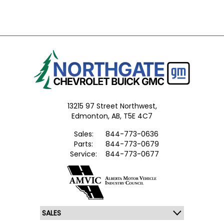
13215 97 Street Northwest,
Edmonton,
AB, T5E 4C7
Sales:
844-773-0636
Parts:
844-773-0679
Service:
844-773-0677