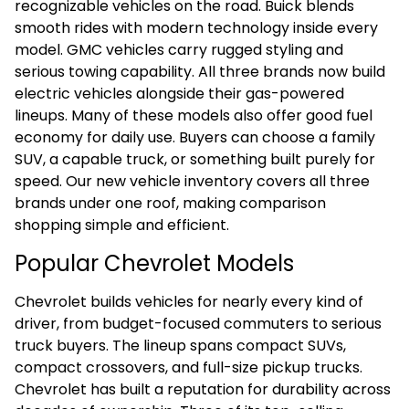
recognizable vehicles on the road. Buick blends
smooth rides with modern technology inside every
model. GMC vehicles carry rugged styling and
serious towing capability. All three brands now build
electric vehicles alongside their gas-powered
lineups. Many of these models also offer good fuel
economy for daily use. Buyers can choose a family
SUV, a capable truck, or something built purely for
speed. Our new vehicle inventory covers all three
brands under one roof, making comparison
shopping simple and efficient.
Popular Chevrolet Models
Chevrolet builds vehicles for nearly every kind of
driver, from budget-focused commuters to serious
truck buyers. The lineup spans compact SUVs,
compact crossovers, and full-size pickup trucks.
Chevrolet has built a reputation for durability across