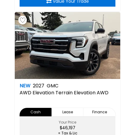
Value Your Trade
NEW
2027
GMC
AWD Elevation
Terrain Elevation AWD
Cash
Lease
Finance
Your Price
$46,197
+ Tax & Lic