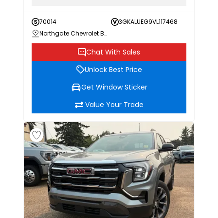
70014
3GKALUEG9VL117468
Northgate Chevrolet Buick GMC
Chat With Sales
Unlock Best Price
Get Window Sticker
Value Your Trade