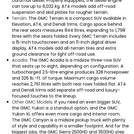
Duramax diesel. Properly equipped, the diesel engine
can tow up to 6,032 kg. AT4 models add off-road
suspension and skid plates for rougher terrain.
Terrain:
The
GMC Terrain
is a compact SUV available in
Elevation, AT4, and Denali trims. Cargo space behind
the rear seats measures 844 litres, expanding to 1,798
litres with the seats folded. Every GMC Terrain includes
a 15-inch touchscreen and an 11-inch digital driver
display. AT4 models add all-terrain tires and extra
ground clearance for light off-road use.
Acadia
: The
GMC Acadia
is a midsize three-row SUV
that seats up to eight, depending on configuration. A
turbocharged 2.5-litre engine produces 328 horsepower
and 326 lb.-ft. of torque. Maximum cargo volume
reaches 2,761 litres with both rear rows folded flat. AT4
and Denali trims add separate off-road and luxury-
focused touches to the lineup.
Other GMC Models
: If you need an even bigger SUV,
the
GMC Yukon
is a standout option, and the
GMC
Yukon XL
offers even more cargo and interior room.
The
GMC Canyon
is a midsize pickup truck with plenty
of style and capability in a smaller footprint. And for the
biggest jobs, the
GMC Sierra 2500HD
and
3500HD
step