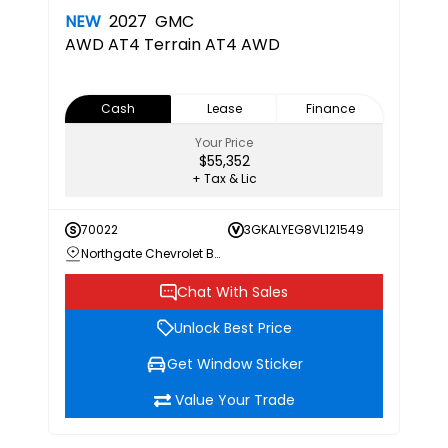
NEW
2027
GMC
AWD AT4
Terrain AT4 AWD
Cash
Lease
Finance
Your Price
$55,352
+ Tax & Lic
70022
3GKALYEG8VL121549
Northgate Chevrolet Buick GMC
Chat With Sales
Unlock Best Price
Get Window Sticker
Value Your Trade