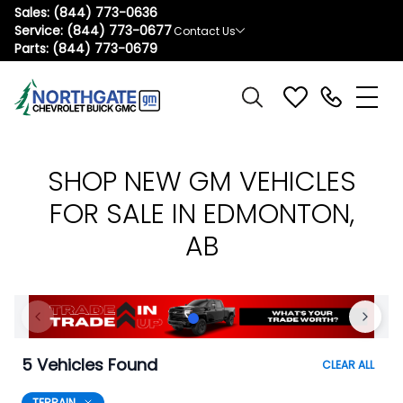
Sales:
(844) 773-0636
Service:
(844) 773-0677
Contact Us
Parts:
(844) 773-0679
SHOP NEW GM VEHICLES
FOR SALE IN EDMONTON,
AB
5 Vehicles Found
CLEAR ALL
TERRAIN