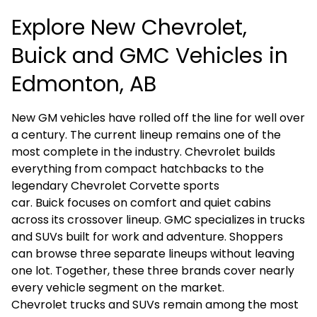
Explore New Chevrolet,
Buick and GMC Vehicles in
Edmonton, AB
New GM vehicles have rolled off the line for well over
a century. The current lineup remains one of the
most complete in the industry.
Chevrolet
builds
everything from compact hatchbacks to the
legendary
Chevrolet Corvette
sports
car.
Buick
focuses on comfort and quiet cabins
across its crossover lineup.
GMC
specializes in trucks
and SUVs built for work and adventure. Shoppers
can browse three separate lineups without leaving
one lot. Together, these three brands cover nearly
every vehicle segment on the market.
Chevrolet trucks and SUVs remain among the most