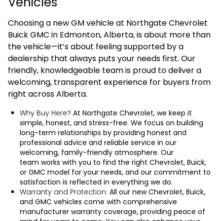
Vehicles
Choosing a new GM vehicle at Northgate Chevrolet
Buick GMC in Edmonton, Alberta, is about more than
the vehicle—it’s about feeling supported by a
dealership that always puts your needs first. Our
friendly, knowledgeable team is proud to deliver a
welcoming, transparent experience for buyers from
right across Alberta.
Why Buy Here?
At Northgate Chevrolet, we keep it
simple, honest, and stress-free. We focus on building
long-term relationships by providing honest and
professional advice and reliable service in our
welcoming, family-friendly atmosphere.
Our
team
works with you to find the right Chevrolet, Buick,
or GMC model for your needs, and our commitment to
satisfaction is reflected in everything we do.
Warranty and Protection:
All our new Chevrolet, Buick,
and GMC vehicles come with comprehensive
manufacturer warranty coverage, providing peace of