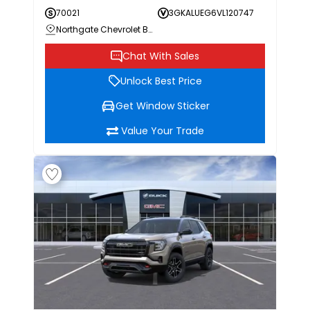
70021
3GKALUEG6VL120747
Northgate Chevrolet Buick GMC
Chat With Sales
Unlock Best Price
Get Window Sticker
Value Your Trade