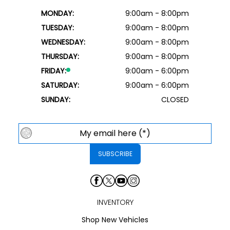
MONDAY:
9:00am - 8:00pm
TUESDAY:
9:00am - 8:00pm
WEDNESDAY:
9:00am - 8:00pm
THURSDAY:
9:00am - 8:00pm
FRIDAY:
9:00am - 6:00pm
SATURDAY:
9:00am - 6:00pm
SUNDAY:
CLOSED
INVENTORY
Shop New Vehicles