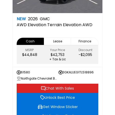
NEW
2026
GMC
AWD Elevation
Terrain Elevation AWD
Cash
Lease
Finance
MSRP
Your Price
Discount
$44,848
$42,753
-$2,095
+ Tax & Lic
61580
3GKALUEG1TL518896
Northgate Chevrolet Buick GMC
Chat With Sales
Unlock Best Price
Get Window Sticker