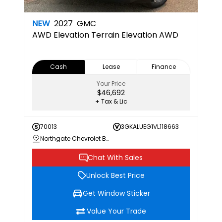
NEW
2027
GMC
AWD Elevation
Terrain Elevation AWD
Cash
Lease
Finance
Your Price
$46,692
+ Tax & Lic
70013
3GKALUEG1VL118663
Northgate Chevrolet Buick GMC
Chat With Sales
Unlock Best Price
Get Window Sticker
Value Your Trade