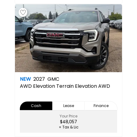
NEW
2027
GMC
AWD Elevation
Terrain Elevation AWD
Cash
Lease
Finance
Your Price
$48,057
+ Tax & Lic