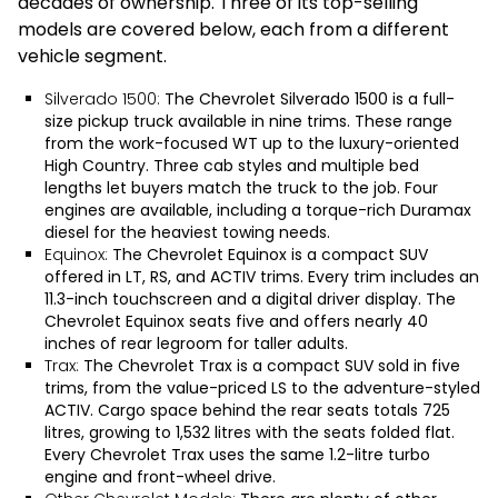
decades of ownership. Three of its top-selling
models are covered below, each from a different
vehicle segment.
Silverado 1500:
The
Chevrolet Silverado 1500
is a full-
size pickup truck available in nine trims. These range
from the work-focused WT up to the luxury-oriented
High Country. Three cab styles and multiple bed
lengths let buyers match the truck to the job. Four
engines are available, including a torque-rich Duramax
diesel for the heaviest towing needs.
Equinox:
The
Chevrolet Equinox
is a compact SUV
offered in LT, RS, and ACTIV trims. Every trim includes an
11.3-inch touchscreen and a digital driver display. The
Chevrolet Equinox seats five and offers nearly 40
inches of rear legroom for taller adults.
Trax:
The
Chevrolet Trax
is a compact SUV sold in five
trims, from the value-priced LS to the adventure-styled
ACTIV. Cargo space behind the rear seats totals 725
litres, growing to 1,532 litres with the seats folded flat.
Every Chevrolet Trax uses the same 1.2-litre turbo
engine and front-wheel drive.