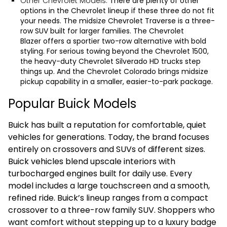
Other Chevrolet Models:
There are plenty of other
options in the Chevrolet lineup if these three do not fit
your needs. The midsize
Chevrolet Traverse
is a three-
row SUV built for larger families. The
Chevrolet
Blazer
offers a sportier two-row alternative with bold
styling. For serious towing beyond the Chevrolet 1500,
the heavy-duty
Chevrolet Silverado HD
trucks step
things up. And the
Chevrolet Colorado
brings midsize
pickup capability in a smaller, easier-to-park package.
Popular Buick Models
Buick has built a reputation for comfortable, quiet
vehicles for generations. Today, the brand focuses
entirely on crossovers and SUVs of different sizes.
Buick vehicles blend upscale interiors with
turbocharged engines built for daily use. Every
model includes a large touchscreen and a smooth,
refined ride. Buick’s lineup ranges from a compact
crossover to a three-row family SUV. Shoppers who
want comfort without stepping up to a luxury badge