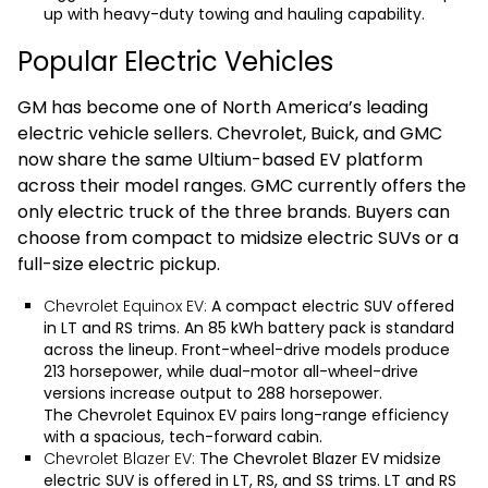
up with heavy-duty towing and hauling capability.
Popular Electric Vehicles
GM has become one of North America’s leading
electric vehicle sellers. Chevrolet, Buick, and GMC
now share the same Ultium-based EV platform
across their model ranges. GMC currently offers the
only electric truck of the three brands. Buyers can
choose from compact to midsize electric SUVs or a
full-size electric pickup.
Chevrolet Equinox EV:
A compact electric SUV offered
in LT and RS trims. An 85 kWh battery pack is standard
across the lineup. Front-wheel-drive models produce
213 horsepower, while dual-motor all-wheel-drive
versions increase output to 288 horsepower.
The
Chevrolet Equinox EV
pairs long-range efficiency
with a spacious, tech-forward cabin.
Chevrolet Blazer EV:
The
Chevrolet Blazer EV
midsize
electric SUV is offered in LT, RS, and SS trims. LT and RS