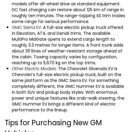
models offer all-wheel drive as standard equipment.
DC fast charging can restore about 125 km of range in
roughly ten minutes. The range-topping SS trim trades
some range for serious performance.
GMC Sierra EV:
A full-size electric pickup truck offered
in Elevation, AT4, and Denali trims. The available
MultiPro MidGate opens to extend cargo length to
roughly 3.3 metres for longer items. A front trunk adds
about 311 litres of weather-resistant storage ahead of
the cabin. Towing capacity varies by configuration,
reaching up to 5,670 kg on the top trims.
Other Electric Models:
The
Chevrolet Silverado EV
is
Chevrolet’s full-size electric pickup truck, built on the
same platform as the
GMC Sierra EV
. For something
completely different, the
GMC Hummer EV
is available
in both SUV and pickup body styles. With enormous
power and unique features like crab-walk steering, the
GMC Hummer EV brings a different kind of electric
performance to the lineup.
Tips for Purchasing New GM