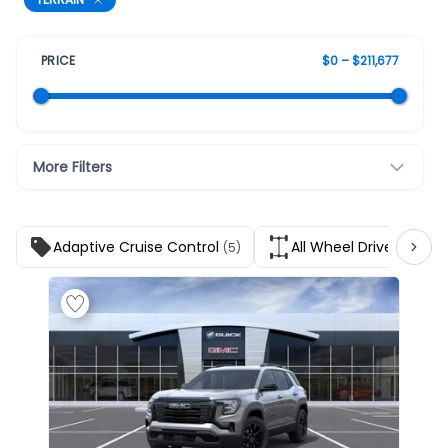
PRICE
$0 – $211,677
More Filters
Adaptive Cruise Control
All Wheel Drive
(5)
(5)