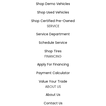
Shop Demo Vehicles
Shop Used Vehicles
Shop Certified Pre-Owned
SERVICE
Service Department
Schedule Service
Shop Tires
FINANCING
Apply For Financing
Payment Calculator
Value Your Trade
ABOUT US
About Us
Contact Us