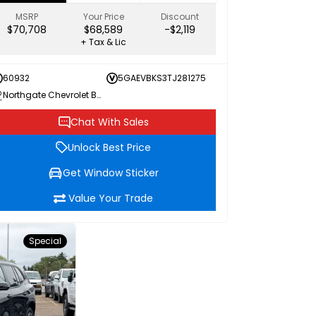
MSRP
Your Price
Discount
$70,708
$68,589
-$2,119
+ Tax & Lic
60932
5GAEVBKS3TJ281275
Northgate Chevrolet Buick GMC
Chat With Sales
Unlock Best Price
Get Window Sticker
Value Your Trade
Special