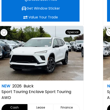
Get Window Sticker
Value Your Trade
Special
NEW
2026
Buick
Sport Touring
Enclave Sport Touring
S
AWD
Cash
Lease
Finance