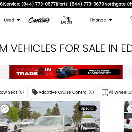
|
|
36
Service:
(844) 773-0677
Parts:
(844) 773-0679
Northgate Ch
Top
Used
Finance
Deals
 VEHICLES FOR SALE IN 
Row Seat
Adaptive Cruise Control
All Wheel D
(5)
(5)
Special