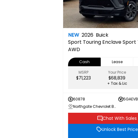
NEW
2026
Buick
Sport Touring
Enclave Sport 
AWD
Cash
Lease
MSRP
Your Price
$71,223
$68,839
+ Tax & Lic
60878
5GAEVB
Northgate Chevrolet Buick GMC
Chat With Sales
Unlock Best Price