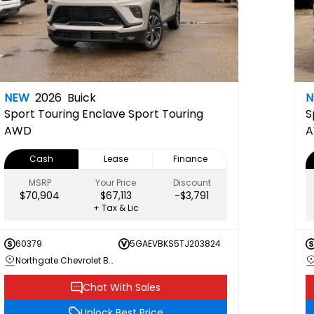
NEW
2026
Buick
Sport Touring
Enclave Sport Touring
S
AWD
Cash
Lease
Finance
MSRP
Your Price
Discount
$70,904
$67,113
-$3,791
+ Tax & Lic
60379
5GAEVBKS5TJ203824
Northgate Chevrolet Buick GMC
Chat With Sales
Unlock Best Price