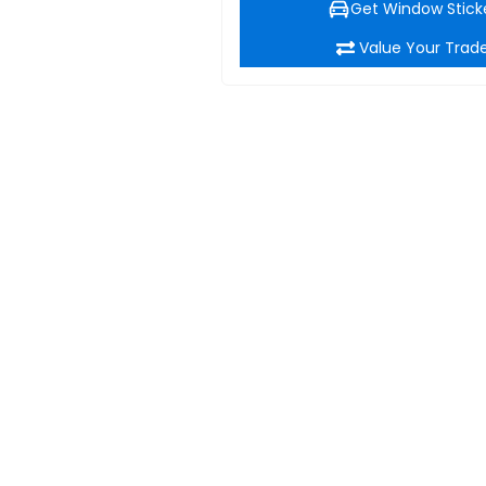
Get Window Stick
Value Your Trad