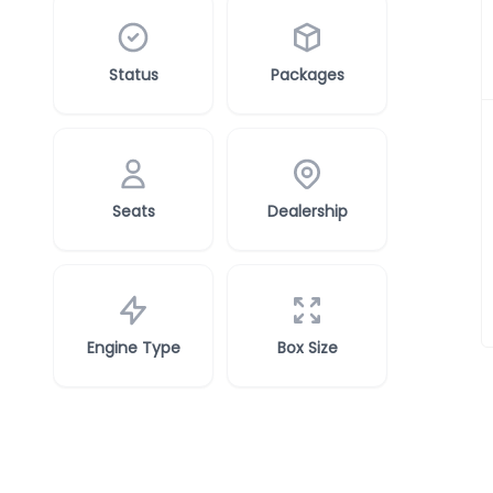
Status
Packages
Seats
Dealership
Engine Type
Box Size