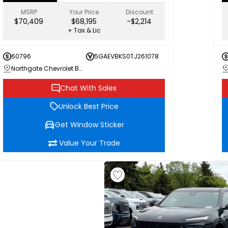
MSRP
Your Price
Discount
$70,409
$68,195
-$2,214
+ Tax & Lic
60796
5GAEVBKS0TJ261078
Northgate Chevrolet Buick GMC
Chat With Sales
Unlock Best Price
Get Window Sticker
Value Your Trade