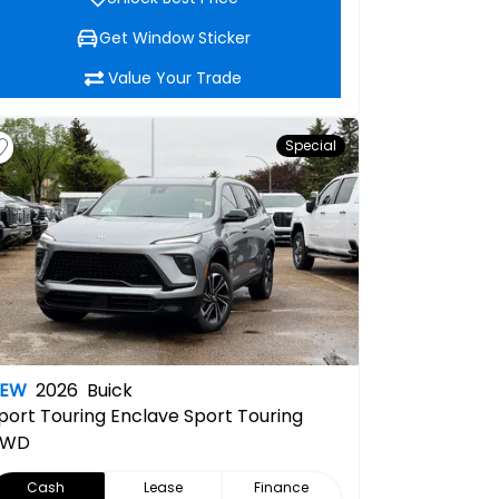
Get Window Sticker
Value Your Trade
Special
NEW
2026
Buick
port Touring
Enclave Sport Touring
AWD
Cash
Lease
Finance