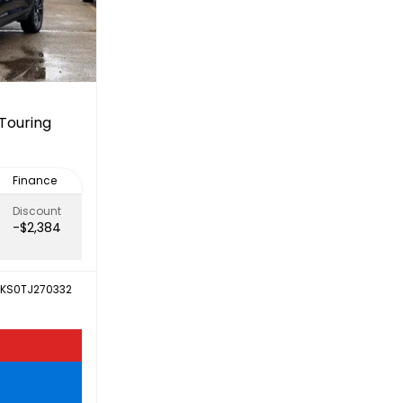
Touring
Finance
Discount
-$2,384
KS0TJ270332