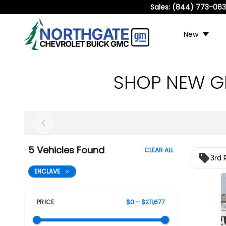
Sales:
(844) 773-06
New
SHOP NEW GM
5 Vehicles Found
CLEAR ALL
3rd 
ENCLAVE
PRICE
$0 – $211,677