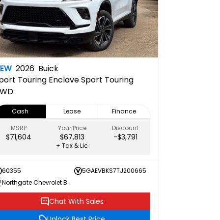
NEW
2026
Buick
port Touring
Enclave Sport Touring
AWD
Cash
Lease
Finance
MSRP
Your Price
Discount
$71,604
$67,813
-$3,791
+ Tax & Lic
60355
5GAEVBKS7TJ200665
Northgate Chevrolet Buick GMC
Chat With Sales
Unlock Best Price