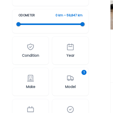
ODOMETER
0 km – 59,847 km
Condition
Year
1
Make
Model