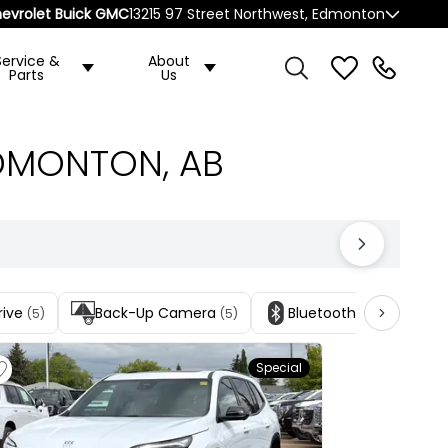
evrolet Buick GMC
13215 97 Street Northwest, Edmonton
Service &
About
Parts
Us
EDMONTON, AB
rive
Back-Up Camera
Bluetooth Connection
(5)
(5)
Special