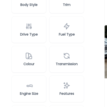
Body Style
Trim
Drive Type
Fuel Type
Colour
Transmission
Engine Size
Features