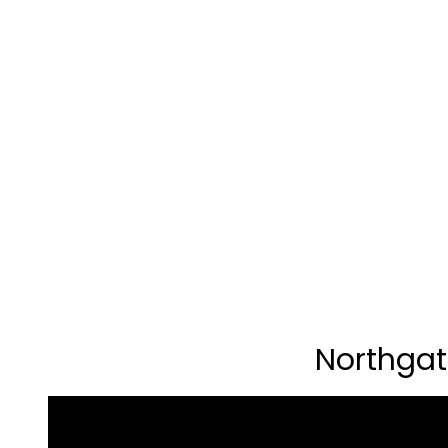
Northgat