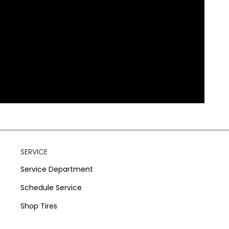
SERVICE
Service Department
Schedule Service
Shop Tires