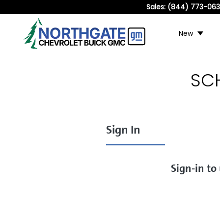
Sales:
(844) 773-06
New
SC