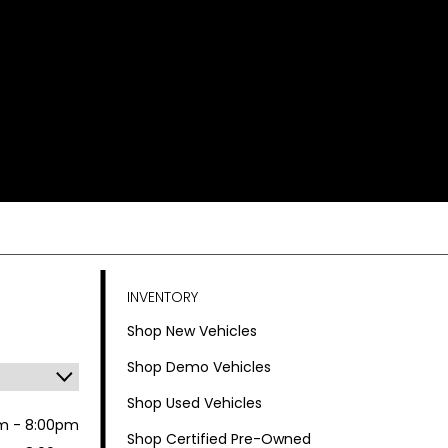
INVENTORY
Shop New Vehicles
Shop Demo Vehicles
Shop Used Vehicles
m - 8:00pm
Shop Certified Pre-Owned