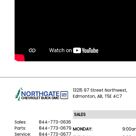
13215 97 Street Northwest,
Edmonton,
AB, T5E 4C7
Sales:
844-773-0636
Parts:
844-773-0679
MONDAY:
9:00a
Service:
844-773-0677