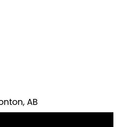
onton, AB