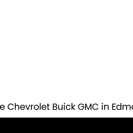
e Chevrolet Buick GMC in Edm