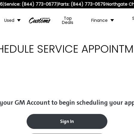
|
|
36
Service:
(844) 773-0677
Parts:
(844) 773-0679
Northgate Ch
Top
Used
Finance
Deals
HEDULE SERVICE APPOINTM