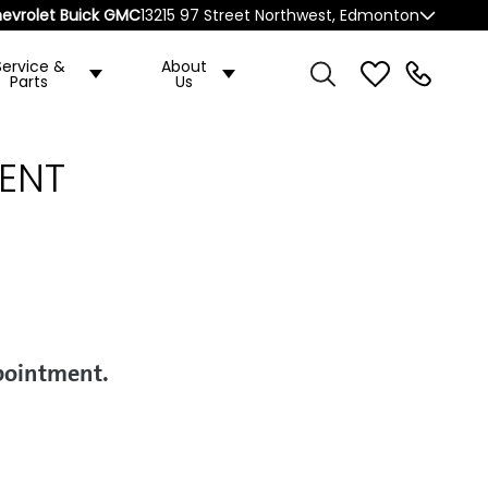
evrolet Buick GMC
13215 97 Street Northwest, Edmonton
Service &
About
Parts
Us
ENT