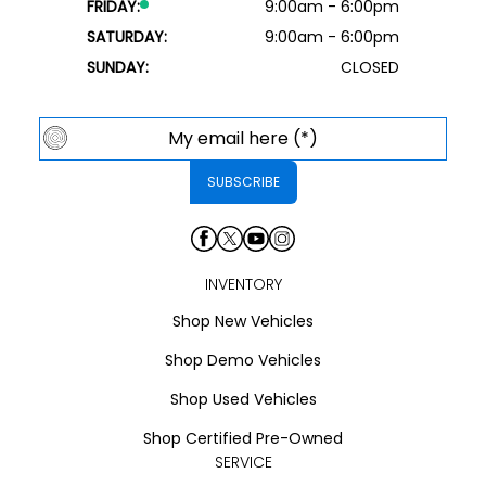
FRIDAY:
9:00am - 6:00pm
SATURDAY:
9:00am - 6:00pm
SUNDAY:
CLOSED
INVENTORY
Shop New Vehicles
Shop Demo Vehicles
Shop Used Vehicles
Shop Certified Pre-Owned
SERVICE