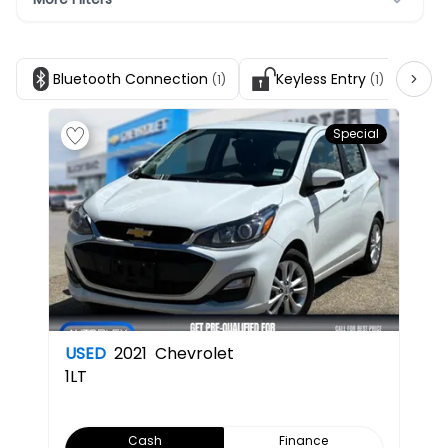
Bluetooth Connection
Keyless Entry
Sa
(1)
(1)
Special
USED
2021
Chevrolet
1LT
Cash
Finance