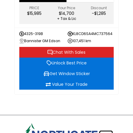
PRICE
Your Price
Discount
$15,985
$14,700
-$1,285
+ Tax & Lic
4325-319B
KL8CD6SA4MC737564
Bannister GM Edson
107,451 km
Chat With Sales
Unlock Best Price
Get Window Sticker
Value Your Trade