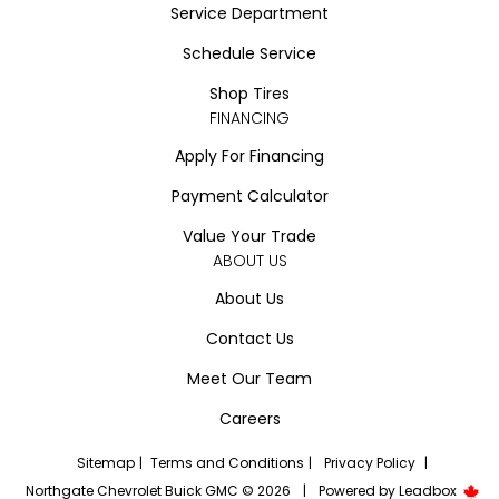
Service Department
Schedule Service
Shop Tires
FINANCING
Apply For Financing
Payment Calculator
Value Your Trade
ABOUT US
About Us
Contact Us
Meet Our Team
Careers
Sitemap
|
Terms and Conditions
|
Privacy Policy
|
Northgate Chevrolet Buick GMC © 2026
|
Powered by
Leadbox