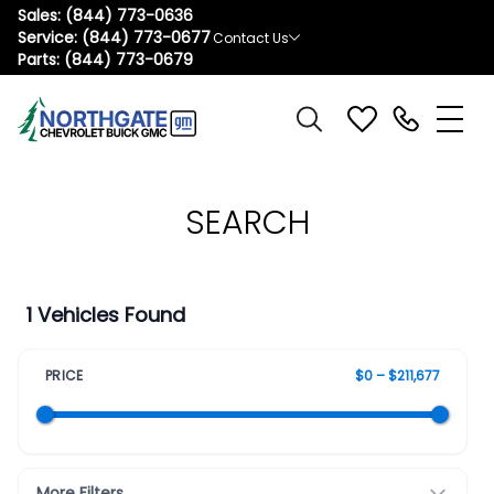
Sales:
(844) 773-0636
Service:
(844) 773-0677
Contact Us
Parts:
(844) 773-0679
SEARCH
1 Vehicles Found
PRICE
$0 – $211,677
More Filters