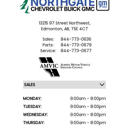
13215 97 Street Northwest,
Edmonton,
AB, T5E 4C7
Sales:
844-773-0636
Parts:
844-773-0679
Service:
844-773-0677
MONDAY:
9:00am - 8:00pm
TUESDAY:
9:00am - 8:00pm
WEDNESDAY:
9:00am - 8:00pm
THURSDAY:
9:00am - 8:00pm