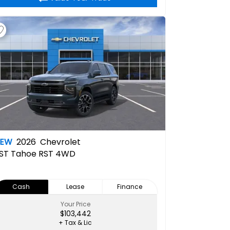
NEW
2026
Chevrolet
ST
Tahoe RST 4WD
Cash
Lease
Finance
Your Price
$103,442
+ Tax & Lic