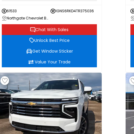
61533
1GNS6RKD4TR375036
Northgate Chevrolet Buick GMC
Chat With Sales
Unlock Best Price
Get Window Sticker
Value Your Trade