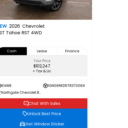
NEW
2026
Chevrolet
ST
Tahoe RST 4WD
Cash
Lease
Finance
Your Price
$102,247
+ Tax & Lic
61488
1GNS6RKD5TR370069
Northgate Chevrolet Buick GMC
Chat With Sales
Unlock Best Price
Get Window Sticker