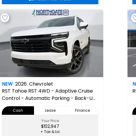
NEW
2026
Chevrolet
RST
Tahoe RST 4WD - Adaptive Cruise
R
Control - Automatic Parking - Back-Up
Camera - Power Liftgate - Power
Cash
Lease
Finance
Mirrors - Remote Engine Start - Running
Boards/Side Steps
Your Price
$102,947
+ Tax & Lic