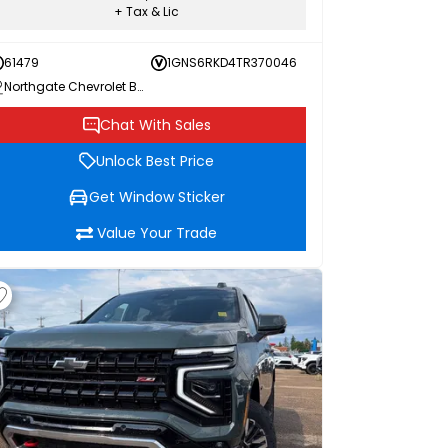
+ Tax & Lic
61479
1GNS6RKD4TR370046
Northgate Chevrolet Buick GMC
Chat With Sales
Unlock Best Price
Get Window Sticker
Value Your Trade