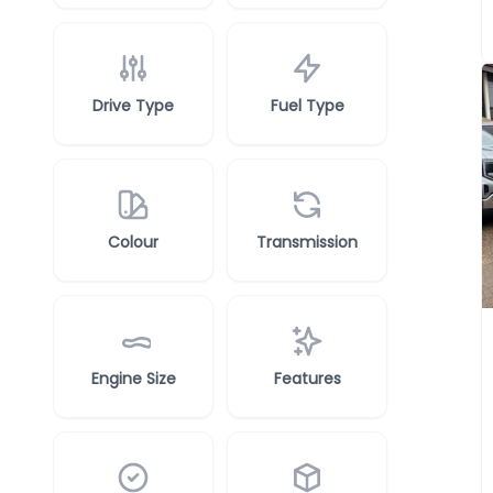
Drive Type
Fuel Type
Colour
Transmission
Engine Size
Features