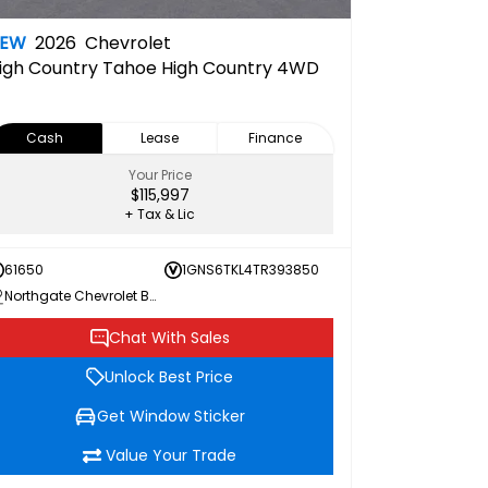
NEW
2026
Chevrolet
igh Country
Tahoe High Country 4WD
Cash
Lease
Finance
Your Price
$115,997
+ Tax & Lic
61650
1GNS6TKL4TR393850
Northgate Chevrolet Buick GMC
Chat With Sales
Unlock Best Price
Get Window Sticker
Value Your Trade