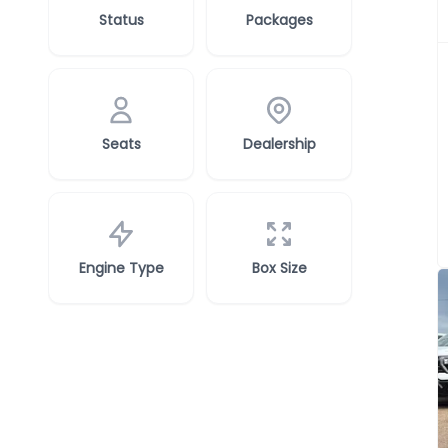
Status
Packages
Seats
Dealership
Engine Type
Box Size