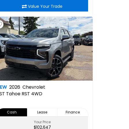
Value Your Trade
NEW
2026
Chevrolet
ST
Tahoe RST 4WD
Cash
Lease
Finance
Your Price
$102,647