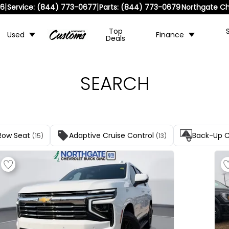
|
|
36
Service:
(844) 773-0677
Parts:
(844) 773-0679
Northgate Ch
Top
Used
Finance
Deals
SEARCH
Row Seat
Adaptive Cruise Control
Back-Up 
(15)
(13)