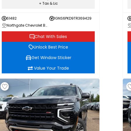
+ Tax & Lic
61482
1GNS6PKD9TR369429
Northgate Chevrolet Buick GMC
Chat With Sales
Unlock Best Price
Get Window Sticker
Value Your Trade