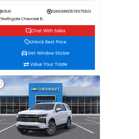
61541
1GNS6RKD5TR375501
Northgate Chevrolet Buick GMC
Chat With Sales
Unlock Best Price
Get Window Sticker
Value Your Trade