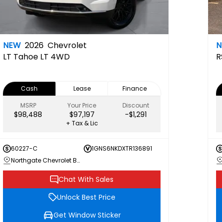
NEW
2026
Chevrolet
LT
Tahoe LT 4WD
R
Cash
Lease
Finance
MSRP
Your Price
Discount
$98,488
$97,197
-$1,291
+ Tax & Lic
60227-C
1GNS6NKDXTR136891
Northgate Chevrolet Buick GMC
Chat With Sales
Unlock Best Price
Get Window Sticker