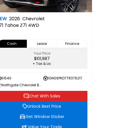
NEW
2026
Chevrolet
71
Tahoe Z71 4WD
Cash
Lease
Finance
Your Price
$101,987
+ Tax & Lic
61540
1GNS6PKD7TR376217
Northgate Chevrolet Buick GMC
Chat With Sales
Unlock Best Price
Get Window Sticker
Value Your Trade