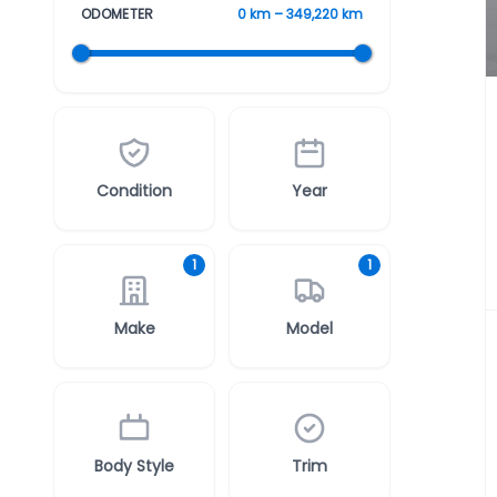
ODOMETER
0 km – 349,220 km
Condition
Year
1
1
Make
Model
Body Style
Trim