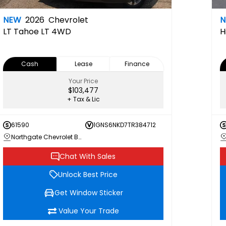
NEW
2026
Chevrolet
LT
Tahoe LT 4WD
H
Cash
Lease
Finance
Your Price
$103,477
+ Tax & Lic
61590
1GNS6NKD7TR384712
Northgate Chevrolet Buick GMC
Chat With Sales
Unlock Best Price
Get Window Sticker
Value Your Trade