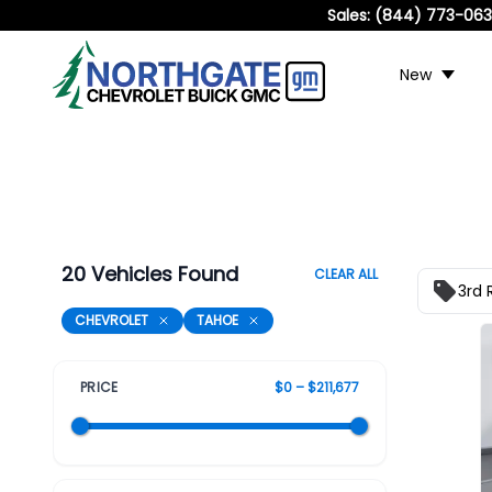
Sales:
(844) 773-06
New
20 Vehicles Found
CLEAR ALL
3rd 
CHEVROLET
TAHOE
PRICE
$0 – $211,677