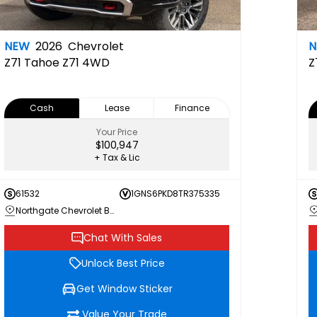
NEW
2026
Chevrolet
Z71
Tahoe Z71 4WD
Z
Cash
Lease
Finance
Your Price
$100,947
+ Tax & Lic
61532
1GNS6PKD8TR375335
Northgate Chevrolet Buick GMC
Chat With Sales
Unlock Best Price
Get Window Sticker
Value Your Trade