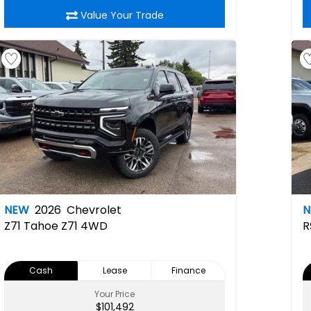
Value Your Trade
NEW
2026
Chevrolet
Z71
Tahoe Z71 4WD
R
Cash
Lease
Finance
Your Price
$101,492