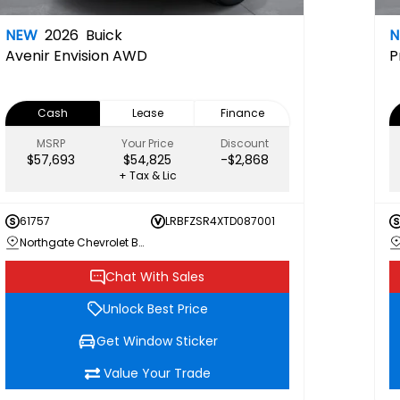
NEW
2026
Buick
Avenir
Envision AWD
P
Cash
Lease
Finance
MSRP
Your Price
Discount
$57,693
$54,825
-$2,868
+ Tax & Lic
61757
LRBFZSR4XTD087001
Northgate Chevrolet Buick GMC
Chat With Sales
Unlock Best Price
Get Window Sticker
Value Your Trade