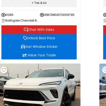
+ Tax & Lic
61285
LRBFZMR45TD059795
Northgate Chevrolet Buick GMC
Chat With Sales
Unlock Best Price
Get Window Sticker
Value Your Trade