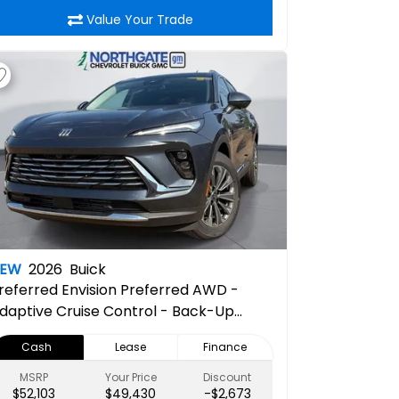
Value Your Trade
NEW
2026
Buick
referred
Envision Preferred AWD -
daptive Cruise Control - Back-Up
amera - Bluetooth - Hands-Free
Cash
Lease
Finance
iftgate - Heated Steering Wheel -
emote Engine Start - Power Mirrors
MSRP
Your Price
Discount
$52,103
$49,430
-$2,673