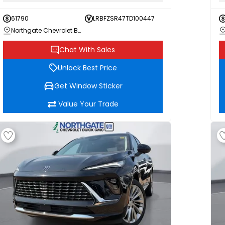
61790
LRBFZSR47TD100447
Northgate Chevrolet Buick GMC
Chat With Sales
Unlock Best Price
Get Window Sticker
Value Your Trade