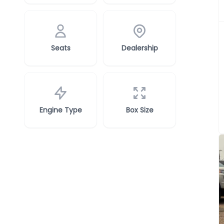
Seats
Dealership
Engine Type
Box Size