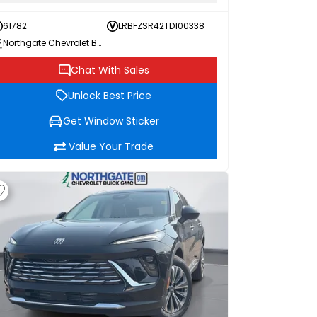
61782
LRBFZSR42TD100338
Northgate Chevrolet Buick GMC
Chat With Sales
Unlock Best Price
Get Window Sticker
Value Your Trade