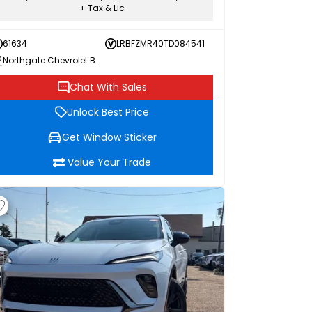
+ Tax & Lic
61634
LRBFZMR40TD084541
Northgate Chevrolet Buick GMC
Chat With Sales
Unlock Best Price
Get Window Sticker
Value Your Trade