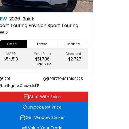
NEW
2026
Buick
port Touring
Envision Sport Touring
AWD
Cash
Lease
Finance
MSRP
Your Price
Discount
$54,513
$51,786
-$2,727
+ Tax & Lic
61791
LRBFZPR48TD100275
Northgate Chevrolet Buick GMC
Chat With Sales
Unlock Best Price
Get Window Sticker
Value Your Trade