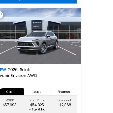
NEW
2026
Buick
venir
Envision AWD
Cash
Lease
Finance
MSRP
Your Price
Discount
$57,693
$54,825
-$2,868
+ Tax & Lic