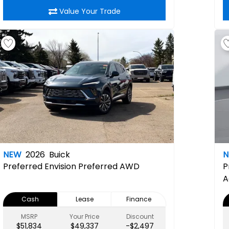
Value Your Trade
NEW
2026
Buick
Preferred
Envision Preferred AWD
P
A
C
Cash
Lease
Finance
L
R
MSRP
Your Price
Discount
$51,834
$49,337
-$2,497