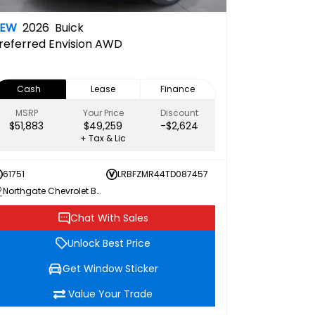
NEW
2026
Buick
referred
Envision AWD
Cash
Lease
Finance
MSRP
Your Price
Discount
$51,883
$49,259
-$2,624
+ Tax & Lic
61751
LRBFZMR44TD087457
Northgate Chevrolet Buick GMC
Chat With Sales
Unlock Best Price
Get Window Sticker
Value Your Trade