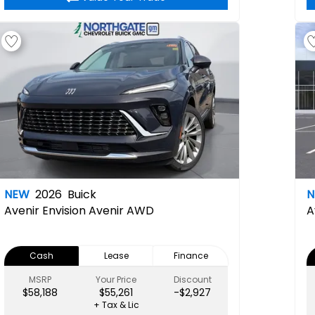
NEW
2026
Buick
Avenir
Envision Avenir AWD
A
Cash
Lease
Finance
MSRP
Your Price
Discount
$58,188
$55,261
-$2,927
+ Tax & Lic