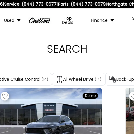
|
|
36
Service:
(844) 773-0677
Parts:
(844) 773-0679
Northgate Ch
Top
Used
Finance
Deals
SEARCH
tive Cruise Control
All Wheel Drive
Back-U
(14)
(14)
Demo