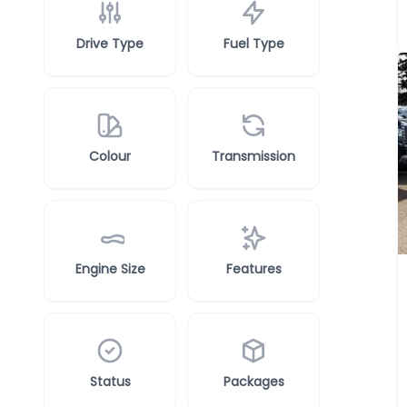
Drive Type
Fuel Type
Colour
Transmission
Engine Size
Features
Status
Packages