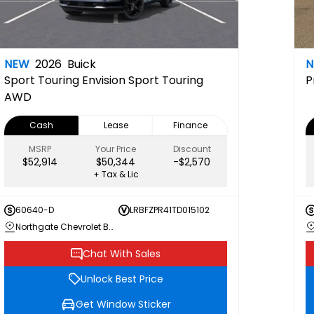
NEW
2026
Buick
Sport Touring
Envision Sport Touring
P
AWD
Cash
Lease
Finance
MSRP
Your Price
Discount
$52,914
$50,344
-$2,570
+ Tax & Lic
60640-D
LRBFZPR41TD015102
Northgate Chevrolet Buick GMC
Chat With Sales
Unlock Best Price
Get Window Sticker