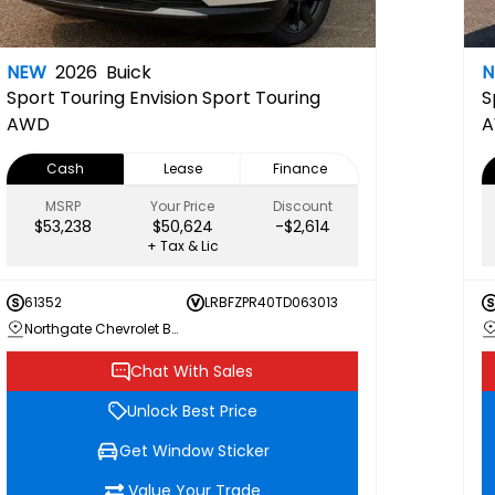
NEW
2026
Buick
Sport Touring
Envision Sport Touring
S
AWD
Cash
Lease
Finance
MSRP
Your Price
Discount
$53,238
$50,624
-$2,614
+ Tax & Lic
61352
LRBFZPR40TD063013
Northgate Chevrolet Buick GMC
Chat With Sales
Unlock Best Price
Get Window Sticker
Value Your Trade