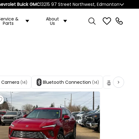
evrolet Buick GMC
13215 97 Street Northwest, Edmonton
Service &
About
Parts
Us
p Camera
Bluetooth Connection
Heated Fro
(14)
(14)