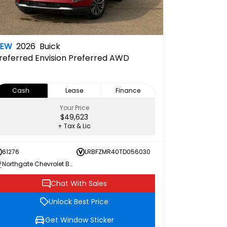
NEW
2026
Buick
referred
Envision Preferred AWD
Cash
Lease
Finance
Your Price
$49,623
+ Tax & Lic
61276
LRBFZMR40TD056030
Northgate Chevrolet Buick GMC
Chat With Sales
Unlock Best Price
Get Window Sticker