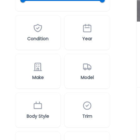
Condition
Year
Make
Model
Body Style
Trim