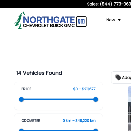
Sales:
(844) 773-06
New
14 Vehicles Found
Adap
PRICE
$0 – $211,677
ODOMETER
0 km – 349,220 km