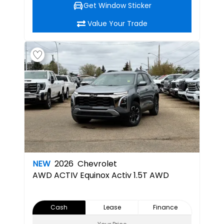
Get Window Sticker
Value Your Trade
NEW
2026
Chevrolet
AWD ACTIV
Equinox Activ 1.5T AWD
Cash
Lease
Finance