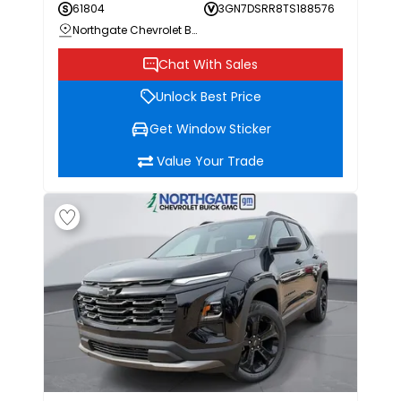
61804
3GN7DSRR8TS188576
Northgate Chevrolet Buick GMC
Chat With Sales
Unlock Best Price
Get Window Sticker
Value Your Trade