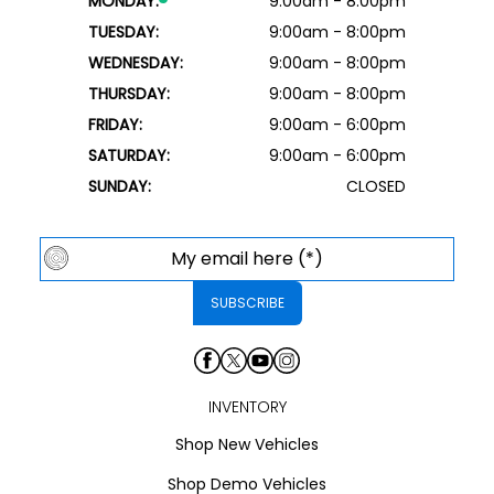
MONDAY:
9:00am - 8:00pm
TUESDAY:
9:00am - 8:00pm
WEDNESDAY:
9:00am - 8:00pm
THURSDAY:
9:00am - 8:00pm
FRIDAY:
9:00am - 6:00pm
SATURDAY:
9:00am - 6:00pm
SUNDAY:
CLOSED
INVENTORY
Shop New Vehicles
Shop Demo Vehicles