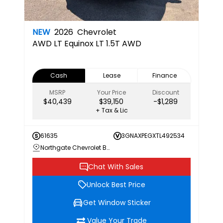
NEW
2026
Chevrolet
AWD LT
Equinox LT 1.5T AWD
Cash
Lease
Finance
MSRP
Your Price
Discount
$40,439
$39,150
-$1,289
+ Tax & Lic
61635
3GNAXPEGXTL492534
Northgate Chevrolet Buick GMC
Chat With Sales
Unlock Best Price
Get Window Sticker
Value Your Trade