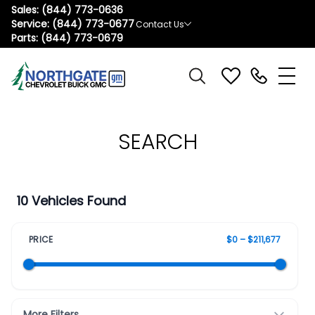
Sales:
(844) 773-0636
Service:
(844) 773-0677
Contact Us
Parts:
(844) 773-0679
SEARCH
10 Vehicles Found
PRICE
$0 – $211,677
More Filters