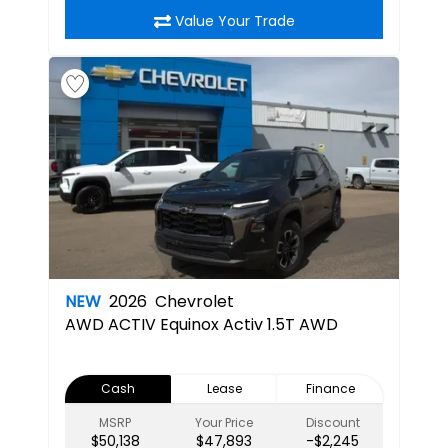
Value Your Trade
NEW
2026
Chevrolet
AWD ACTIV
Equinox Activ 1.5T AWD
Cash
Lease
Finance
MSRP
Your Price
Discount
$50,138
$47,893
-$2,245