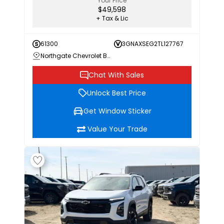
Your Price
$49,598
+ Tax & Lic
61300
3GNAXSEG2TL127767
Northgate Chevrolet Buick GMC
Chat With Sales
Unlock Best Price
Get Window Sticker
Value Your Trade