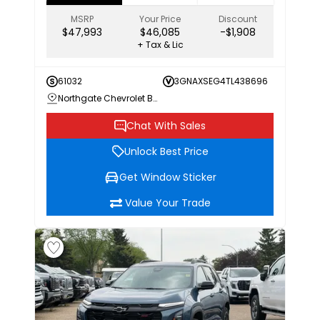
MSRP
Your Price
Discount
$47,993
$46,085
-$1,908
+ Tax & Lic
61032
3GNAXSEG4TL438696
Northgate Chevrolet Buick GMC
Chat With Sales
Unlock Best Price
Get Window Sticker
Value Your Trade