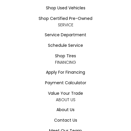
Shop Used Vehicles
Shop Certified Pre-Owned
SERVICE
Service Department
Schedule Service
Shop Tires
FINANCING
Apply For Financing
Payment Calculator
Value Your Trade
ABOUT US
About Us
Contact Us
Meet Our Team