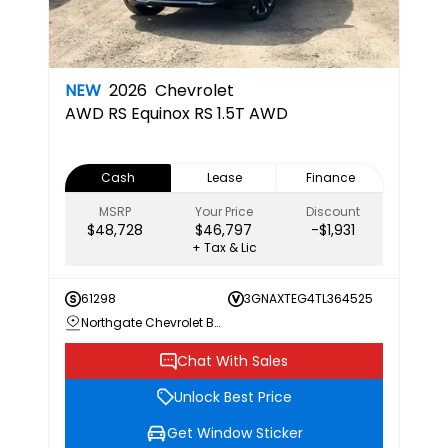
NEW
2026
Chevrolet
AWD RS
Equinox RS 1.5T AWD
Cash
Lease
Finance
MSRP
Your Price
Discount
$48,728
$46,797
-$1,931
+ Tax & Lic
61298
3GNAXTEG4TL364525
Northgate Chevrolet Buick GMC
Chat With Sales
Unlock Best Price
Get Window Sticker