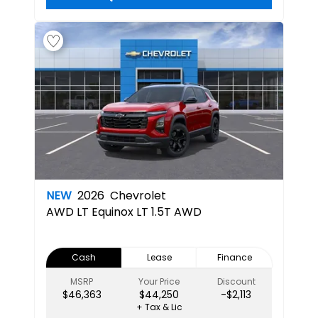
NEW
2026
Chevrolet
AWD LT
Equinox LT 1.5T AWD
Cash
Lease
Finance
MSRP
Your Price
Discount
$46,363
$44,250
-$2,113
+ Tax & Lic