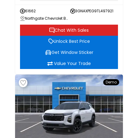
61662
3GNAXPEG9TL497921
Northgate Chevrolet Buick GMC
Chat With Sales
Unlock Best Price
Get Window Sticker
Value Your Trade
Demo