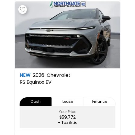
NEW
2026
Chevrolet
RS
Equinox EV
Cash
Lease
Finance
Your Price
$59,772
+ Tax & Lic