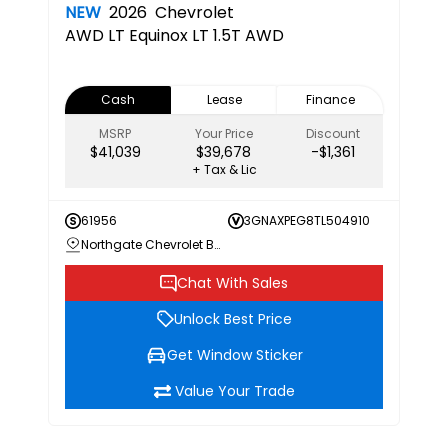
NEW
2026
Chevrolet
AWD LT
Equinox LT 1.5T AWD
Cash
Lease
Finance
MSRP
Your Price
Discount
$41,039
$39,678
-$1,361
+ Tax & Lic
61956
3GNAXPEG8TL504910
Northgate Chevrolet Buick GMC
Chat With Sales
Unlock Best Price
Get Window Sticker
Value Your Trade