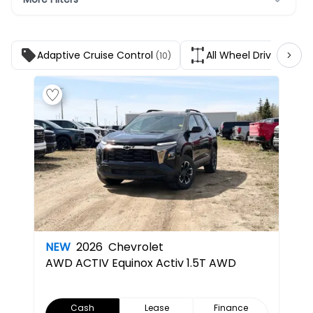
Adaptive Cruise Control
All Wheel Drive
(10)
(9)
NEW
2026
Chevrolet
AWD ACTIV
Equinox Activ 1.5T AWD
Cash
Lease
Finance