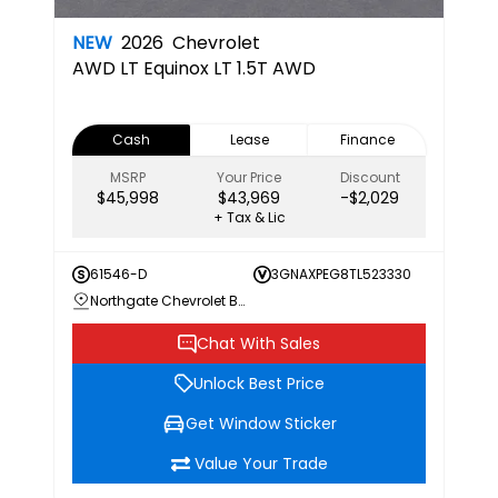
NEW
2026
Chevrolet
AWD LT
Equinox LT 1.5T AWD
Cash
Lease
Finance
MSRP
Your Price
Discount
$45,998
$43,969
-$2,029
+ Tax & Lic
61546-D
3GNAXPEG8TL523330
Northgate Chevrolet Buick GMC
Chat With Sales
Unlock Best Price
Get Window Sticker
Value Your Trade