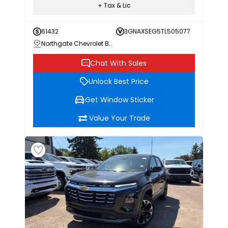
+ Tax & Lic
61432
3GNAXSEG5TL505077
Northgate Chevrolet Buick GMC
Chat With Sales
Unlock Best Price
Get Window Sticker
Value Your Trade