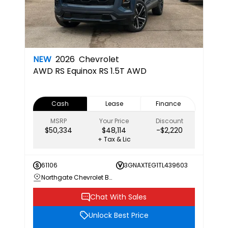
NEW
2026
Chevrolet
AWD RS
Equinox RS 1.5T AWD
Cash
Lease
Finance
MSRP
Your Price
Discount
$50,334
$48,114
-$2,220
+ Tax & Lic
61106
3GNAXTEG1TL439603
Northgate Chevrolet Buick GMC
Chat With Sales
Unlock Best Price