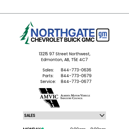
13215 97 Street Northwest,
Edmonton,
AB, T5E 4C7
Sales:
844-773-0636
Parts:
844-773-0679
Service:
844-773-0677