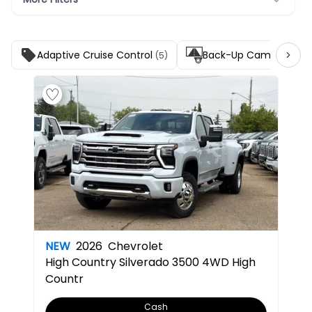
Adaptive Cruise Control
Back-Up Camera
(5)
(5)
NEW
2026
Chevrolet
High Country
Silverado 3500 4WD High
Countr
Cash