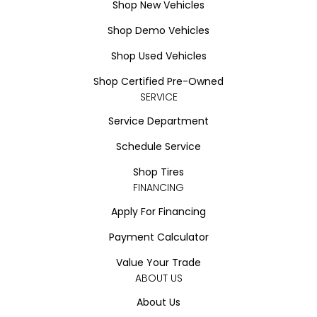
Shop New Vehicles
Shop Demo Vehicles
Shop Used Vehicles
Shop Certified Pre-Owned
SERVICE
Service Department
Schedule Service
Shop Tires
FINANCING
Apply For Financing
Payment Calculator
Value Your Trade
ABOUT US
About Us