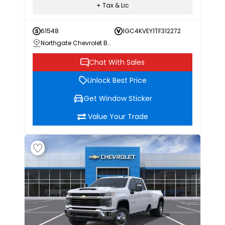
+ Tax & Lic
61548
1GC4KVEY1TF312272
Northgate Chevrolet Buick GMC
Chat With Sales
Unlock Best Price
Get Window Sticker
Value Your Trade