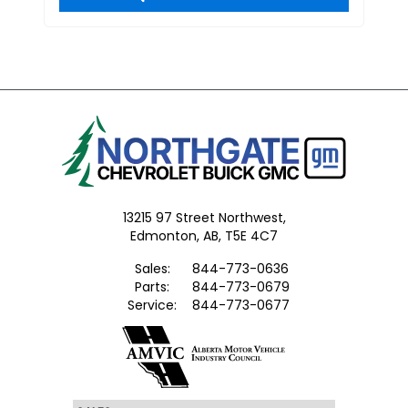
13215 97 Street Northwest,
Edmonton,
AB, T5E 4C7
Sales:
844-773-0636
Parts:
844-773-0679
Service:
844-773-0677