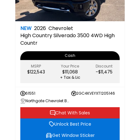
NEW
2026
Chevrolet
High Country
Silverado 3500 4WD High
Countr
Cash
MSRP
Your Price
Discount
$122,543
$111,068
-$11,475
+ Tax & Lic
61551
2GC4KVEYXT1205146
Northgate Chevrolet Buick GMC
Chat With Sales
Unlock Best Price
Get Window Sticker