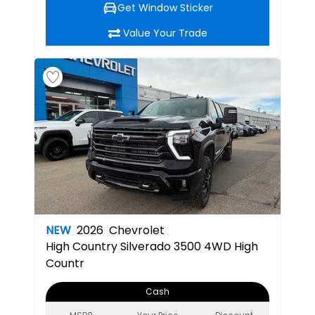
Get Window Sticker
Value Your Trade
NEW
2026
Chevrolet
High Country
Silverado 3500 4WD High
Countr
Cash