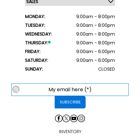
MONDAY:
9:00am - 8:00pm
TUESDAY:
9:00am - 8:00pm
WEDNESDAY:
9:00am - 8:00pm
THURSDAY:
9:00am - 8:00pm
FRIDAY:
9:00am - 6:00pm
SATURDAY:
9:00am - 6:00pm
SUNDAY:
CLOSED
INVENTORY