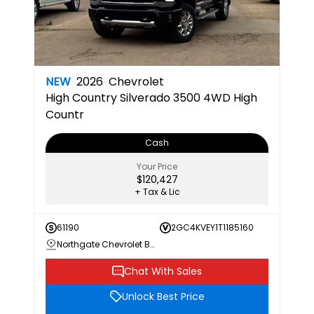
NEW
2026
Chevrolet
High Country
Silverado 3500 4WD High
Countr
Cash
Your Price
$120,427
+ Tax & Lic
61190
2GC4KVEY1T1185160
Northgate Chevrolet Buick GMC
Chat With Sales
Unlock Best Price