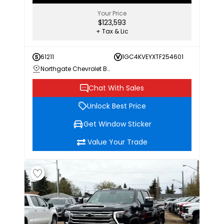
Your Price
$123,593
+ Tax & Lic
61211
1GC4KVEYXTF254601
Northgate Chevrolet Buick GMC
Chat With Sales
Unlock Best Price
Get Window Sticker
Value Your Trade