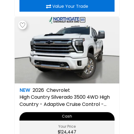
Value Your Trade
NEW
2026
Chevrolet
High Country
Silverado 3500 4WD High
Country - Adaptive Cruise Control -
Heated Steering Wheel - Bluetooth
Cash
Connection - Power Mirrors
Your Price
$124,447