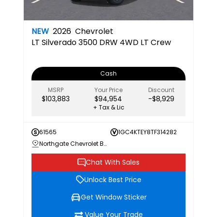
NEW
2026
Chevrolet
LT
Silverado 3500 DRW 4WD LT Crew
Cash
MSRP
Your Price
Discount
$103,883
$94,954
-$8,929
+ Tax & Lic
61565
1GC4KTEY8TF314282
Northgate Chevrolet Buick GMC
Chat With Sales
Unlock Best Price
Get Window Sticker
Value Your Trade