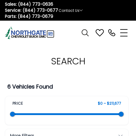
Sales:
(844) 773-0636
Service:
(844) 773-0677
Contact Us
Parts:
(844) 773-0679
SEARCH
6 Vehicles Found
PRICE
$0 – $211,677
More Filters