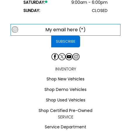
SATURDAY:
9:00am - 6:00pm
SUNDAY:
CLOSED
INVENTORY
Shop New Vehicles
Shop Demo Vehicles
Shop Used Vehicles
Shop Certified Pre-Owned
SERVICE
Service Department