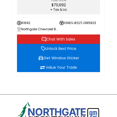
Your Price
$70,692
+ Tax & Lic
61692
1GNEVJKS2TJ385823
Northgate Chevrolet Buick GMC
Chat With Sales
Unlock Best Price
Get Window Sticker
Value Your Trade