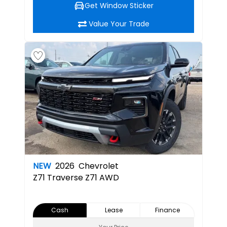
Get Window Sticker
Value Your Trade
NEW
2026
Chevrolet
Z71
Traverse Z71 AWD
Cash
Lease
Finance