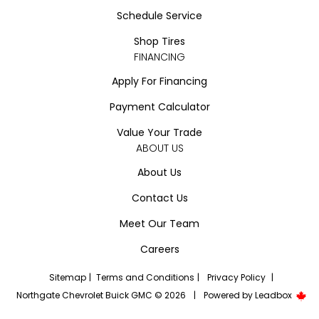
Schedule Service
Shop Tires
FINANCING
Apply For Financing
Payment Calculator
Value Your Trade
ABOUT US
About Us
Contact Us
Meet Our Team
Careers
Sitemap
|
Terms and Conditions
|
Privacy Policy
|
Northgate Chevrolet Buick GMC © 2026
|
Powered by
Leadbox