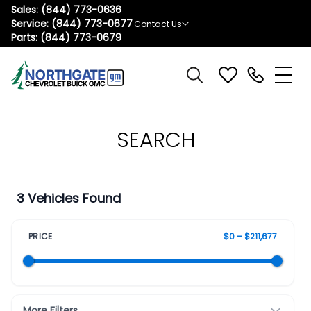
Sales:
(844) 773-0636
Service:
(844) 773-0677
Contact Us
Parts:
(844) 773-0679
SEARCH
3 Vehicles Found
PRICE
$0 – $211,677
More Filters