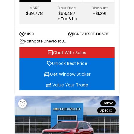
MSRP
Your Price
Discount
$69,778
$68,487
-$1,291
+ Tax & Lic
61199
1GNEVJKS8TJ305781
Northgate Chevrolet Buick GMC
Chat With Sales
Unlock Best Price
Get Window Sticker
Value Your Trade
Demo
Special