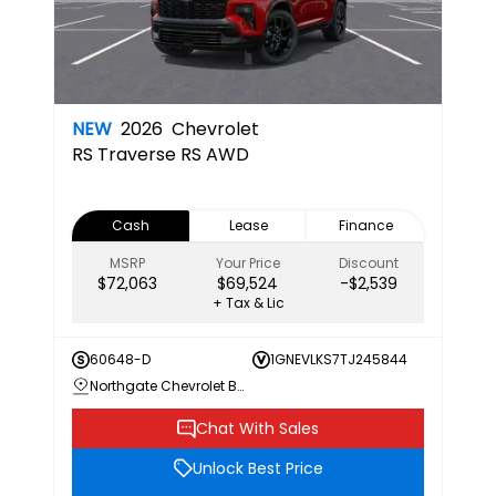
NEW
2026
Chevrolet
RS
Traverse RS AWD
Cash
Lease
Finance
MSRP
Your Price
Discount
$72,063
$69,524
-$2,539
+ Tax & Lic
60648-D
1GNEVLKS7TJ245844
Northgate Chevrolet Buick GMC
Chat With Sales
Unlock Best Price