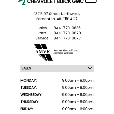
13215 97 Street Northwest,
Edmonton,
AB, T5E 4C7
Sales:
844-773-0636
Parts:
844-773-0679
Service:
844-773-0677
MONDAY:
9:00am - 8:00pm
TUESDAY:
9:00am - 8:00pm
WEDNESDAY:
9:00am - 8:00pm
THURSDAY:
9:00am - 8:00pm
FRIDAY:
9:00am - 6:00pm