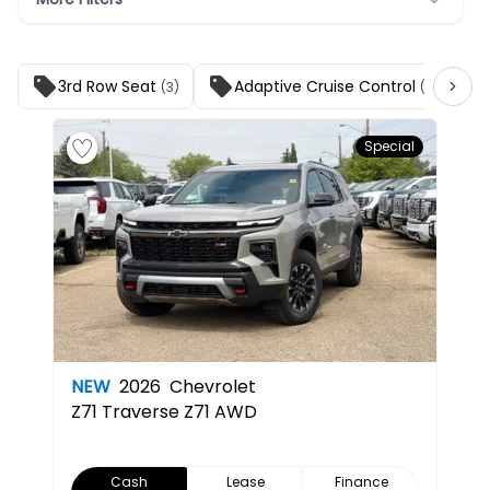
3rd Row Seat
Adaptive Cruise Control
(3)
(3)
Special
NEW
2026
Chevrolet
Z71
Traverse Z71 AWD
Cash
Lease
Finance