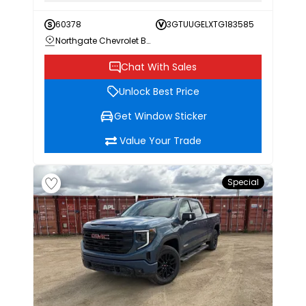
60378
3GTUUGELXTG183585
Northgate Chevrolet Buick GMC
Chat With Sales
Unlock Best Price
Get Window Sticker
Value Your Trade
Special