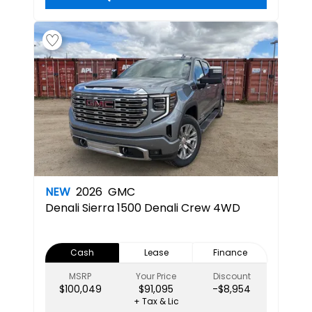
NEW
2026
GMC
Denali
Sierra 1500 Denali Crew 4WD
Cash
Lease
Finance
MSRP
Your Price
Discount
$100,049
$91,095
-$8,954
+ Tax & Lic