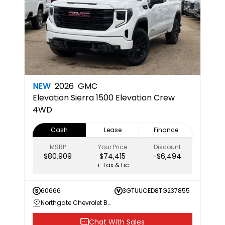
NEW
2026
GMC
Elevation
Sierra 1500 Elevation Crew
4WD
Cash
Lease
Finance
MSRP
Your Price
Discount
$80,909
$74,415
-$6,494
+ Tax & Lic
60666
3GTUUCED8TG237855
Northgate Chevrolet Buick GMC
Chat With Sales