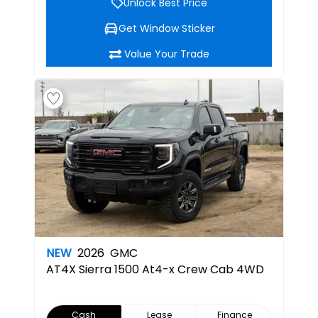
Unlock Best Price
Get Window Sticker
Value Your Trade
NEW
2026
GMC
AT4X
Sierra 1500 At4-x Crew Cab 4WD
Cash
Lease
Finance