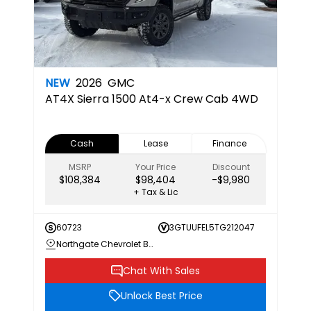
NEW
2026
GMC
AT4X
Sierra 1500 At4-x Crew Cab 4WD
Cash
Lease
Finance
MSRP
Your Price
Discount
$108,384
$98,404
-$9,980
+ Tax & Lic
60723
3GTUUFEL5TG212047
Northgate Chevrolet Buick GMC
Chat With Sales
Unlock Best Price