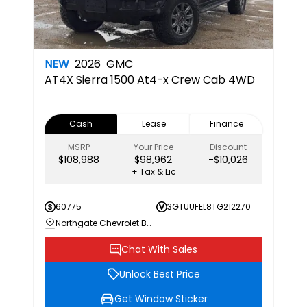
NEW
2026
GMC
AT4X
Sierra 1500 At4-x Crew Cab 4WD
Cash
Lease
Finance
MSRP
Your Price
Discount
$108,988
$98,962
-$10,026
+ Tax & Lic
60775
3GTUUFEL8TG212270
Northgate Chevrolet Buick GMC
Chat With Sales
Unlock Best Price
Get Window Sticker