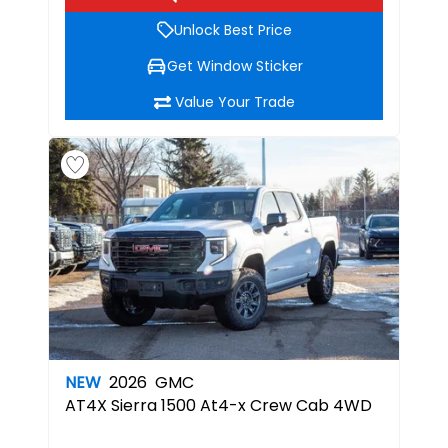
Unlock Best Price
Get Window Sticker
Value Your Trade
NEW
2026
GMC
AT4X
Sierra 1500 At4-x Crew Cab 4WD