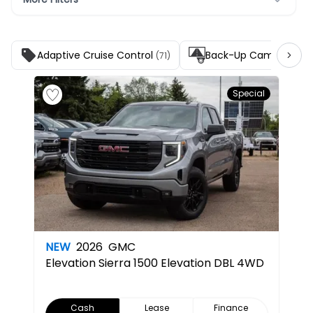
Adaptive Cruise Control
Back-Up Camera
(71)
(141)
Special
NEW
2026
GMC
Elevation
Sierra 1500 Elevation DBL 4WD
Cash
Lease
Finance