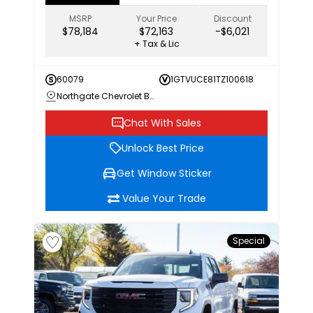
MSRP
Your Price
Discount
$78,184
$72,163
-$6,021
+ Tax & Lic
60079
1GTVUCE81TZ100618
Northgate Chevrolet Buick GMC
Chat With Sales
Unlock Best Price
Get Window Sticker
Value Your Trade
Special