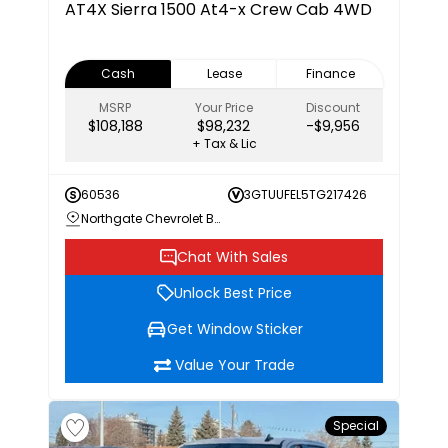
AT4X
Sierra 1500 At4-x Crew Cab 4WD
Cash
Lease
Finance
MSRP
Your Price
Discount
$108,188
$98,232
-$9,956
+ Tax & Lic
60536
3GTUUFEL5TG217426
Northgate Chevrolet Buick GMC
Chat With Sales
Unlock Best Price
Get Window Sticker
Value Your Trade
Special