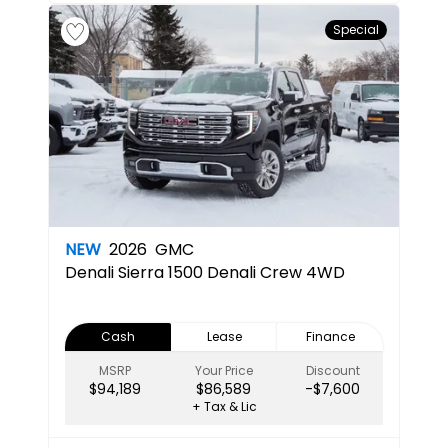
Special
NEW
2026
GMC
Denali
Sierra 1500 Denali Crew 4WD
Cash
Lease
Finance
MSRP
Your Price
Discount
$94,189
$86,589
-$7,600
+ Tax & Lic