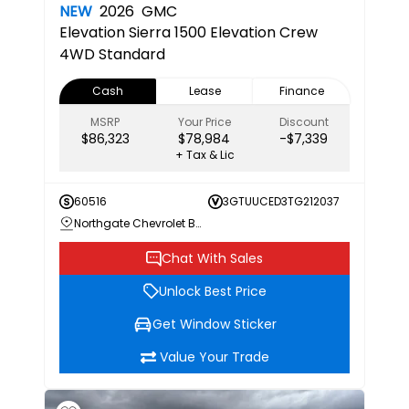
NEW
2026
GMC
Elevation
Sierra 1500 Elevation Crew
4WD Standard
Cash
Lease
Finance
MSRP
Your Price
Discount
$86,323
$78,984
-$7,339
+ Tax & Lic
60516
3GTUUCED3TG212037
Northgate Chevrolet Buick GMC
Chat With Sales
Unlock Best Price
Get Window Sticker
Value Your Trade