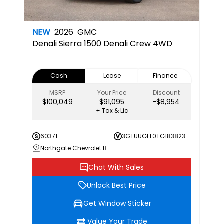
NEW
2026
GMC
Denali
Sierra 1500 Denali Crew 4WD
Cash
Lease
Finance
MSRP
Your Price
Discount
$100,049
$91,095
-$8,954
+ Tax & Lic
60371
3GTUUGEL0TG183823
Northgate Chevrolet Buick GMC
Chat With Sales
Unlock Best Price
Get Window Sticker
Value Your Trade