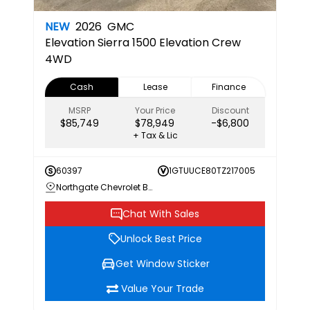
NEW
2026
GMC
Elevation
Sierra 1500 Elevation Crew
4WD
Cash
Lease
Finance
MSRP
Your Price
Discount
$85,749
$78,949
-$6,800
+ Tax & Lic
60397
1GTUUCE80TZ217005
Northgate Chevrolet Buick GMC
Chat With Sales
Unlock Best Price
Get Window Sticker
Value Your Trade