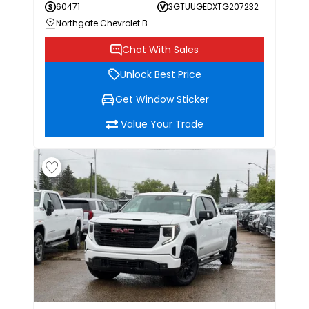
60471
3GTUUGEDXTG207232
Northgate Chevrolet Buick GMC
Chat With Sales
Unlock Best Price
Get Window Sticker
Value Your Trade