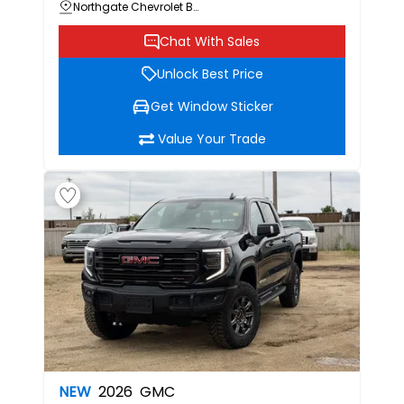
Northgate Chevrolet Buick GMC
Chat With Sales
Unlock Best Price
Get Window Sticker
Value Your Trade
NEW
2026
GMC