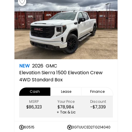
NEW
2026
GMC
Elevation
Sierra 1500 Elevation Crew
4WD Standard Box
Cash
Lease
Finance
MSRP
Your Price
Discount
$86,323
$78,984
-$7,339
+ Tax & Lic
60515
3GTUUCED2TG214040