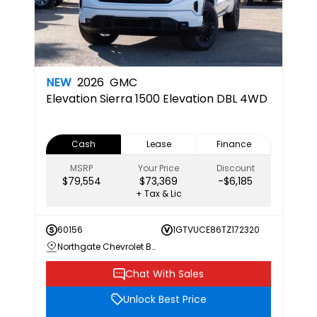
NEW
2026
GMC
Elevation
Sierra 1500 Elevation DBL 4WD
Cash
Lease
Finance
MSRP
Your Price
Discount
$79,554
$73,369
-$6,185
+ Tax & Lic
60156
1GTVUCE86TZ172320
Northgate Chevrolet Buick GMC
Chat With Sales
Unlock Best Price