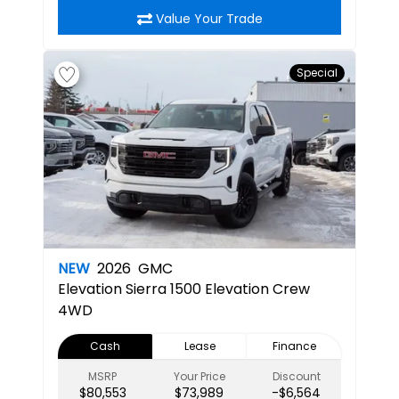
Value Your Trade
Special
NEW
2026
GMC
Elevation
Sierra 1500 Elevation Crew
4WD
Cash
Lease
Finance
MSRP
Your Price
Discount
$80,553
$73,989
-$6,564