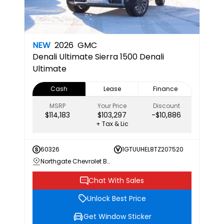
NEW
2026
GMC
Denali Ultimate
Sierra 1500 Denali
Ultimate
Cash
Lease
Finance
MSRP
Your Price
Discount
$114,183
$103,297
-$10,886
+ Tax & Lic
60326
1GTUUHEL8TZ207520
Northgate Chevrolet Buick GMC
Chat With Sales
Unlock Best Price
Get Window Sticker