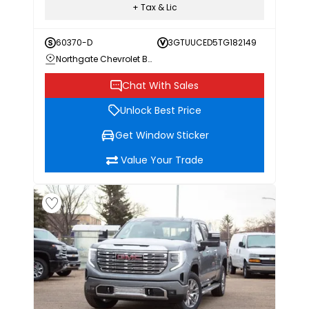
+ Tax & Lic
60370-D
3GTUUCED5TG182149
Northgate Chevrolet Buick GMC
Chat With Sales
Unlock Best Price
Get Window Sticker
Value Your Trade