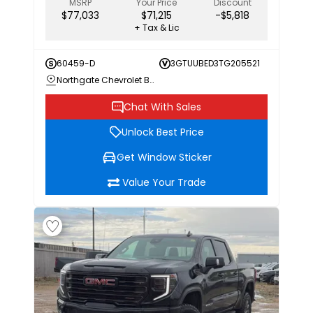
MSRP
Your Price
Discount
$77,033
$71,215
-$5,818
+ Tax & Lic
60459-D
3GTUUBED3TG205521
Northgate Chevrolet Buick GMC
Chat With Sales
Unlock Best Price
Get Window Sticker
Value Your Trade