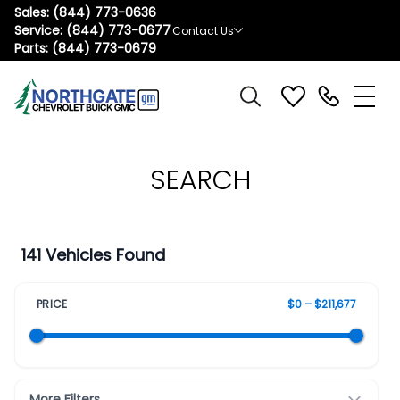
Sales:
(844) 773-0636
Service:
(844) 773-0677
Contact Us
Parts:
(844) 773-0679
SEARCH
141 Vehicles Found
PRICE
$0 – $211,677
More Filters