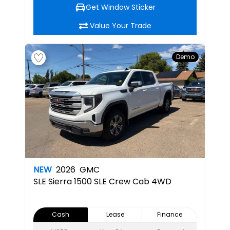
Get Window Sticker
Value Your Trade
Demo
NEW
2026
GMC
SLE
Sierra 1500 SLE Crew Cab 4WD
Cash
Lease
Finance