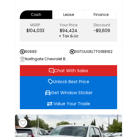
Cash
Lease
Finance
MSRP
Your Price
Discount
$104,033
$94,424
-$9,609
+ Tax & Lic
60683
3GTUUGEL7TG188162
Northgate Chevrolet Buick GMC
Chat With Sales
Unlock Best Price
Get Window Sticker
Value Your Trade