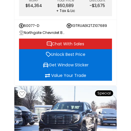
MSRP
Your Price
Discount
$64,364
$60,689
-$3,675
+ Tax & Lic
60077-D
1GTRUAEK2TZ107689
Northgate Chevrolet Buick GMC
Chat With Sales
Unlock Best Price
Get Window Sticker
Value Your Trade
Special