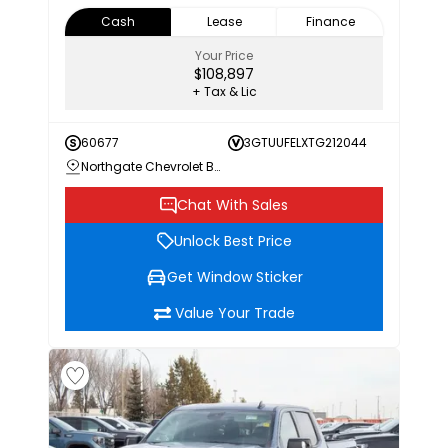
Cash
Lease
Finance
Your Price
$108,897
+ Tax & Lic
60677
3GTUUFELXTG212044
Northgate Chevrolet Buick GMC
Chat With Sales
Unlock Best Price
Get Window Sticker
Value Your Trade