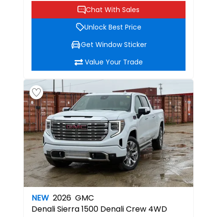
Chat With Sales
Unlock Best Price
Get Window Sticker
Value Your Trade
NEW
2026
GMC
Denali
Sierra 1500 Denali Crew 4WD