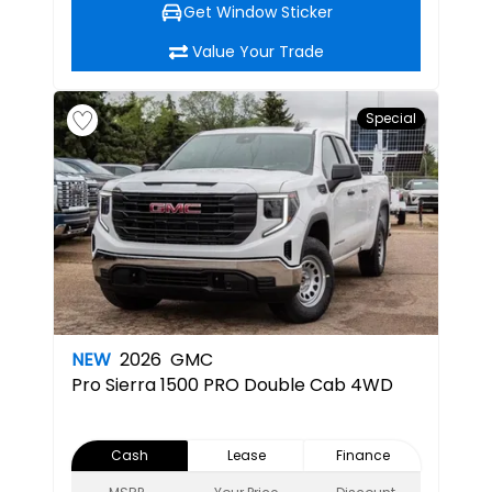
Get Window Sticker
Value Your Trade
Special
NEW
2026
GMC
Pro
Sierra 1500 PRO Double Cab 4WD
Cash
Lease
Finance