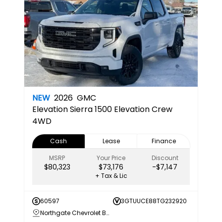
NEW
2026
GMC
Elevation
Sierra 1500 Elevation Crew
4WD
Cash
Lease
Finance
MSRP
Your Price
Discount
$80,323
$73,176
-$7,147
+ Tax & Lic
60597
3GTUUCE88TG232920
Northgate Chevrolet Buick GMC