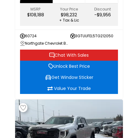
MSRP
Your Price
Discount
$108,188
$98,232
-$9,956
+ Tax & Lic
60724
3GTUUFEL5TG212050
Northgate Chevrolet Buick GMC
Chat With Sales
Unlock Best Price
Get Window Sticker
Value Your Trade