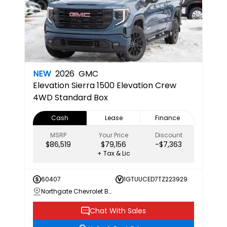
NEW
2026
GMC
Elevation
Sierra 1500 Elevation Crew
4WD Standard Box
Cash
Lease
Finance
MSRP
Your Price
Discount
$86,519
$79,156
-$7,363
+ Tax & Lic
60407
1GTUUCED7TZ223929
Northgate Chevrolet Buick GMC
Chat With Sales