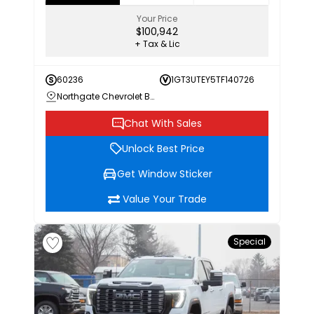
Your Price
$100,942
+ Tax & Lic
60236
1GT3UTEY5TF140726
Northgate Chevrolet Buick GMC
Chat With Sales
Unlock Best Price
Get Window Sticker
Value Your Trade
Special