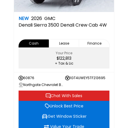
NEW
2026
GMC
Denali
Sierra 3500 Denali Crew Cab 4W
Cash
Lease
Finance
Your Price
$122,813
+ Tax & Lic
60876
1GT4UWEY5TF213695
Northgate Chevrolet Buick GMC
Chat With Sales
Unlock Best Price
Get Window Sticker
Value Your Trade