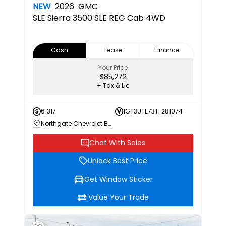
NEW
2026
GMC
SLE
Sierra 3500 SLE REG Cab 4WD
Cash
Lease
Finance
Your Price
$85,272
+ Tax & Lic
61317
1GT3UTE73TF281074
Northgate Chevrolet Buick GMC
Chat With Sales
Unlock Best Price
Get Window Sticker
Value Your Trade