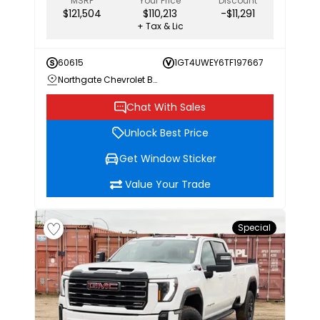
MSRP
Your Price
Discount
$121,504
$110,213
-$11,291
+ Tax & Lic
60615
1GT4UWEY6TF197667
Northgate Chevrolet Buick GMC
Chat With Sales
Unlock Best Price
Get Window Sticker
Value Your Trade
Special