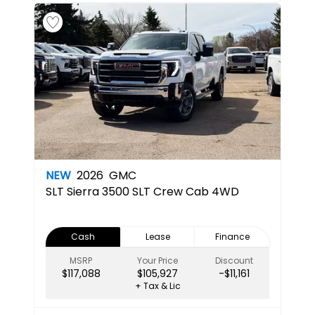
NEW
2026
GMC
SLT
Sierra 3500 SLT Crew Cab 4WD
Cash
Lease
Finance
MSRP
Your Price
Discount
$117,088
$105,927
-$11,161
+ Tax & Lic