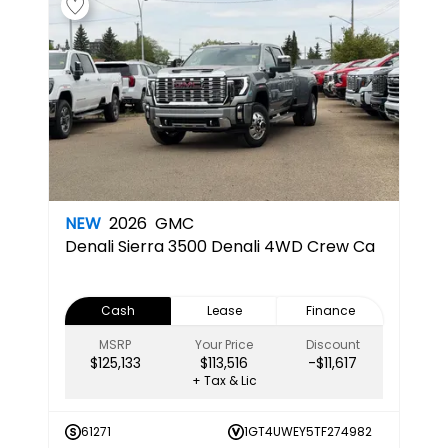
NEW
2026
GMC
Denali
Sierra 3500 Denali 4WD Crew Ca
Cash
Lease
Finance
MSRP
Your Price
Discount
$125,133
$113,516
-$11,617
+ Tax & Lic
61271
1GT4UWEY5TF274982