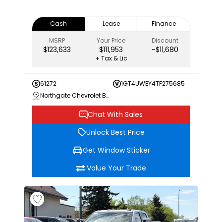
Cash
Lease
Finance
MSRP
Your Price
Discount
$123,633
$111,953
-$11,680
+ Tax & Lic
61272
1GT4UWEY4TF275685
Northgate Chevrolet Buick GMC
Chat With Sales
Unlock Best Price
Get Window Sticker
Value Your Trade