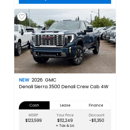
NEW
2026
GMC
Denali
Sierra 3500 Denali Crew Cab 4W
Cash
Lease
Finance
MSRP
Your Price
Discount
$123,599
$112,249
-$11,350
+ Tax & Lic