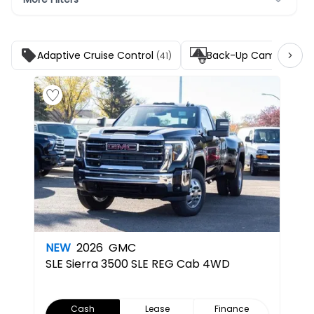
Adaptive Cruise Control
Back-Up Camera
(41)
(45)
NEW
2026
GMC
SLE
Sierra 3500 SLE REG Cab 4WD
Cash
Lease
Finance