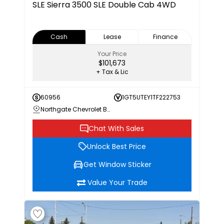
SLE
Sierra 3500 SLE Double Cab 4WD
Cash
Lease
Finance
Your Price
$101,673
+ Tax & Lic
60956
1GT5UTEY1TF222753
Northgate Chevrolet Buick GMC
Chat With Sales
Unlock Best Price
Get Window Sticker
Value Your Trade