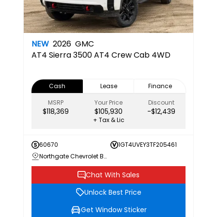
NEW
2026
GMC
AT4
Sierra 3500 AT4 Crew Cab 4WD
Cash
Lease
Finance
MSRP
Your Price
Discount
$118,369
$105,930
-$12,439
+ Tax & Lic
60670
1GT4UVEY3TF205461
Northgate Chevrolet Buick GMC
Chat With Sales
Unlock Best Price
Get Window Sticker