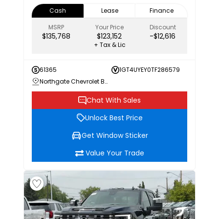
Cash
Lease
Finance
MSRP
Your Price
Discount
$135,768
$123,152
-$12,616
+ Tax & Lic
61365
1GT4UYEY0TF286579
Northgate Chevrolet Buick GMC
Chat With Sales
Unlock Best Price
Get Window Sticker
Value Your Trade