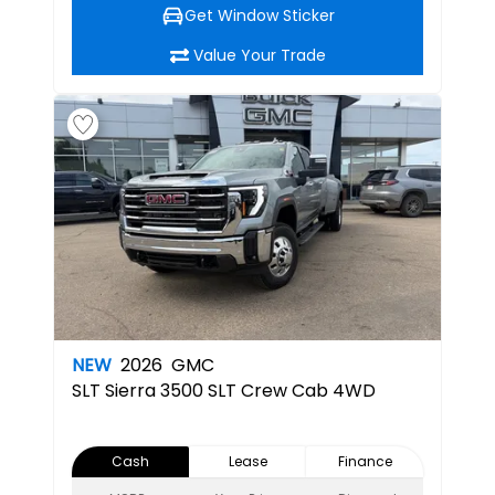
Get Window Sticker
Value Your Trade
NEW
2026
GMC
SLT
Sierra 3500 SLT Crew Cab 4WD
Cash
Lease
Finance