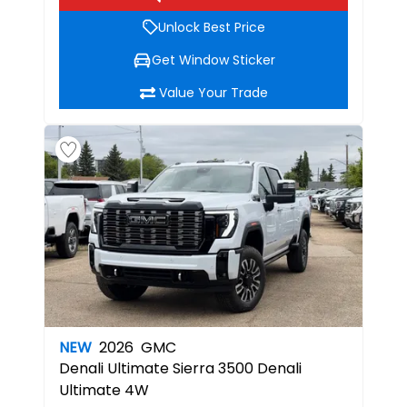
Unlock Best Price
Get Window Sticker
Value Your Trade
NEW
2026
GMC
Denali Ultimate
Sierra 3500 Denali
Ultimate 4W