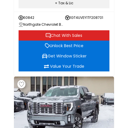
+ Tax & Lic
60842
1GT4UVEY1TF208701
Northgate Chevrolet Buick GMC
Chat With Sales
Unlock Best Price
Get Window Sticker
Value Your Trade