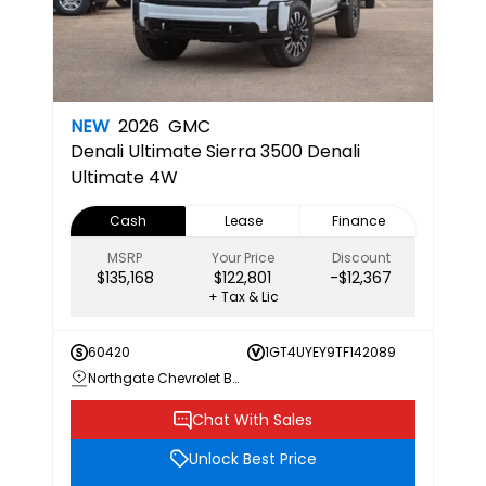
NEW
2026
GMC
Denali Ultimate
Sierra 3500 Denali
Ultimate 4W
Cash
Lease
Finance
MSRP
Your Price
Discount
$135,168
$122,801
-$12,367
+ Tax & Lic
60420
1GT4UYEY9TF142089
Northgate Chevrolet Buick GMC
Chat With Sales
Unlock Best Price