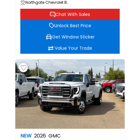
Northgate Chevrolet Buick GMC
Chat With Sales
Unlock Best Price
Get Window Sticker
Value Your Trade
NEW
2026
GMC