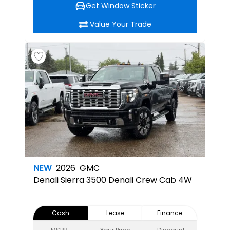
Get Window Sticker
Value Your Trade
NEW
2026
GMC
Denali
Sierra 3500 Denali Crew Cab 4W
Cash
Lease
Finance