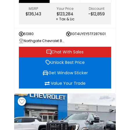
MSRP
Your Price
Discount
$136,143
$123,284
-$12,859
+ Tax & Lic
61380
1GT4UYEY5TF287601
Northgate Chevrolet Buick GMC
Chat With Sales
Unlock Best Price
Get Window Sticker
Value Your Trade