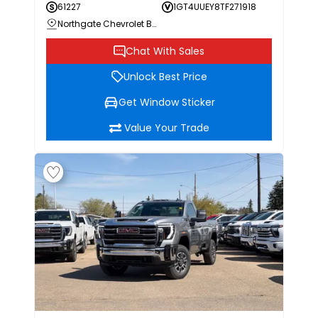
61227
1GT4UUEY8TF271918
Northgate Chevrolet Buick GMC
Chat With Sales
Unlock Best Price
Get Window Sticker
Value Your Trade