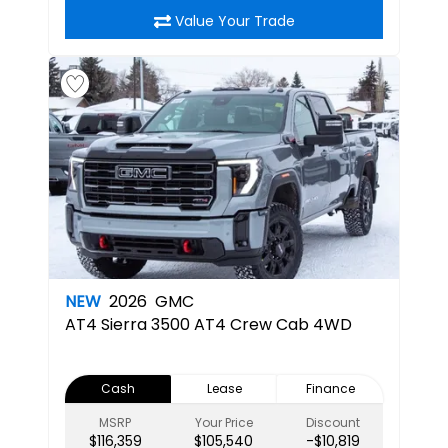
Value Your Trade
NEW
2026
GMC
AT4
Sierra 3500 AT4 Crew Cab 4WD
Cash
Lease
Finance
MSRP
Your Price
Discount
$116,359
$105,540
-$10,819