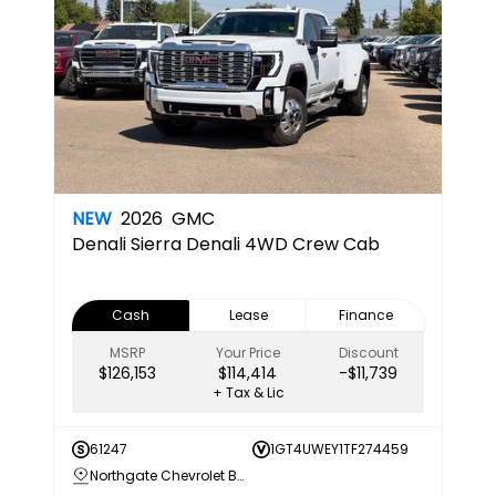
NEW
2026
GMC
Denali
Sierra Denali 4WD Crew Cab
Cash
Lease
Finance
MSRP
Your Price
Discount
$126,153
$114,414
-$11,739
+ Tax & Lic
61247
1GT4UWEY1TF274459
Northgate Chevrolet Buick GMC