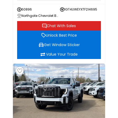
60896
1GT4UWEYXTF214695
Northgate Chevrolet Buick GMC
Chat With Sales
Unlock Best Price
Get Window Sticker
Value Your Trade