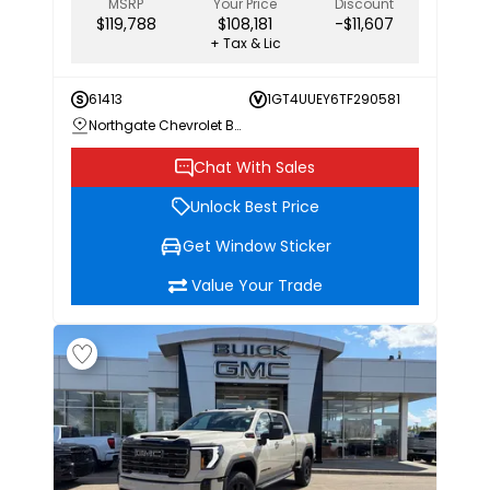
MSRP
Your Price
Discount
$119,788
$108,181
-$11,607
+ Tax & Lic
61413
1GT4UUEY6TF290581
Northgate Chevrolet Buick GMC
Chat With Sales
Unlock Best Price
Get Window Sticker
Value Your Trade