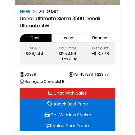
NEW
2026
GMC
Denali Ultimate
Sierra 3500 Denali
Ultimate 4W
Cash
Lease
Finance
MSRP
Your Price
Discount
$139,244
$125,466
-$13,778
+ Tax & Lic
60939
1GT4UYEY6TF223177
Northgate Chevrolet Buick GMC
Chat With Sales
Unlock Best Price
Get Window Sticker
Value Your Trade