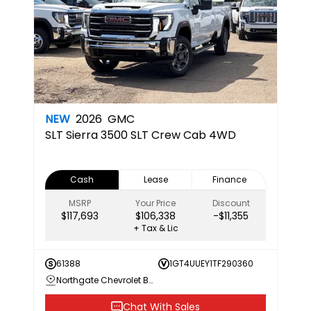
NEW
2026
GMC
SLT
Sierra 3500 SLT Crew Cab 4WD
Cash
Lease
Finance
MSRP
Your Price
Discount
$117,693
$106,338
-$11,355
+ Tax & Lic
61388
1GT4UUEY1TF290360
Northgate Chevrolet Buick GMC
Chat With Sales