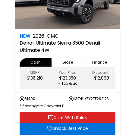
NEW
2026
GMC
Denali Ultimate
Sierra 3500 Denali
Ultimate 4W
Cash
Lease
Finance
MSRP
Your Price
Discount
$136,218
$123,350
-$12,868
+ Tax & Lic
61400
1GT4UYEY2TF292173
Northgate Chevrolet Buick GMC
Chat With Sales
Unlock Best Price