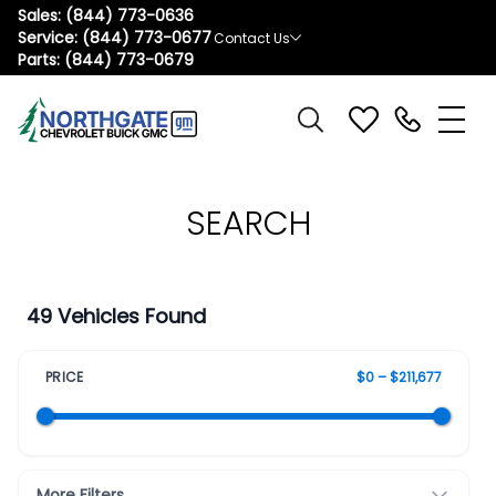
Sales:
(844) 773-0636
Service:
(844) 773-0677
Contact Us
Parts:
(844) 773-0679
SEARCH
49 Vehicles Found
PRICE
$0 – $211,677
More Filters