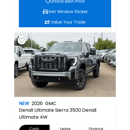
Unlock Best Price
Get Window Sticker
Value Your Trade
NEW
2026
GMC
Denali Ultimate
Sierra 3500 Denali
Ultimate 4W
Cash
Lease
Finance