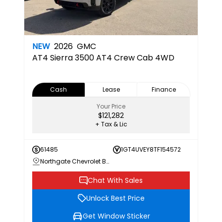
NEW
2026
GMC
AT4
Sierra 3500 AT4 Crew Cab 4WD
Cash
Lease
Finance
Your Price
$121,282
+ Tax & Lic
61485
1GT4UVEY8TF154572
Northgate Chevrolet Buick GMC
Chat With Sales
Unlock Best Price
Get Window Sticker