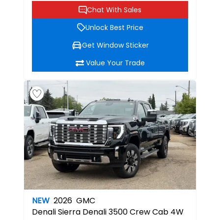
Chat With Sales
Unlock Best Price
Get Window Sticker
Value Your Trade
NEW
2026
GMC
Denali
Sierra Denali 3500 Crew Cab 4W