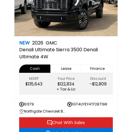
NEW
2026
GMC
Denali Ultimate
Sierra 3500 Denali
Ultimate 4W
Cash
Lease
Finance
MSRP
Your Price
Discount
$135,643
$122,834
-$12,809
+ Tax & Lic
61379
1GT4UYEY4TF287198
Northgate Chevrolet Buick GMC
Chat With Sales