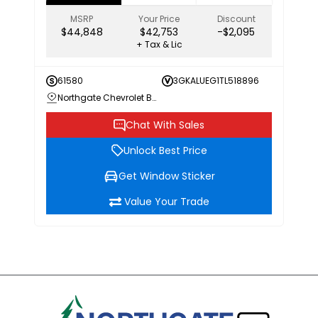
MSRP
Your Price
Discount
$44,848
$42,753
-$2,095
+ Tax & Lic
61580
3GKALUEG1TL518896
Northgate Chevrolet Buick GMC
Chat With Sales
Unlock Best Price
Get Window Sticker
Value Your Trade