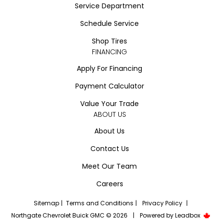
Service Department
Schedule Service
Shop Tires
FINANCING
Apply For Financing
Payment Calculator
Value Your Trade
ABOUT US
About Us
Contact Us
Meet Our Team
Careers
Sitemap
|
Terms and Conditions
|
Privacy Policy
|
Northgate Chevrolet Buick GMC © 2026
|
Powered by
Leadbox