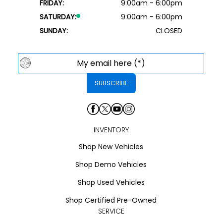
FRIDAY:
9:00am - 6:00pm
SATURDAY:
9:00am - 6:00pm
SUNDAY:
CLOSED
INVENTORY
Shop New Vehicles
Shop Demo Vehicles
Shop Used Vehicles
Shop Certified Pre-Owned
SERVICE