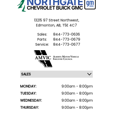
13215 97 Street Northwest,
Edmonton,
AB, T5E 4C7
Sales:
844-773-0636
Parts:
844-773-0679
Service:
844-773-0677
MONDAY:
9:00am - 8:00pm
TUESDAY:
9:00am - 8:00pm
WEDNESDAY:
9:00am - 8:00pm
THURSDAY:
9:00am - 8:00pm