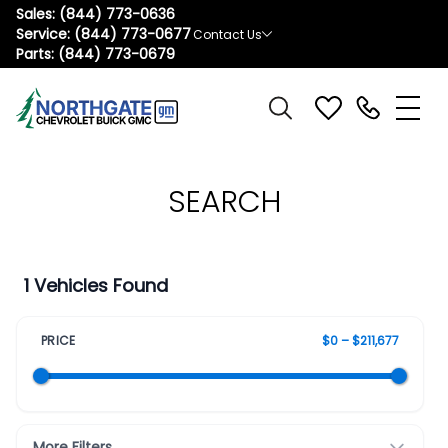
Sales:
(844) 773-0636
Service:
(844) 773-0677
Contact Us
Parts:
(844) 773-0679
SEARCH
1 Vehicles Found
PRICE
$0 – $211,677
More Filters