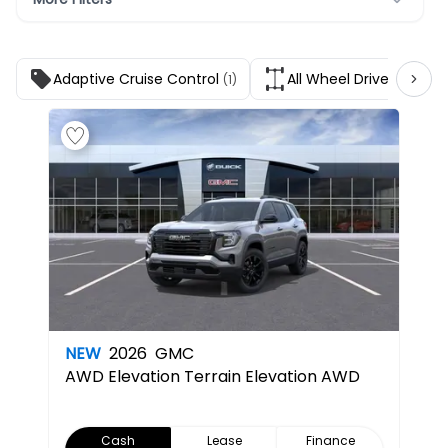
Adaptive Cruise Control
All Wheel Drive
(1)
(1)
NEW
2026
GMC
AWD Elevation
Terrain Elevation AWD
Cash
Lease
Finance