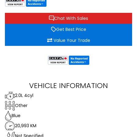
Chat With Sales
Get Best Price
Value Your Trade
VEHICLE INFORMATION
2.0L 4cyl
Other
Blue
20,993 KM
Not Specified