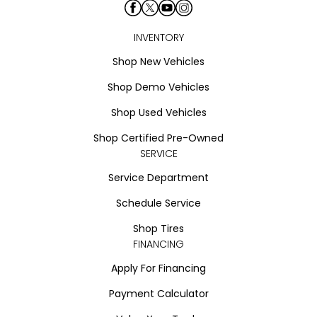
INVENTORY
Shop New Vehicles
Shop Demo Vehicles
Shop Used Vehicles
Shop Certified Pre-Owned
SERVICE
Service Department
Schedule Service
Shop Tires
FINANCING
Apply For Financing
Payment Calculator