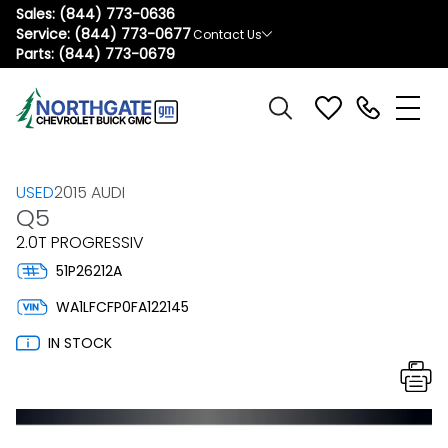
Sales:
(844) 773-0636
Service:
(844) 773-0677
Contact Us
Parts:
(844) 773-0679
USED
2015 AUDI
Q5
2.0T PROGRESSIV
51P26212A
WA1LFCFP0FA122145
IN STOCK