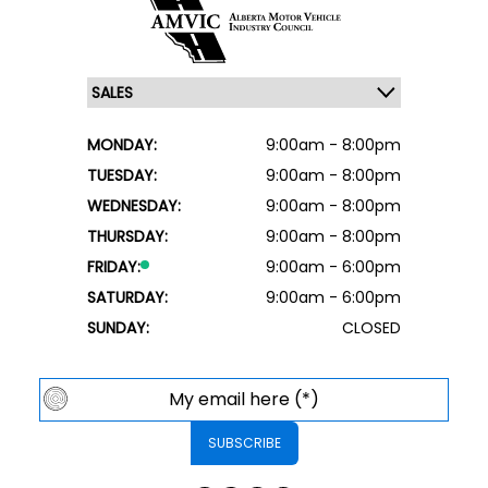
MONDAY:
9:00am - 8:00pm
TUESDAY:
9:00am - 8:00pm
WEDNESDAY:
9:00am - 8:00pm
THURSDAY:
9:00am - 8:00pm
FRIDAY:
9:00am - 6:00pm
SATURDAY:
9:00am - 6:00pm
SUNDAY:
CLOSED