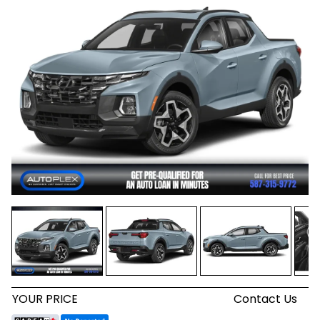
YOUR PRICE
Contact Us