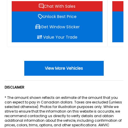
Chat With Sales
Unlock Best Price
Get Window Sticker
Value Your Trade
View More Vehicles
DISCLAIMER
* The amount shown reflects an estimate of the amount that you
can expect to pay in Canadian dollars. Taxes are excluded (unless
selected otherwise). Photos for illustration purposes only. While we
strive to ensure that the information on this website is accurate, we
recommend contacting us directly to verify details and obtain
additional information about the vehicle, including confirmation of
prices, colors, trims, options, and other specifications. AMVIC