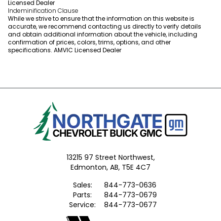
Licensed Dealer
Indeminification Clause
While we strive to ensure that the information on this website is
accurate, we recommend contacting us directly to verify details
and obtain additional information about the vehicle, including
confirmation of prices, colors, trims, options, and other
specifications. AMVIC Licensed Dealer
13215 97 Street Northwest,
Edmonton,
AB, T5E 4C7
Sales:
844-773-0636
Parts:
844-773-0679
Service:
844-773-0677