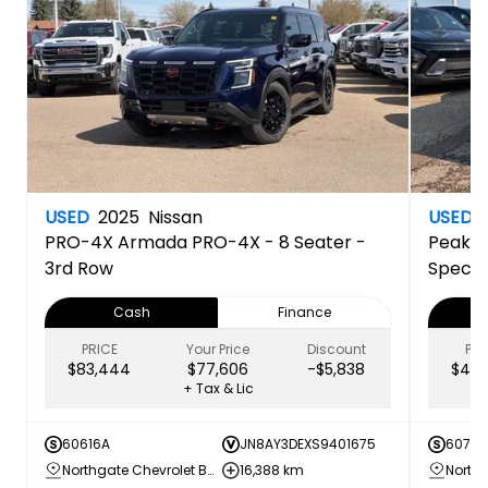
USED
2025
Nissan
USED
PRO-4X
Armada PRO-4X - 8 Seater -
Peak E
3rd Row
Specia
Cash
Finance
PRICE
Your Price
Discount
PRI
$83,444
$77,606
-$5,838
$44,
+ Tax & Lic
60616A
JN8AY3DEXS9401675
60707
Northgate Chevrolet Buick GMC
16,388 km