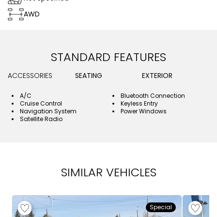
AWD
STANDARD FEATURES
ACCESSORIES
SEATING
EXTERIOR
A/C
Bluetooth Connection
Cruise Control
Keyless Entry
Navigation System
Power Windows
Satellite Radio
SIMILAR VEHICLES
Special