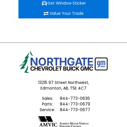
Get Window Sticker
Value Your Trade
13215 97 Street Northwest,
Edmonton,
AB, T5E 4C7
Sales:
844-773-0636
Parts:
844-773-0679
Service:
844-773-0677