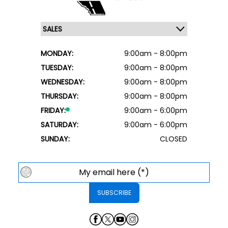
MONDAY:
9:00am - 8:00pm
TUESDAY:
9:00am - 8:00pm
WEDNESDAY:
9:00am - 8:00pm
THURSDAY:
9:00am - 8:00pm
FRIDAY:
9:00am - 6:00pm
SATURDAY:
9:00am - 6:00pm
SUNDAY:
CLOSED