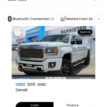
Bluetooth Connection
Heated Front Seats
(1)
(1)
Special
USED
2015
GMC
Denali
Cash
Finance