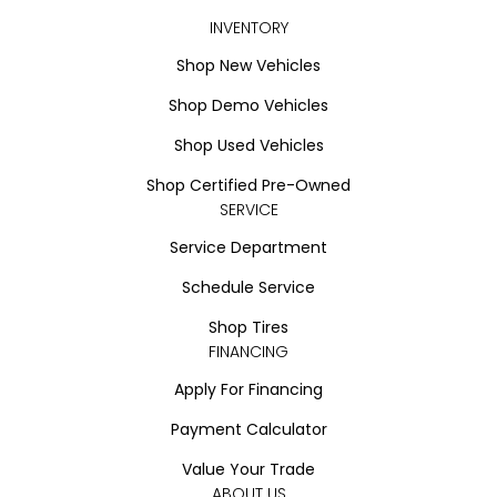
INVENTORY
Shop New Vehicles
Shop Demo Vehicles
Shop Used Vehicles
Shop Certified Pre-Owned
SERVICE
Service Department
Schedule Service
Shop Tires
FINANCING
Apply For Financing
Payment Calculator
Value Your Trade
ABOUT US