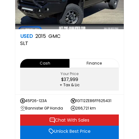
USED
2015
GMC
SLT
Cash
Finance
Your Price
$37,999
+ Tax & Lic
45P26-123A
1GT12ZE86FF625431
Bannister GP Honda
266,721 km
Chat With Sales
Unlock Best Price