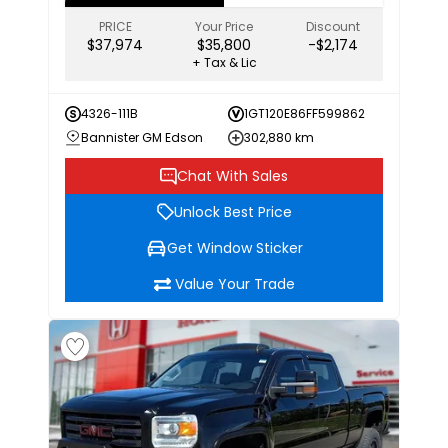
PRICE
Your Price
Discount
$37,974
$35,800
-$2,174
+ Tax & Lic
4326-111B
1GT120E86FF599862
Bannister GM Edson
302,880 km
Chat With Sales
Unlock Best Price
Get Window Sticker
Value Your Trade