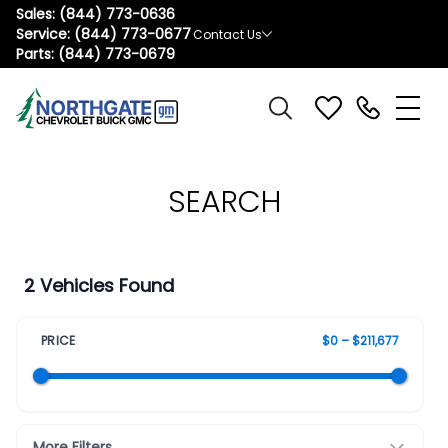
Sales:
(844) 773-0636
Service:
(844) 773-0677
Contact Us
Parts:
(844) 773-0679
SEARCH
2 Vehicles Found
PRICE
$0 – $211,677
More Filters