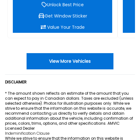
Unlock Best Price
Get Window Sticker
Value Your Trade
View More Vehicles
DISCLAIMER
* The amount shown reflects an estimate of the amount that you
can expect to pay in Canadian dollars. Taxes are excluded (unless
selected otherwise). Photos for illustration purposes only. While we
strive to ensure that the information on this website is accurate, we
recommend contacting us directly to verify details and obtain
additional information about the vehicle, including confirmation of
prices, colors, trims, options, and other specifications. AMVIC
Licensed Dealer
Indeminification Clause
While we strive to ensure that the information on this website is