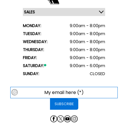
MONDAY:
9:00am - 8:00pm
TUESDAY:
9:00am - 8:00pm
WEDNESDAY:
9:00am - 8:00pm
THURSDAY:
9:00am - 8:00pm
FRIDAY:
9:00am - 6:00pm
SATURDAY:
9:00am - 6:00pm
SUNDAY:
CLOSED