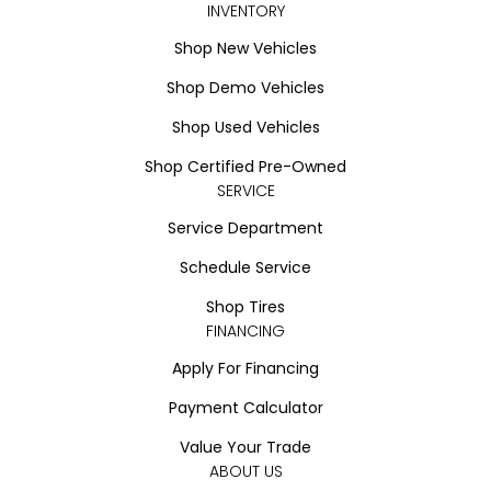
INVENTORY
Shop New Vehicles
Shop Demo Vehicles
Shop Used Vehicles
Shop Certified Pre-Owned
SERVICE
Service Department
Schedule Service
Shop Tires
FINANCING
Apply For Financing
Payment Calculator
Value Your Trade
ABOUT US