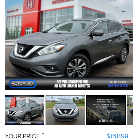
*
YOUR PRICE
$16,899