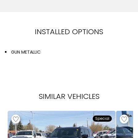
INSTALLED OPTIONS
GUN METALLIC
SIMILAR VEHICLES
Special