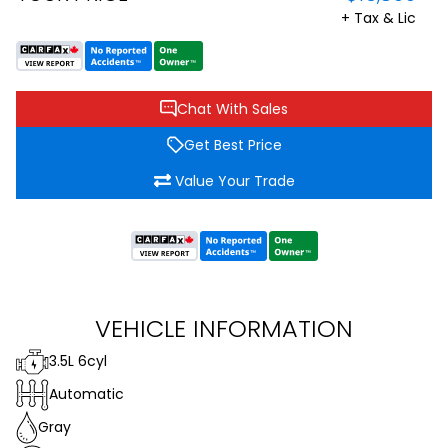
+ Tax & Lic
Chat With Sales
Get Best Price
Value Your Trade
VEHICLE INFORMATION
3.5L 6cyl
Automatic
Gray