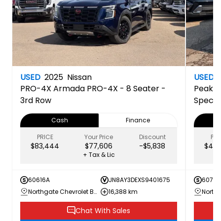
USED
2025
Nissan
USED
PRO-4X
Armada PRO-4X - 8 Seater -
Peak E
3rd Row
Specia
Cash
Finance
PRICE
Your Price
Discount
PRI
$83,444
$77,606
-$5,838
$44,
+ Tax & Lic
60616A
JN8AY3DEXS9401675
60707
Northgate Chevrolet Buick GMC
16,388 km
Chat With Sales