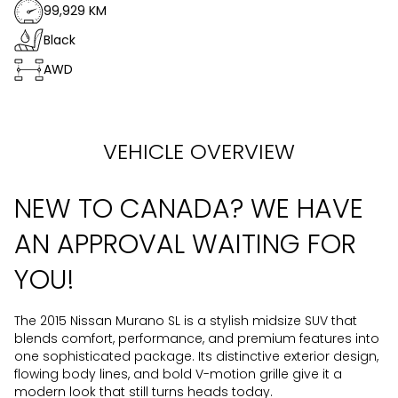
99,929 KM
Black
AWD
VEHICLE OVERVIEW
NEW TO CANADA? WE HAVE
AN APPROVAL WAITING FOR
YOU!
The 2015 Nissan Murano SL is a stylish midsize SUV that
blends comfort, performance, and premium features into
one sophisticated package. Its distinctive exterior design,
flowing body lines, and bold V-motion grille give it a
modern look that still turns heads today.