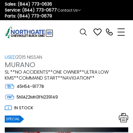
Sales:
(844) 773-0636
Service:
(844) 773-0677
Contact Us
Parts:
(844) 773-0679
USED
2015 NISSAN
MURANO
SL **NO ACCIDENTS**ONE OWNER**ULTRA LOW
KMS**COMMAND START**NAVIGATION**
45H54-9177B
5N1AZ2MH3FN239149
IN STOCK
SPECIAL