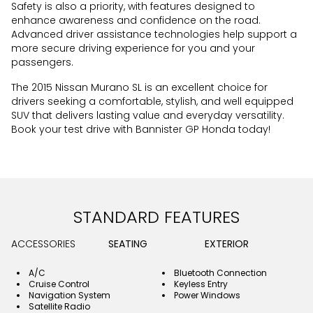
Safety is also a priority, with features designed to
enhance awareness and confidence on the road.
Advanced driver assistance technologies help support a
more secure driving experience for you and your
passengers.
The 2015 Nissan Murano SL is an excellent choice for
drivers seeking a comfortable, stylish, and well equipped
SUV that delivers lasting value and everyday versatility.
Book your test drive with Bannister GP Honda today!
STANDARD FEATURES
ACCESSORIES
SEATING
EXTERIOR
A/C
Bluetooth Connection
Cruise Control
Keyless Entry
Navigation System
Power Windows
Satellite Radio