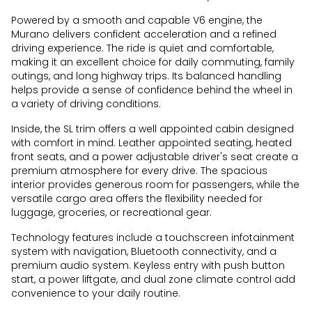
Powered by a smooth and capable V6 engine, the
Murano delivers confident acceleration and a refined
driving experience. The ride is quiet and comfortable,
making it an excellent choice for daily commuting, family
outings, and long highway trips. Its balanced handling
helps provide a sense of confidence behind the wheel in
a variety of driving conditions.
Inside, the SL trim offers a well appointed cabin designed
with comfort in mind. Leather appointed seating, heated
front seats, and a power adjustable driver's seat create a
premium atmosphere for every drive. The spacious
interior provides generous room for passengers, while the
versatile cargo area offers the flexibility needed for
luggage, groceries, or recreational gear.
Technology features include a touchscreen infotainment
system with navigation, Bluetooth connectivity, and a
premium audio system. Keyless entry with push button
start, a power liftgate, and dual zone climate control add
convenience to your daily routine.