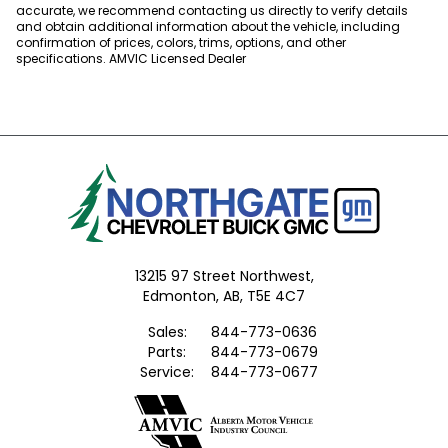
accurate, we recommend contacting us directly to verify details
and obtain additional information about the vehicle, including
confirmation of prices, colors, trims, options, and other
specifications. AMVIC Licensed Dealer
13215 97 Street Northwest,
Edmonton,
AB, T5E 4C7
Sales:
844-773-0636
Parts:
844-773-0679
Service:
844-773-0677