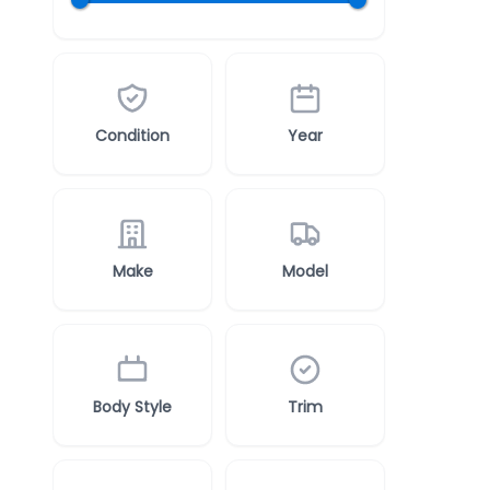
Condition
Year
Make
Model
Body Style
Trim