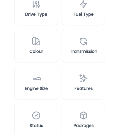
Drive Type
Fuel Type
Colour
Transmission
Engine Size
Features
Status
Packages