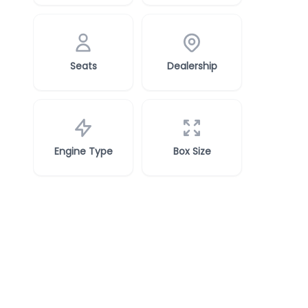
Seats
Dealership
Engine Type
Box Size