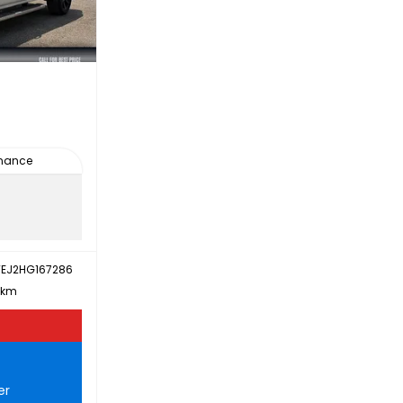
inance
EJ2HG167286
 km
er