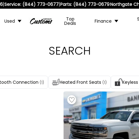
|
|
36
Service:
(844) 773-0677
Parts:
(844) 773-0679
Northgate Ch
Top
Used
Finance
Deals
SEARCH
tooth Connection
Heated Front Seats
Keyless
(1)
(1)