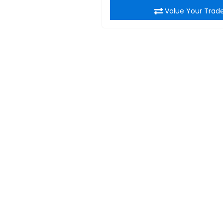
Value Your Trad