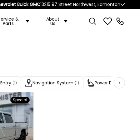
evrolet Buick GMC
13215 97 Street Northwest, Edmonton
Service &
About
Parts
Us
 Entry
Navigation System
Power Driver Seats
(1)
(1)
(1
Special