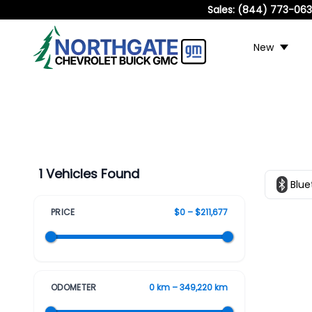
Sales:
(844) 773-06
New
1 Vehicles Found
Blue
PRICE
$0 – $211,677
ODOMETER
0 km – 349,220 km