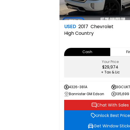
USED
2017
Chevrolet
High Country
Cash
F
Your Price
$29,974
+ Tax & Lic
4326-381A
3GCUKT
Bannister GM Edson
135,699
Chat With Sales
Unlock Best Price
Get Window Stick