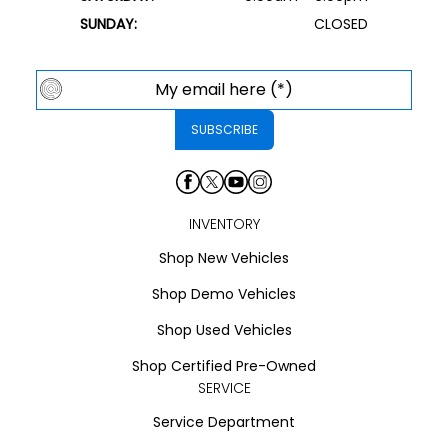
SUNDAY:
CLOSED
INVENTORY
Shop New Vehicles
Shop Demo Vehicles
Shop Used Vehicles
Shop Certified Pre-Owned
SERVICE
Service Department