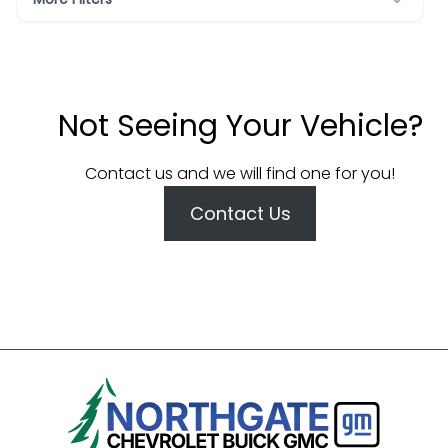
Not Seeing Your Vehicle?
Contact us and we will find one for you!
Contact Us