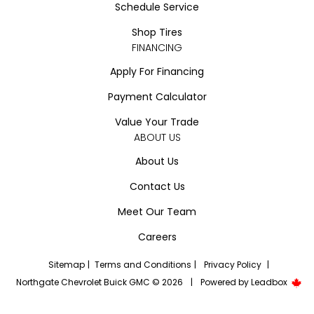
Schedule Service
Shop Tires
FINANCING
Apply For Financing
Payment Calculator
Value Your Trade
ABOUT US
About Us
Contact Us
Meet Our Team
Careers
Sitemap
|
Terms and Conditions
|
Privacy Policy
|
Northgate Chevrolet Buick GMC © 2026
|
Powered by
Leadbox