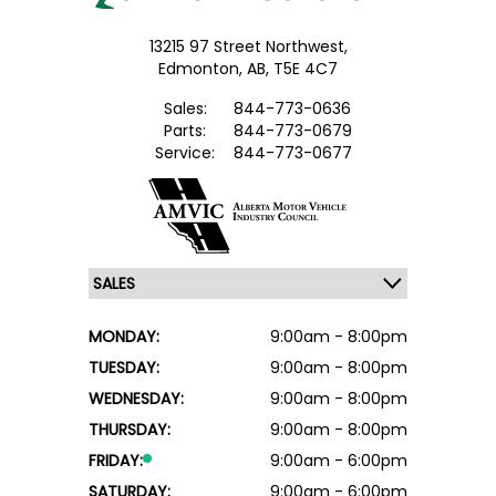
13215 97 Street Northwest,
Edmonton,
AB, T5E 4C7
Sales:
844-773-0636
Parts:
844-773-0679
Service:
844-773-0677
MONDAY:
9:00am - 8:00pm
TUESDAY:
9:00am - 8:00pm
WEDNESDAY:
9:00am - 8:00pm
THURSDAY:
9:00am - 8:00pm
FRIDAY:
9:00am - 6:00pm
SATURDAY:
9:00am - 6:00pm