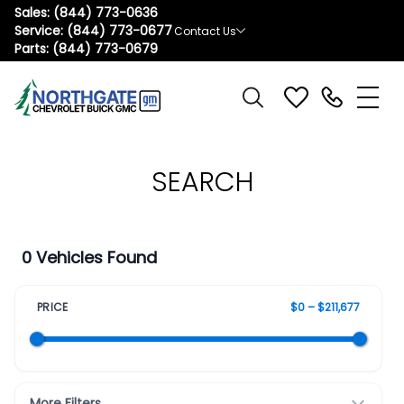
Sales:
(844) 773-0636
Service:
(844) 773-0677
Contact Us
Parts:
(844) 773-0679
SEARCH
0 Vehicles Found
PRICE
$0 – $211,677
More Filters