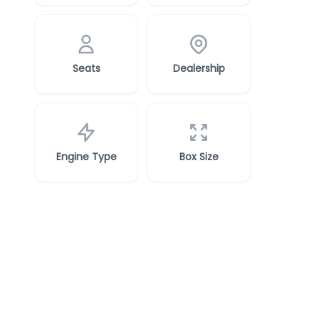
Seats
Dealership
Engine Type
Box Size