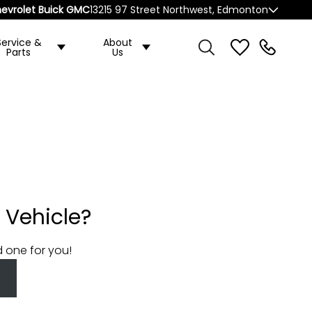
evrolet Buick GMC
13215 97 Street Northwest, Edmonton
Service &
About
Parts
Us
 Vehicle?
d one for you!