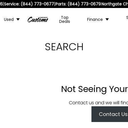
|
|
36
Service:
(844) 773-0677
Parts:
(844) 773-0679
Northgate Ch
Top
Used
Finance
Deals
SEARCH
Not Seeing Your
Contact us and we will fin
Contact Us