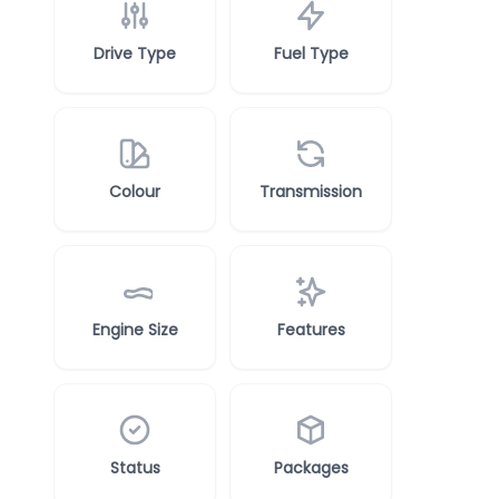
Drive Type
Fuel Type
Colour
Transmission
Engine Size
Features
Status
Packages