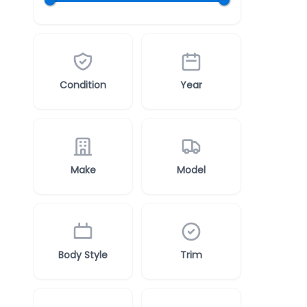
Condition
Year
Make
Model
Body Style
Trim