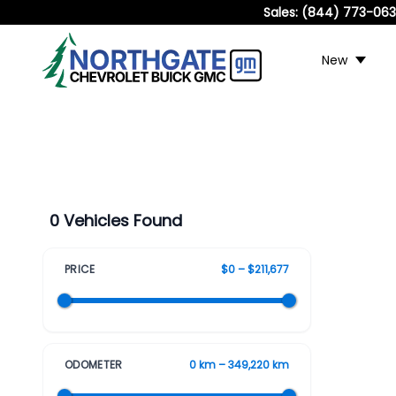
Sales:
(844) 773-06
New
0 Vehicles Found
PRICE
$0 – $211,677
ODOMETER
0 km – 349,220 km