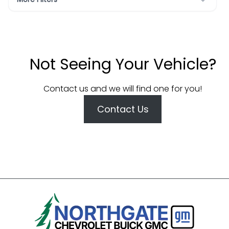
Not Seeing Your Vehicle?
Contact us and we will find one for you!
Contact Us