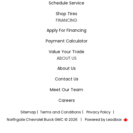
Schedule Service
Shop Tires
FINANCING
Apply For Financing
Payment Calculator
Value Your Trade
ABOUT US
About Us
Contact Us
Meet Our Team
Careers
Sitemap
|
Terms and Conditions
|
Privacy Policy
|
Northgate Chevrolet Buick GMC © 2026
|
Powered by
Leadbox