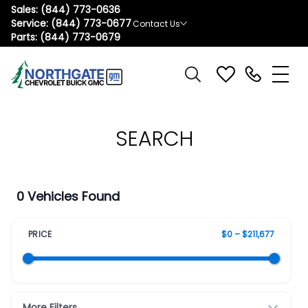
Sales:
(844) 773-0636
Service:
(844) 773-0677
Contact Us
Parts:
(844) 773-0679
SEARCH
0 Vehicles Found
PRICE
$0 – $211,677
More Filters