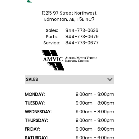
13215 97 Street Northwest,
Edmonton,
AB, T5E 4C7
Sales:
844-773-0636
Parts:
844-773-0679
Service:
844-773-0677
MONDAY:
9:00am - 8:00pm
TUESDAY:
9:00am - 8:00pm
WEDNESDAY:
9:00am - 8:00pm
THURSDAY:
9:00am - 8:00pm
FRIDAY:
9:00am - 6:00pm
SATURDAY:
9:00am - 6:00pm