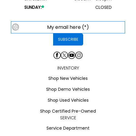
SUNDAY:
CLOSED
INVENTORY
Shop New Vehicles
Shop Demo Vehicles
Shop Used Vehicles
Shop Certified Pre-Owned
SERVICE
Service Department