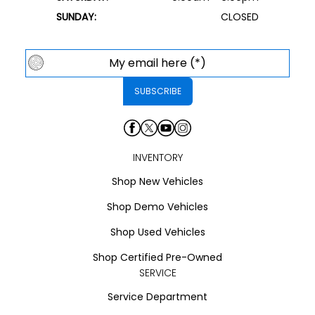
SUNDAY:
CLOSED
INVENTORY
Shop New Vehicles
Shop Demo Vehicles
Shop Used Vehicles
Shop Certified Pre-Owned
SERVICE
Service Department