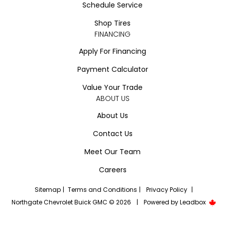
Schedule Service
Shop Tires
FINANCING
Apply For Financing
Payment Calculator
Value Your Trade
ABOUT US
About Us
Contact Us
Meet Our Team
Careers
Sitemap
|
Terms and Conditions
|
Privacy Policy
|
Northgate Chevrolet Buick GMC © 2026
|
Powered by
Leadbox