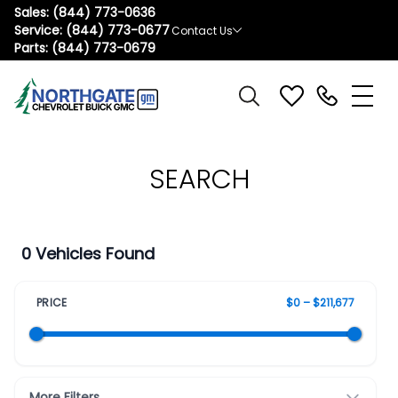
Sales:
(844) 773-0636
Service:
(844) 773-0677
Contact Us
Parts:
(844) 773-0679
SEARCH
0 Vehicles Found
PRICE
$0 – $211,677
More Filters