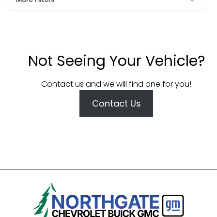
Not Seeing Your Vehicle?
Contact us and we will find one for you!
Contact Us