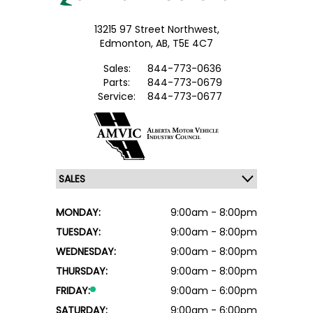
13215 97 Street Northwest,
Edmonton,
AB, T5E 4C7
Sales:
844-773-0636
Parts:
844-773-0679
Service:
844-773-0677
MONDAY:
9:00am - 8:00pm
TUESDAY:
9:00am - 8:00pm
WEDNESDAY:
9:00am - 8:00pm
THURSDAY:
9:00am - 8:00pm
FRIDAY:
9:00am - 6:00pm
SATURDAY:
9:00am - 6:00pm