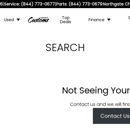
|
|
36
Service:
(844) 773-0677
Parts:
(844) 773-0679
Northgate Ch
Top
Used
Finance
Deals
SEARCH
Not Seeing Your
Contact us and we will fin
Contact Us