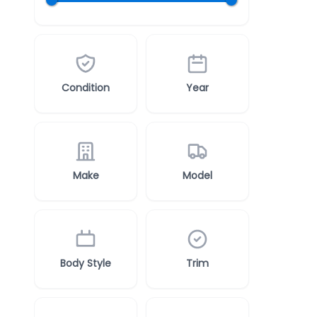
Condition
Year
Make
Model
Body Style
Trim