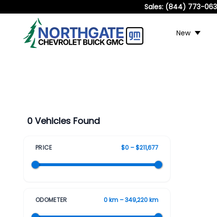
Sales:
(844) 773-06
New
0 Vehicles Found
PRICE
$0 – $211,677
ODOMETER
0 km – 349,220 km