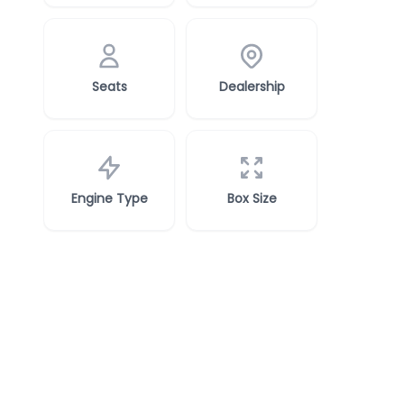
Seats
Dealership
Engine Type
Box Size