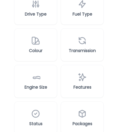
Drive Type
Fuel Type
Colour
Transmission
Engine Size
Features
Status
Packages