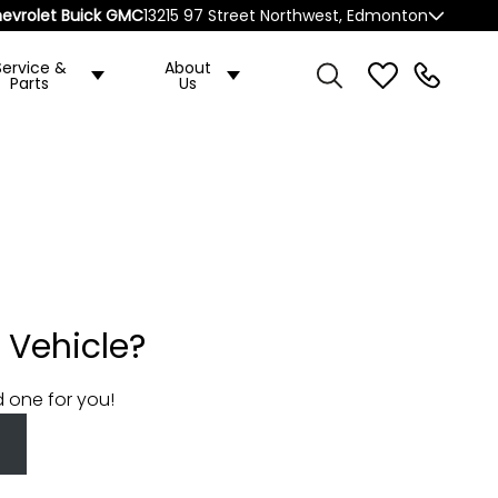
evrolet Buick GMC
13215 97 Street Northwest, Edmonton
Service &
About
Parts
Us
 Vehicle?
d one for you!