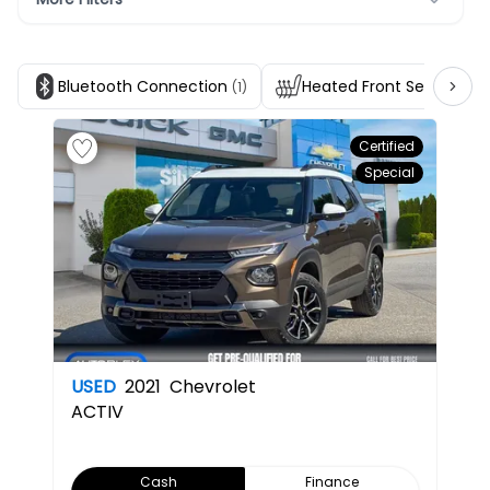
Bluetooth Connection
Heated Front Seats
(1)
(1)
Certified
Special
USED
2021
Chevrolet
ACTIV
Cash
Finance