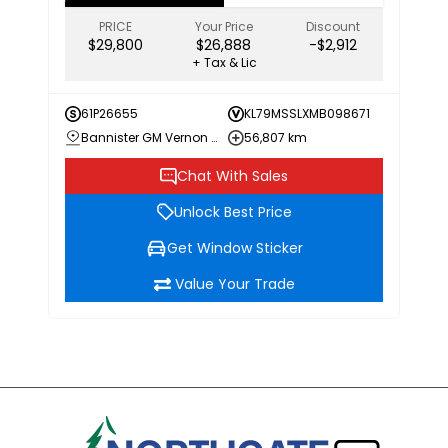
PRICE
Your Price
Discount
$29,800
$26,888
-$2,912
+ Tax & Lic
61P26655
KL79MSSLXMB098671
Bannister GM Vernon Chevrolet Buick GMC
56,807 km
Chat With Sales
Unlock Best Price
Get Window Sticker
Value Your Trade